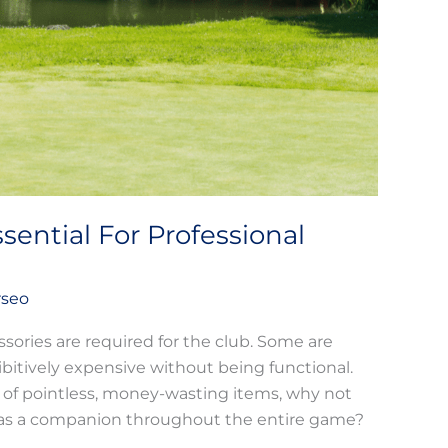
sential For Professional
rseo
ssories are required for the club. Some are
ibitively expensive without being functional.
 of pointless, money-wasting items, why not
act as a companion throughout the entire game?