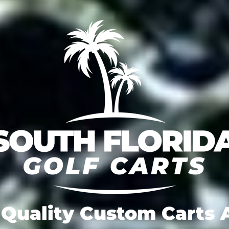
Quality Custom Carts A