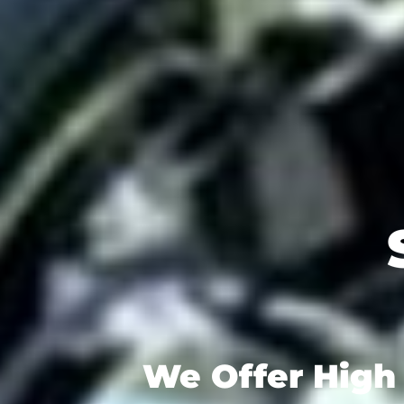
We Offer High 