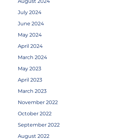
August 2024
July 2024
June 2024
May 2024
April 2024
March 2024
May 2023
April 2023
March 2023
November 2022
October 2022
September 2022
August 2022