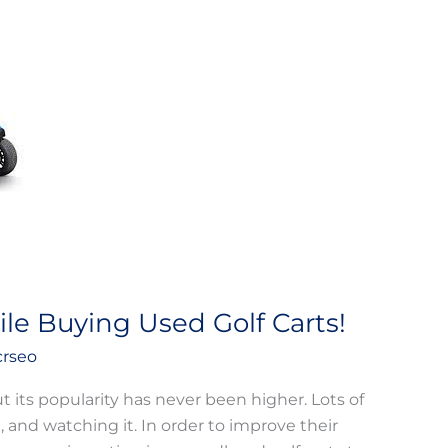
le Buying Used Golf Carts!
crseo
t its popularity has never been higher. Lots of
t, and watching it. In order to improve their