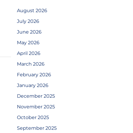
August 2026
July 2026
June 2026
May 2026
April 2026
March 2026
February 2026
January 2026
December 2025
November 2025
October 2025
September 2025