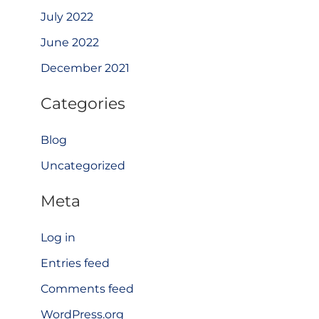
July 2022
June 2022
December 2021
Categories
Blog
Uncategorized
Meta
Log in
Entries feed
Comments feed
WordPress.org