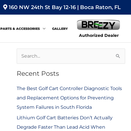
160 NW 24th St Bay 12-16 | Boca Raton, FL
PARTS & ACCESSORIES
GALLERY
Authorized Dealer
S
e
Recent Posts
a
r
The Best Golf Cart Controller Diagnostic Tools
c
and Replacement Options for Preventing
h
System Failures in South Florida
f
Lithium Golf Cart Batteries Don’t Actually
o
Degrade Faster Than Lead Acid When