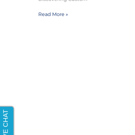
Read More »