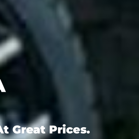
t Great Prices.