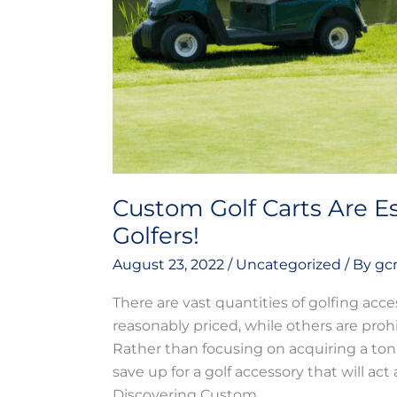
Golfers!
Custom Golf Carts Are Es
Golfers!
August 23, 2022
/
Uncategorized
/ By
gc
There are vast quantities of golfing acce
reasonably priced, while others are proh
Rather than focusing on acquiring a ton
save up for a golf accessory that will 
Discovering Custom