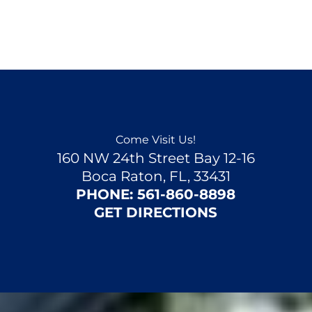
Come Visit Us!
160 NW 24th Street Bay 12-16
Boca Raton, FL, 33431
PHONE:
561-860-8898
GET DIRECTIONS