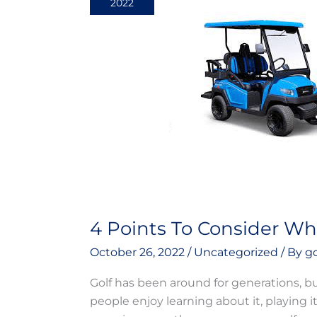
2022
Consider
While
Buying
Used
Golf
Carts!
4 Points To Consider Whi
October 26, 2022
/
Uncategorized
/ By
g
Golf has been around for generations, bu
people enjoy learning about it, playing i