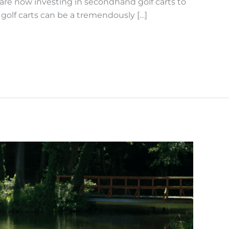
are now investing in secondhand golf carts to
golf carts can be a tremendously […]