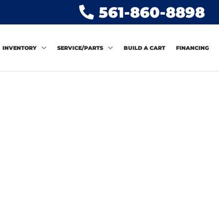
561-860-8898
INVENTORY
SERVICE/PARTS
BUILD A CART
FINANCING