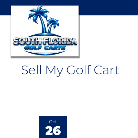
Sell My Golf Cart
4
Oct
26
Points
To