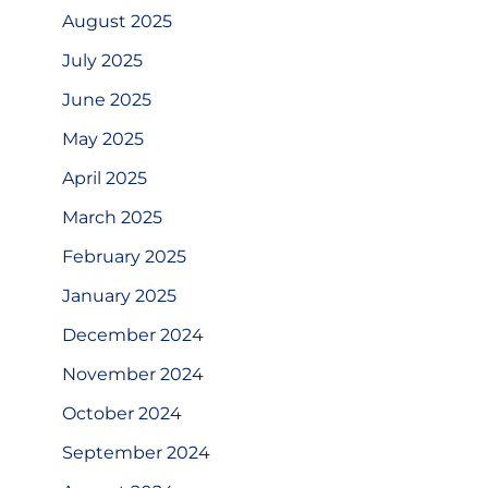
August 2025
July 2025
June 2025
May 2025
April 2025
March 2025
February 2025
January 2025
December 2024
November 2024
October 2024
September 2024