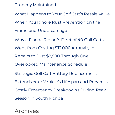
r
Properly Maintained
:
What Happens to Your Golf Cart’s Resale Value
When You Ignore Rust Prevention on the
Frame and Undercarriage
Why a Florida Resort’s Fleet of 40 Golf Carts
Went from Costing $12,000 Annually in
Repairs to Just $2,800 Through One
Overlooked Maintenance Schedule
Strategic Golf Cart Battery Replacement
Extends Your Vehicle’s Lifespan and Prevents
Costly Emergency Breakdowns During Peak
Season in South Florida
Archives