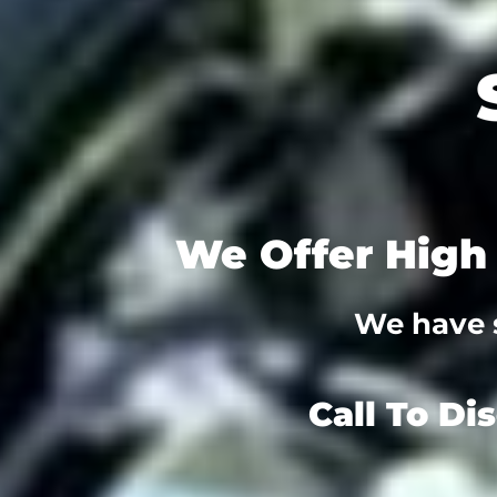
We Offer High 
We have s
Call To Di