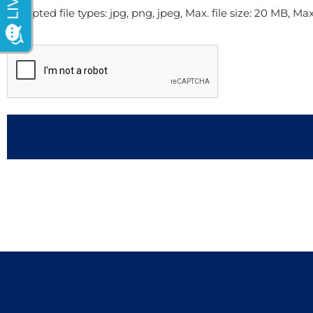
Accepted file types: jpg, png, jpeg, Max. file size: 20 MB, Max. 
CAPTCHA