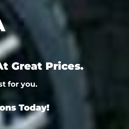
t Great Prices.
t for you.
ions Today!