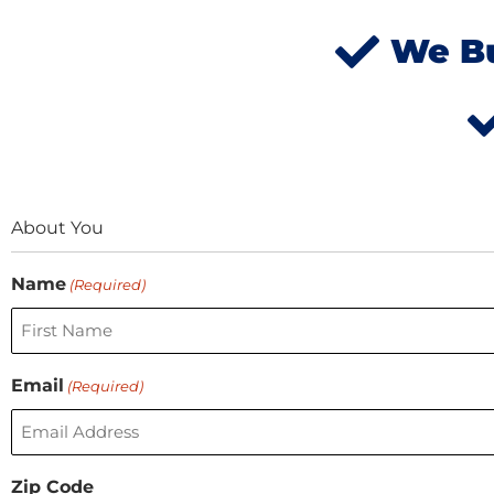
We Bu
About You
First
Name
(Required)
Email
(Required)
Zip Code