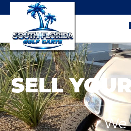
SELL YOUR
We 