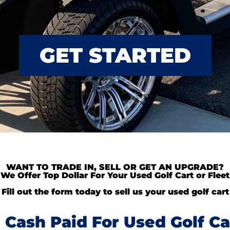
GET STARTED
WANT TO TRADE IN, SELL OR GET AN UPGRADE?
We Offer Top Dollar For Your Used Golf Cart or Fleet
Fill out the form today to sell us your used golf cart
Cash Paid For Used Golf Ca