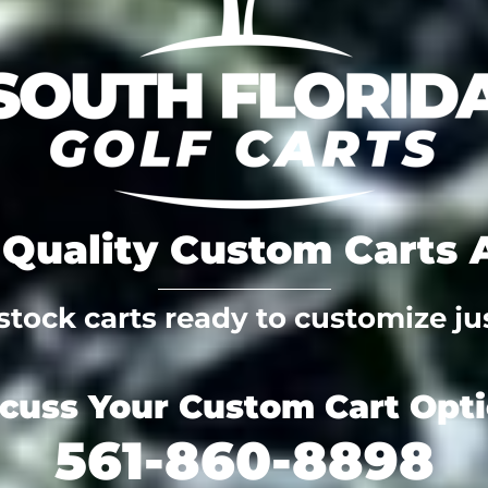
Quality Custom Carts A
tock carts ready to customize jus
scuss Your Custom Cart Opt
561-860-8898