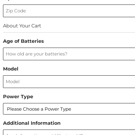
About Your Cart
Age of Batteries
Model
Power Type
Additional Information