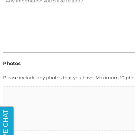
Photos
Please include any photos that you have. Maximum 10 photos