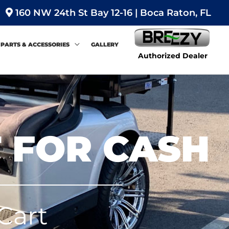
160 NW 24th St Bay 12-16 | Boca Raton, FL
PARTS & ACCESSORIES
GALLERY
Authorized Dealer
T FOR CASH
Cart