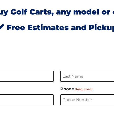
y Golf Carts, any model or 
Free Estimates and Picku
Last
Phone
(Required)