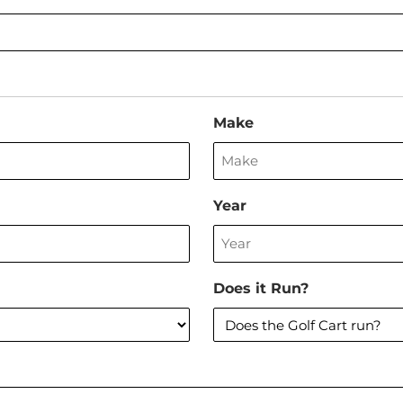
Make
Year
Does it Run?