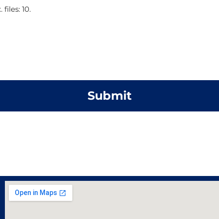
files: 10.