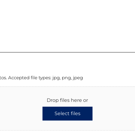
. Accepted file types: jpg, png, jpeg
Drop files here or
Select files