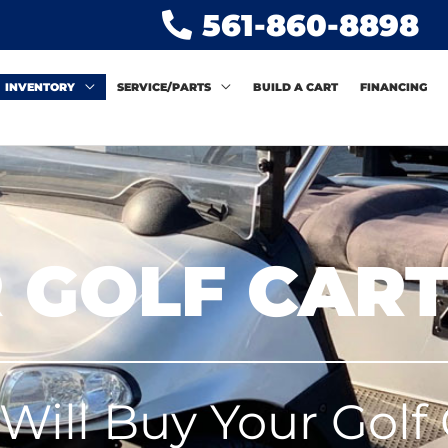
561-860-8898
INVENTORY
SERVICE/PARTS
BUILD A CART
FINANCING
 GOLF CAR
Will Buy Your Golf 