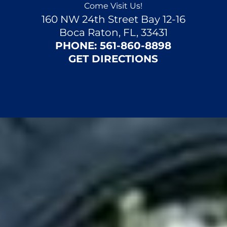
Come Visit Us!
160 NW 24th Street Bay 12-16
Boca Raton, FL, 33431
PHONE:
561-860-8898
GET DIRECTIONS