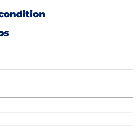
condition
ps