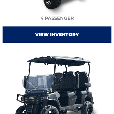
4 PASSENGER
VIEW INVENTORY