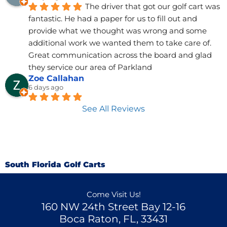
The driver that got our golf cart was 
fantastic. He had a paper for us to fill out and 
provide what we thought was wrong and some 
additional work we wanted them to take care of. 
Great communication across the board and glad 
they service our area of Parkland
Zoe Callahan
6 days ago
See All Reviews
South Florida Golf Carts
Come Visit Us!
160 NW 24th Street Bay 12-16
Boca Raton, FL, 33431