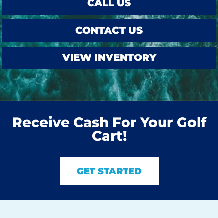
CALL US
CONTACT US
VIEW INVENTORY
Receive Cash For Your Golf
Cart!
GET STARTED