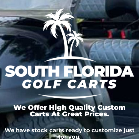
We Offer High Quality Custom
Carts At Great Prices.
We have stock carts ready to customize just
for you.