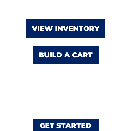
VIEW INVENTORY
BUILD A CART
Custom Builds Using
Club Car & E-Z-GO
GET STARTED