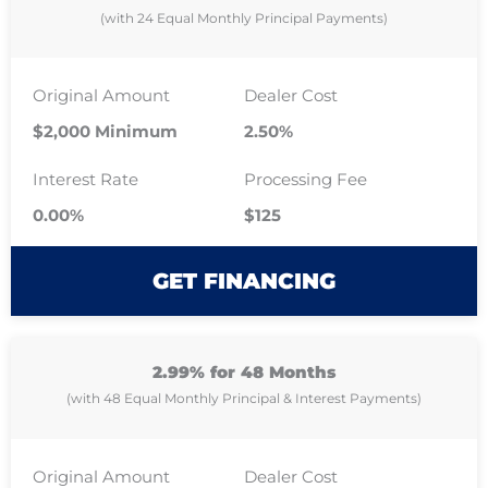
(with 24 Equal Monthly Principal Payments)
Original Amount
Dealer Cost
$2,000 Minimum
2.50%
Interest Rate
Processing Fee
0.00%
$125
GET FINANCING
2.99% for 48 Months
(with 48 Equal Monthly Principal & Interest Payments)
Original Amount
Dealer Cost