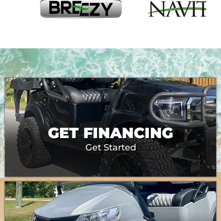
GET FINANCING
Get Started