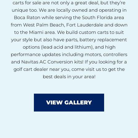
carts for sale are not only a great deal, but they’re
unique too. We are locally owned and operating in
Boca Raton while serving the South Florida area
from West Palm Beach, Fort Lauderdale and down
to the Miami area. We build custom carts to suit
your style but also have parts, battery replacement
options (lead acid and lithium), and high
performance updates including motors, controllers
and Navitas AC Conversion kits! If you looking for a
golf cart dealer near you, come visit us to get the
best deals in your area!
VIEW GALLERY