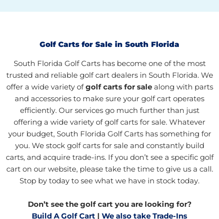
Golf Carts for Sale in South Florida
South Florida Golf Carts has become one of the most
trusted and reliable golf cart dealers in South Florida. We
offer a wide variety of
golf carts for sale
along with parts
and accessories to make sure your golf cart operates
efficiently. Our services go much further than just
offering a wide variety of golf carts for sale. Whatever
your budget, South Florida Golf Carts has something for
you. We stock golf carts for sale and constantly build
carts, and acquire trade-ins. If you don’t see a specific golf
cart on our website, please take the time to give us a call.
Stop by today to see what we have in stock today.
Don’t see the golf cart you are looking for?
Build A Golf Cart
|
We also take Trade-Ins