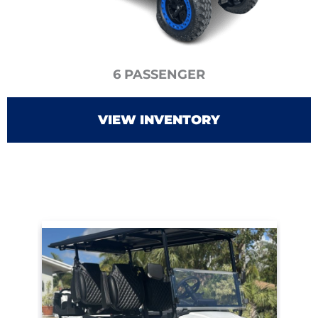
6 PASSENGER
VIEW INVENTORY