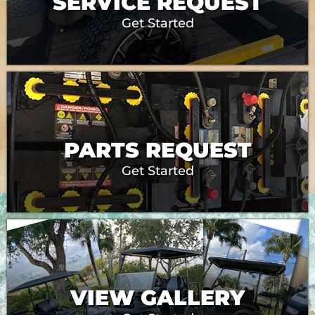
SERVICE REQUEST
Get Started
PARTS REQUEST
Get Started
VIEW GALLERY