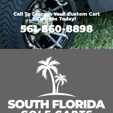
Call To Discuss Your Custom Cart
Options Today!
561-860-8898