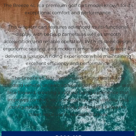
The Breeze 4L is a premium golf cart model known for its
exceptional comfort and performance.
This 4-seater cart features advanced multi-functional
display with backup camera; as well as smooth
acceleration, and reliable operation. With its sleek design,
ergonomic seating, and modern amenities, the Breeze 4L
delivers a luxurious riding experience while maintaining
excellent efficiency and performance.
The Breeze 4L features forward-facing seats like a
standard vehicle, unlike traditional golf carts. All four seats
face forward, creating a natural riding experience that
improves comfort, social interaction, and visibility. This
configuration enhances safety and makes it ideal for
street-legal use in residential areas.