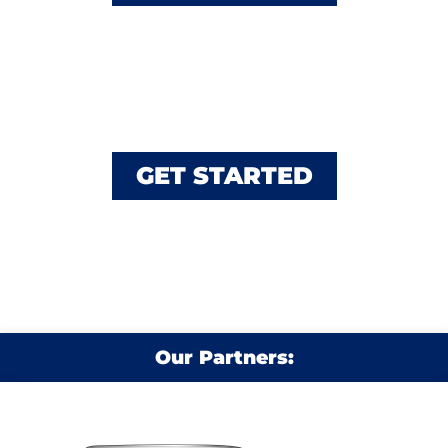
Service Request
Schedule A Repair
GET STARTED
Our Partners: