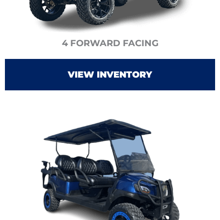
4 FORWARD FACING
VIEW INVENTORY