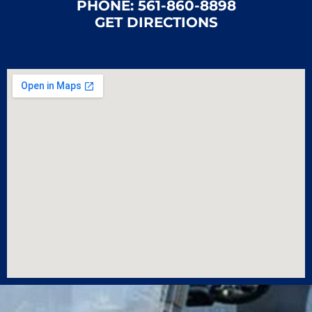
PHONE:
561-860-8898
GET DIRECTIONS