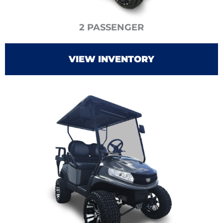
2 PASSENGER
VIEW INVENTORY