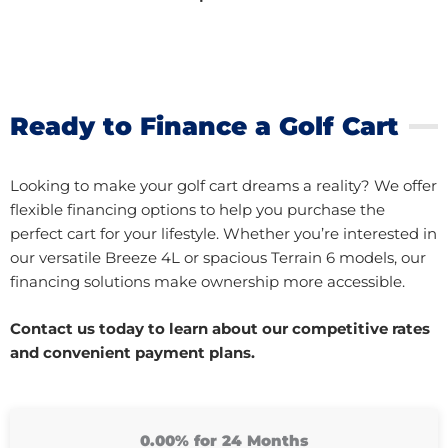
Ready to Finance a Golf Cart
Looking to make your golf cart dreams a reality? We offer
flexible financing options to help you purchase the
perfect cart for your lifestyle. Whether you’re interested in
our versatile Breeze 4L or spacious Terrain 6 models, our
financing solutions make ownership more accessible.
Contact us today to learn about our competitive rates
and convenient payment plans.
0.00% for 24 Months