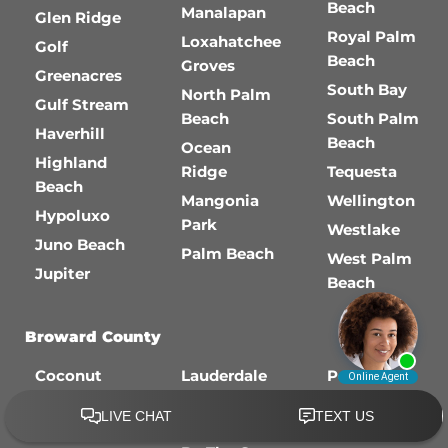
Beach
Manalapan
Glen Ridge
Royal Palm
Loxahatchee
Golf
Beach
Groves
Greenacres
South Bay
North Palm
Gulf Stream
Beach
South Palm
Haverhill
Beach
Ocean
Highland
Ridge
Tequesta
Beach
Mangonia
Wellington
Hypoluxo
Park
Westlake
Juno Beach
Palm Beach
West Palm
Jupiter
Beach
Broward County
Coconut
Lauderdale
Pembroke
Creek
Lakes
Pines
Cooper City
Lauderdale-
Plantation