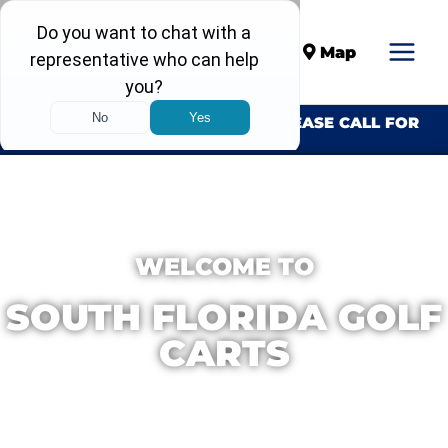
Call
Map
INVENTORY CHANGES DAILY. PLEASE CALL FOR
AVAILABILITY.
WELCOME TO
SOUTH FLORIDA GOLF
CARTS
We Build Custom Golf Carts With
Performance & Quality