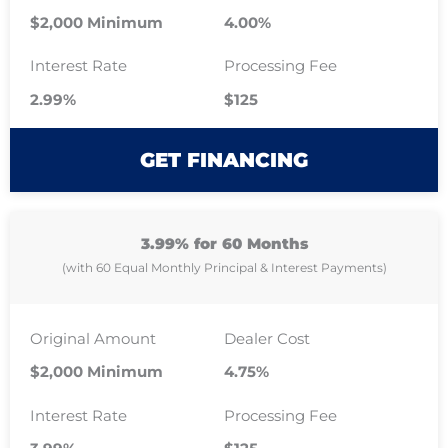
$2,000 Minimum
4.00%
Interest Rate
Processing Fee
2.99%
$125
GET FINANCING
3.99% for 60 Months
(with 60 Equal Monthly Principal & Interest Payments)
Original Amount
Dealer Cost
$2,000 Minimum
4.75%
Interest Rate
Processing Fee