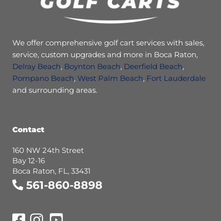
We offer comprehensive golf cart services with sales,
service, custom upgrades and more in Boca Raton,
Delray Beach
,
Boynton Beach
,
Deerfield Beach
,
Pompano Beach
,
West Palm Beach
,
Fort Lauderdale
and surrounding areas.
Contact
160 NW 24th Street
Bay 12-16
Boca Raton, FL, 33431
561-860-8898