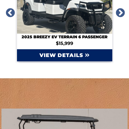
NGER
2024 CLUB CAR TEMPO 6PASSENGER LITHIUM
Contact for Price
VIEW DETAILS