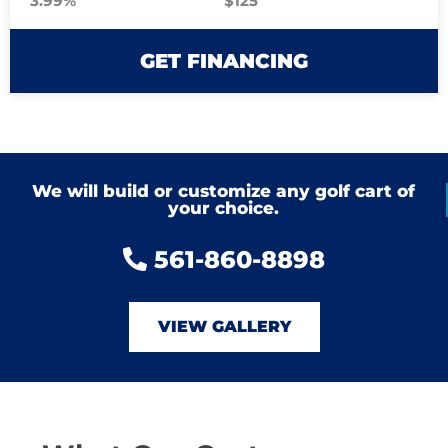
3.99%
$125
GET FINANCING
We will build or customize any golf cart of
your choice.
561-860-8898
VIEW GALLERY