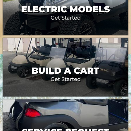
ELECTRIC MODELS
Get Started
BUILD A CART
Get Started