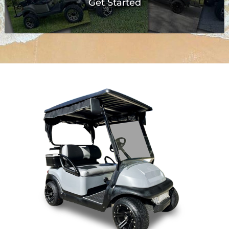
Get Started