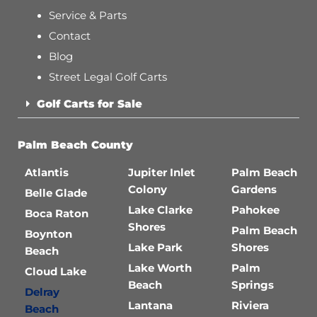
Service & Parts
Contact
Blog
Street Legal Golf Carts
Golf Carts for Sale
Palm Beach County
Atlantis
Jupiter Inlet
Palm Beach
Colony
Gardens
Belle Glade
Lake Clarke
Pahokee
Boca Raton
Shores
Palm Beach
Boynton
Lake Park
Shores
Beach
Lake Worth
Palm
Cloud Lake
Beach
Springs
Delray
Lantana
Riviera
Beach