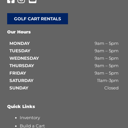
GOLF CART RENTALS
Our Hours
MONDAY
9am – 5pm
TUESDAY
9am – 5pm
WEDNESDAY
9am – 5pm
THURSDAY
9am – 5pm
FRIDAY
9am – 5pm
SATURDAY
11am-3pm
SUNDAY
Closed
Quick Links
Inventory
Build a Cart