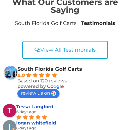
What Our Customers are
Saying
South Florida Golf Carts |
Testimonials
View All Testimonials
South Florida Golf Carts
5.0
Based on 120 reviews
powered by
G
o
o
g
l
e
review us on
Tessa Langford
6 days ago
logan whitefield
6 days ago