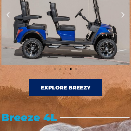
EXPLORE BREEZY
Breeze 4L