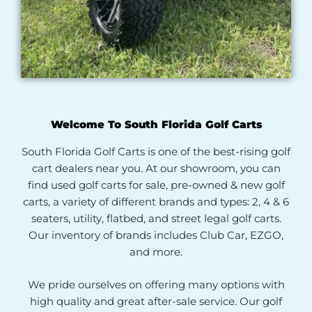
Welcome To South Florida Golf Carts
South Florida Golf Carts is one of the best-rising golf
cart dealers near you. At our showroom, you can
find used golf carts for sale, pre-owned & new golf
carts, a variety of different brands and types: 2, 4 & 6
seaters, utility, flatbed, and street legal golf carts.
Our inventory of brands includes Club Car, EZGO,
and more.
We pride ourselves on offering many options with
high quality and great after-sale service. Our golf