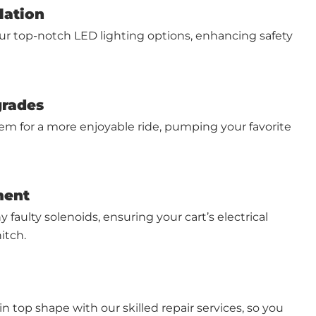
lation
ur top-notch LED lighting options, enhancing safety
grades
em for a more enjoyable ride, pumping your favorite
ment
 faulty solenoids, ensuring your cart’s electrical
itch.
in top shape with our skilled repair services, so you