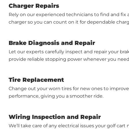
Charger Repairs
Rely on our experienced technicians to find and fix
charger so you can count on it for dependable charg
Brake Diagnosis and Repair
Let our experts carefully inspect and repair your br
provide reliable stopping power whenever you need 
Tire Replacement
Change out your worn tires for new ones to improve
performance, giving you a smoother ride.
Wiring Inspection and Repair
We’ll take care of any electrical issues your golf cart