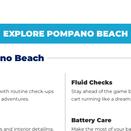
EXPLORE POMPANO BEACH
ano Beach
Fluid Checks
 with routine check-ups
Stay ahead of the game b
r adventures.
cart running like a dream
Battery Care
 and interior detailing,
Make the most of your ba