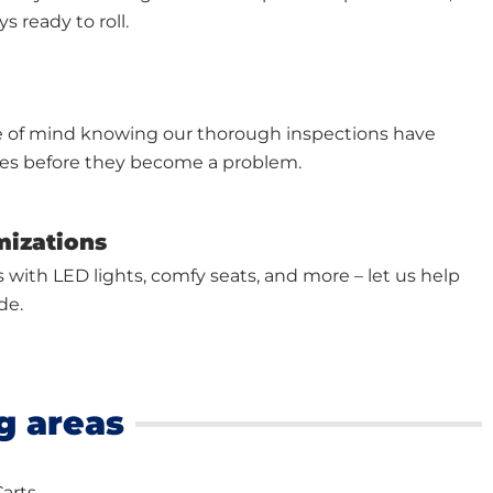
s ready to roll.
e of mind knowing our thorough inspections have
ues before they become a problem.
mizations
s with LED lights, comfy seats, and more – let us help
de.
g areas
Carts.