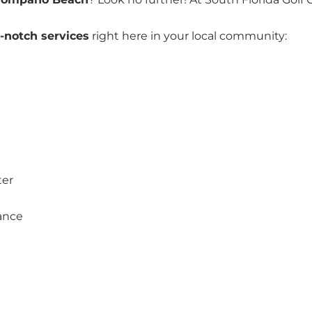
-notch services
right here in your local community:
ter
ance