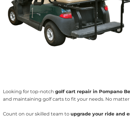
Looking for top-notch
golf cart repair in Pompano Be
and maintaining golf carts to fit your needs. No matter 
Count on our skilled team to
upgrade your ride and en