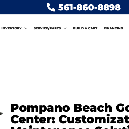
561-860-8898
INVENTORY
SERVICE/PARTS
BUILD A CART
FINANCING
Pompano Beach Gol
Center: Customiza