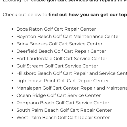
Check out below to
find out how you can get our top
Boca Raton Golf Cart Repair Center
Boynton Beach Golf Cart Maintenance Center
Briny Breezes Golf Cart Service Center
Deerfield Beach Golf Cart Repair Center
Fort Lauderdale Golf Cart Service Center
Gulf Stream Golf Cart Service Center
Hillsboro Beach Golf Cart Repair and Service Cen
Lighthouse Point Golf Cart Repair Center
Manalapan Golf Cart Center: Repair and Mainten
Ocean Ridge Golf Cart Service Center
Pompano Beach Golf Cart Service Center
South Palm Beach Golf Cart Repair Center
West Palm Beach Golf Cart Repair Center