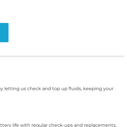
y letting us check and top up fluids, keeping your
.
ttery life with regular check-ups and replacements,