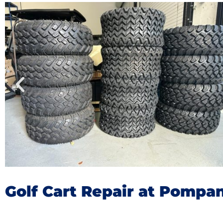
Golf Cart Repair at Pompa