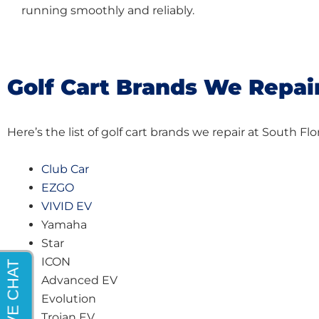
running smoothly and reliably.
Golf Cart Brands We Repai
Here’s the list of golf cart brands we repair at South F
Club Car
EZGO
VIVID EV
Yamaha
Star
ICON
Advanced EV
Evolution
Trojan EV