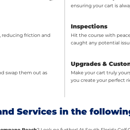
ensuring your cart is alway
Inspections
reducing friction and
Hit the course with peac
caught any potential iss
Upgrades & Custo
, and swap them out as
Make your cart truly your
you create your perfect ri
and Services in the followin
n Pompano Beach
? Look no further! At South Florida Golf 