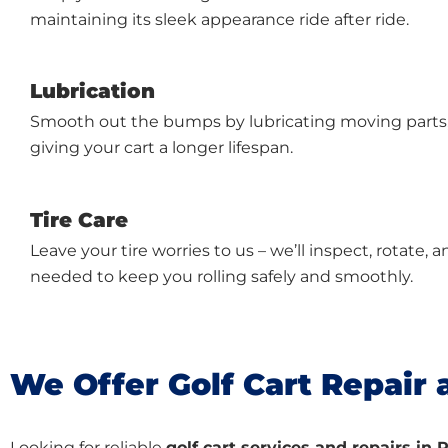
maintaining its sleek appearance ride after ride.
Lubrication
Smooth out the bumps by lubricating moving parts, 
giving your cart a longer lifespan.
Tire Care
Leave your tire worries to us – we’ll inspect, rotate
needed to keep you rolling safely and smoothly.
We Offer Golf Cart Repair 
Looking for reliable
golf cart services and repairs i