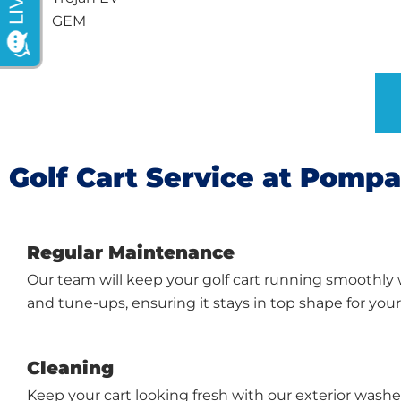
GEM
Golf Cart Service at Pomp
Regular Maintenance
Our team will keep your golf cart running smoothly
and tune-ups, ensuring it stays in top shape for you
Cleaning
Keep your cart looking fresh with our exterior washes