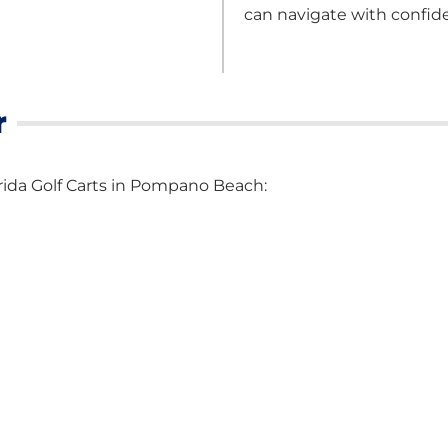
can navigate with confid
r
lorida Golf Carts in Pompano Beach: