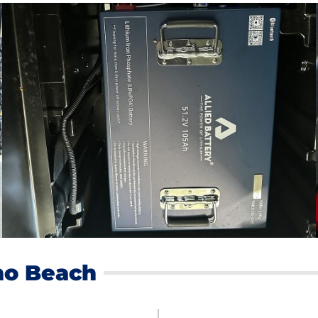
no Beach