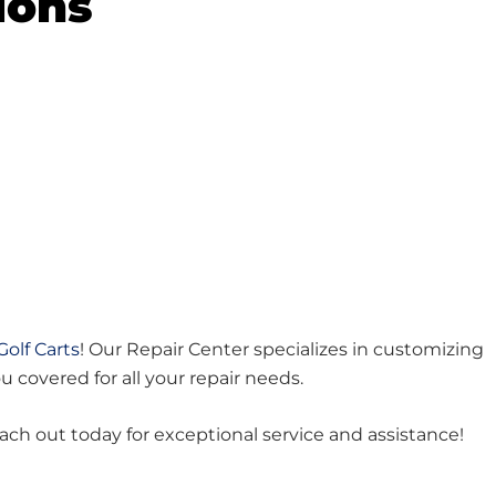
ions
Golf Carts
! Our Repair Center specializes in customizing
ou covered for all your repair needs.
each out today for exceptional service and assistance!