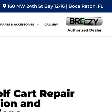
160 NW 24th St Bay 12-16 | Boca Raton, FL
PARTS & ACCESSORIES
GALLERY
Authorized Dealer
f Cart Repair
tion and