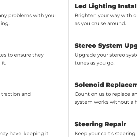
Led Lighting Instal
 any problems with your
Brighten your way with o
ing.
as you cruise around.
Stereo System Up
akes to ensure they
Upgrade your stereo syst
it.
tunes as you go.
Solenoid Replace
 traction and
Count on us to replace any
system works without a h
Steering Repair
Keep your cart’s steering 
 may have, keeping it