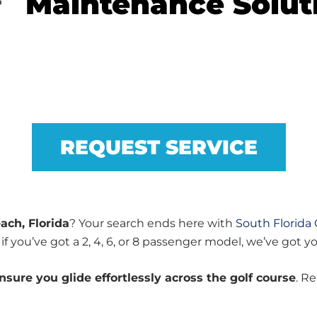
Maintenance Solut
REQUEST SERVICE
ach, Florida
? Your search ends here with
South Florida 
if you’ve got a 2, 4, 6, or 8 passenger model, we’ve got y
sure you glide effortlessly across the golf course
. R