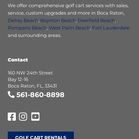
We offer comprehensive golf cart services with sales,
service, custom upgrades and more in Boca Raton,
Delray Beach
,
Boynton Beach
,
Deerfield Beach
,
Pompano Beach
,
West Palm Beach
,
Fort Lauderdale
and surrounding areas.
Contact
160 NW 24th Street
Bay 12-16
Boca Raton, FL, 33431
561-860-8898
GOLF CART RENTALS