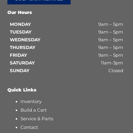
Our Hours
MONDAY
9am – 5pm
TUESDAY
9am – 5pm
WEDNESDAY
9am – 5pm
THURSDAY
9am – 5pm
FRIDAY
9am – 5pm
SATURDAY
11am-3pm
SUNDAY
Closed
Quick Links
Inventory
Build a Cart
Service & Parts
Contact