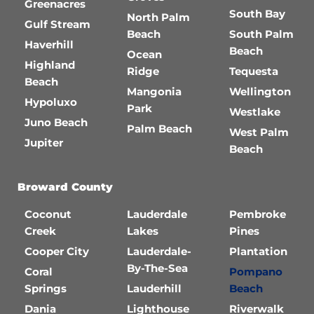
Greenacres
South Bay
North Palm
Gulf Stream
Beach
South Palm
Haverhill
Beach
Ocean
Highland
Ridge
Tequesta
Beach
Mangonia
Wellington
Hypoluxo
Park
Westlake
Juno Beach
Palm Beach
West Palm
Jupiter
Beach
Broward County
Coconut
Lauderdale
Pembroke
Creek
Lakes
Pines
Cooper City
Lauderdale-
Plantation
By-The-Sea
Coral
Pompano
Springs
Lauderhill
Beach
Dania
Lighthouse
Riverwalk