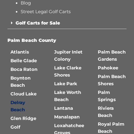
Blog
Street Legal Golf Carts
Golf Carts for Sale
Palm Beach County
Atlantis
Jupiter Inlet
Palm Beach
Colony
Gardens
Belle Glade
Lake Clarke
Pahokee
Boca Raton
Shores
Palm Beach
Boynton
Lake Park
Shores
Beach
Lake Worth
Palm
Cloud Lake
Beach
Springs
Delray
Lantana
Riviera
Beach
Beach
Manalapan
Glen Ridge
Royal Palm
Loxahatchee
Golf
Beach
Groves