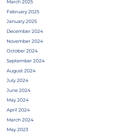
March 2025
February 2025
January 2025
December 2024
November 2024
October 2024
September 2024
August 2024
July 2024
June 2024
May 2024
April 2024
March 2024
May 2023