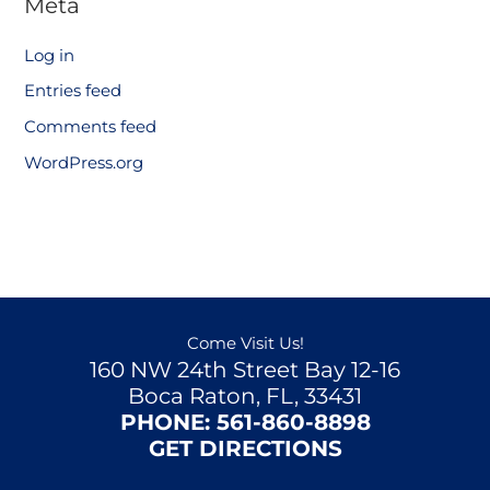
Meta
Log in
Entries feed
Comments feed
WordPress.org
Come Visit Us!
160 NW 24th Street Bay 12-16
Boca Raton, FL, 33431
PHONE:
561-860-8898
GET DIRECTIONS