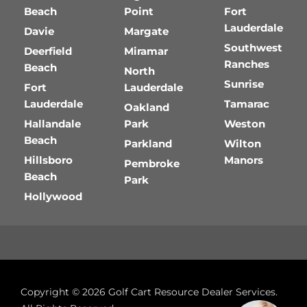
Beach
Point
Fort
Lauderdale
Davie
Margate
Southwest
Deerfield
Miramar
Ranches
Beach
North
Sunrise
Fort
Lauderdale
Lauderdale
Tamarac
Oakland
Hallandale
Park
Weston
Beach
Parkland
Wilton
Hillsboro
Manors
Pembroke
Beach
Park
Hollywood
Copyright © 2026
Golf Cart Resource Dealer Services
.