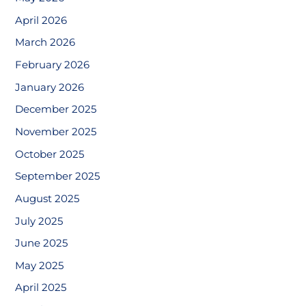
April 2026
March 2026
February 2026
January 2026
December 2025
November 2025
October 2025
September 2025
August 2025
July 2025
June 2025
May 2025
April 2025