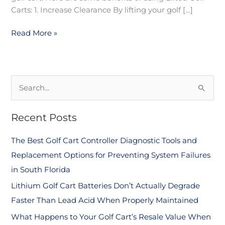
Carts: 1. Increase Clearance By lifting your golf […]
Read More »
S
e
Recent Posts
a
r
The Best Golf Cart Controller Diagnostic Tools and
c
Replacement Options for Preventing System Failures
h
in South Florida
f
Lithium Golf Cart Batteries Don’t Actually Degrade
o
Faster Than Lead Acid When Properly Maintained
r
What Happens to Your Golf Cart’s Resale Value When
: