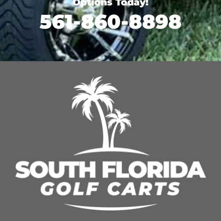
Options Today!
561-860-8898