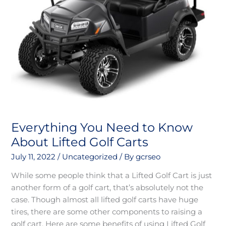
Carts
Everything You Need to Know
About Lifted Golf Carts
July 11, 2022
/
Uncategorized
/ By
gcrseo
While some people think that a Lifted Golf Cart is just
another form of a golf cart, that’s absolutely not the
case. Though almost all lifted golf carts have huge
tires, there are some other components to raising a
golf cart. Here are some benefits of using Lifted Golf