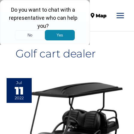
Call
Map
Golf cart dealer
Everything
Jul
11
You
Need
2022
to
Know
About
Lifted
Golf