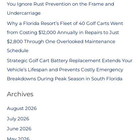
You Ignore Rust Prevention on the Frame and
Undercarriage
Why a Florida Resort’s Fleet of 40 Golf Carts Went
from Costing $12,000 Annually in Repairs to Just
$2,800 Through One Overlooked Maintenance
Schedule
Strategic Golf Cart Battery Replacement Extends Your
Vehicle’s Lifespan and Prevents Costly Emergency
Breakdowns During Peak Season in South Florida
Archives
August 2026
July 2026
June 2026
May 2026