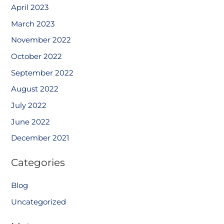
April 2023
March 2023
November 2022
October 2022
September 2022
August 2022
July 2022
June 2022
December 2021
Categories
Blog
Uncategorized