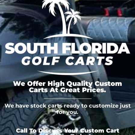
We Offer High Quality Custom
Carts At Great Prices.
We have stock carts ready to customize just
for you.
Call To Discuss Your Custom Cart