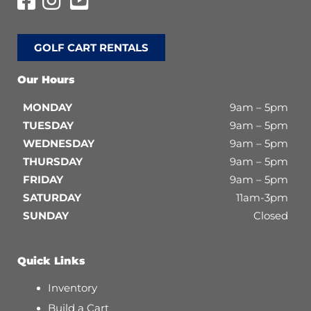
GOLF CART RENTALS
Our Hours
MONDAY
9am – 5pm
TUESDAY
9am – 5pm
WEDNESDAY
9am – 5pm
THURSDAY
9am – 5pm
FRIDAY
9am – 5pm
SATURDAY
11am-3pm
SUNDAY
Closed
Quick Links
Inventory
Build a Cart