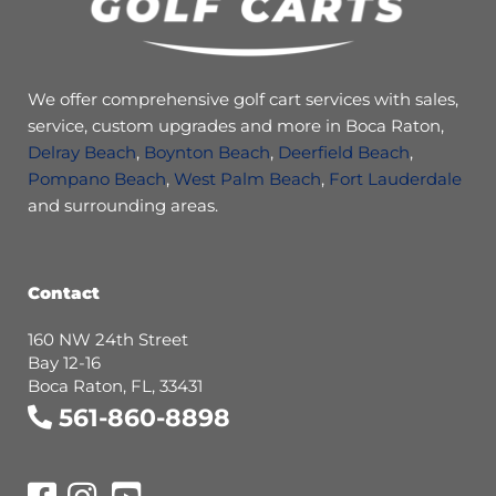
We offer comprehensive golf cart services with sales,
service, custom upgrades and more in Boca Raton,
Delray Beach
,
Boynton Beach
,
Deerfield Beach
,
Pompano Beach
,
West Palm Beach
,
Fort Lauderdale
and surrounding areas.
Contact
160 NW 24th Street
Bay 12-16
Boca Raton, FL, 33431
561-860-8898