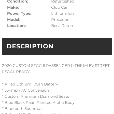
Condition:
Refurbished
Make:
Club Car
Power Type:
Lithium-Ion
Model:
Precedent
Location:
Boca Raton
DESCRIPTION
2020 CUSTOM SFGC 6 PASSENGER LITHIUM EV STREET
LEGAL READY
* Allied Lithium 105ah Battery
* 35+mph AC Conversion
* Custom Premium Diamond Seats
* Blue Black Pearl Painted Alpha Body
* Bluetooth Soundbar