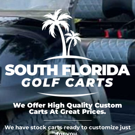
We Offer High Quality Custom
Carts At Great Prices.
We have stock carts ready to customize just
for you.