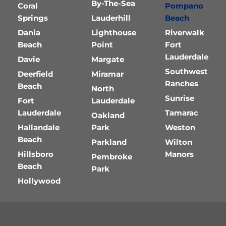
By-The-Sea
Coral
Pompano
Springs
Lauderhill
Beach
Dania
Lighthouse
Riverwalk
Beach
Point
Fort
Lauderdale
Davie
Margate
Southwest
Deerfield
Miramar
Ranches
Beach
North
Sunrise
Fort
Lauderdale
Lauderdale
Tamarac
Oakland
Hallandale
Park
Weston
Beach
Parkland
Wilton
Hillsboro
Manors
Pembroke
Beach
Park
Hollywood