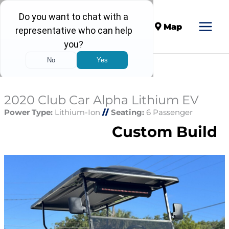
Call
Map
2020 Club Car Alpha Lithium EV
Power Type:
Lithium-Ion
//
Seating:
6 Passenger
Custom Build