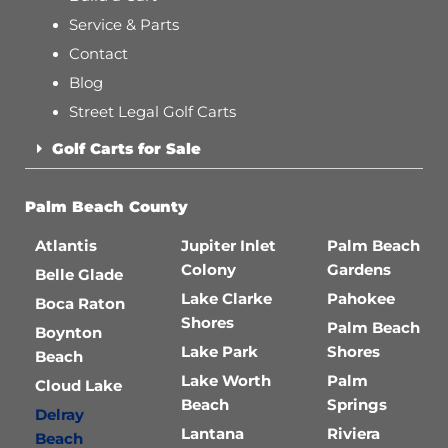
Service & Parts
Contact
Blog
Street Legal Golf Carts
Golf Carts for Sale
Palm Beach County
Atlantis
Jupiter Inlet
Palm Beach
Colony
Gardens
Belle Glade
Lake Clarke
Pahokee
Boca Raton
Shores
Palm Beach
Boynton
Lake Park
Shores
Beach
Lake Worth
Palm
Cloud Lake
Beach
Springs
Delray
Lantana
Riviera
Beach