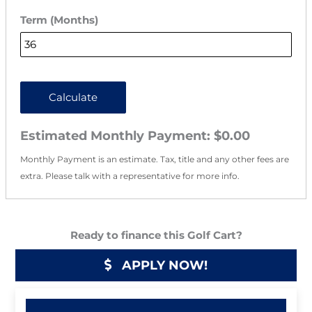
Term (Months)
Calculate
Estimated Monthly Payment:
$0.00
Monthly Payment is an estimate. Tax, title and any other fees are
extra. Please talk with a representative for more info.
Ready to finance this Golf Cart?
APPLY NOW!