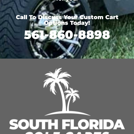
Call To Discuss Your Custom Cart
Options Today!
561-860-8898