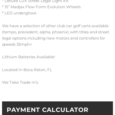
* Deluxe LUX Street Legal Light Kit
* 15” Madjax Flow Form Evolution Wheels
* LED underglows
We have a selection of other club car golf carts available
(tempo, precedent, alpha, phoenix) with titles and street
legal options including new motors and controllers for
speeds 35mph+
Lithium Batteries Available!
Located In Boca Raton, FL
We Take Trade In’s
PAYMENT CALCULATOR