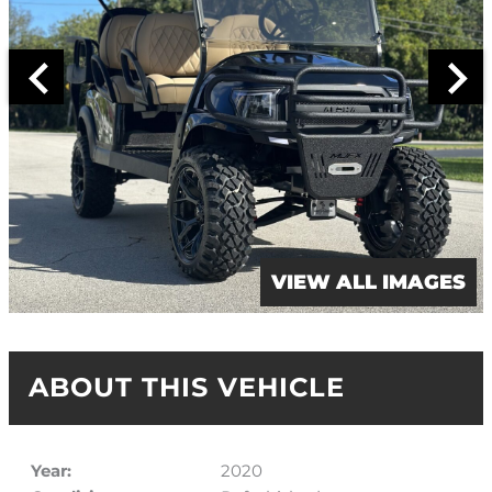
VIEW ALL IMAGES
ABOUT THIS VEHICLE
Year:
2020