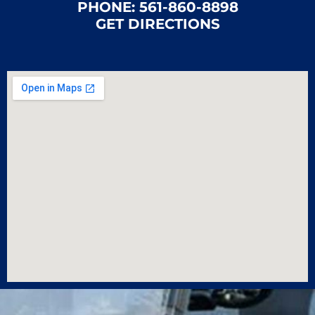
PHONE:
561-860-8898
GET DIRECTIONS