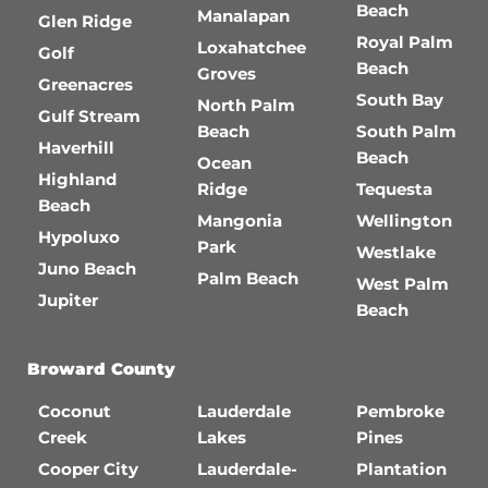
Beach
Manalapan
Glen Ridge
Royal Palm
Loxahatchee
Golf
Beach
Groves
Greenacres
South Bay
North Palm
Gulf Stream
Beach
South Palm
Haverhill
Beach
Ocean
Highland
Ridge
Tequesta
Beach
Mangonia
Wellington
Hypoluxo
Park
Westlake
Juno Beach
Palm Beach
West Palm
Jupiter
Beach
Broward County
Coconut
Lauderdale
Pembroke
Creek
Lakes
Pines
Cooper City
Lauderdale-
Plantation