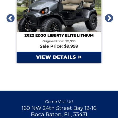
2022 EZGO LIBERTY ELITE LITHIUM
IUM
Original Price:
$11,999
Sale Price: $9,999
VIEW DETAILS
Come Visit Us!
160 NW 24th Street Bay 12-16
Boca Raton, FL, 33431