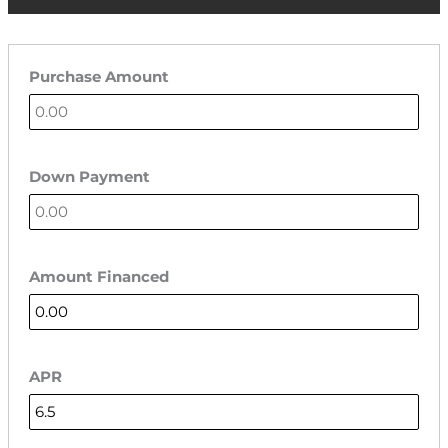
Purchase Amount
Down Payment
Amount Financed
APR