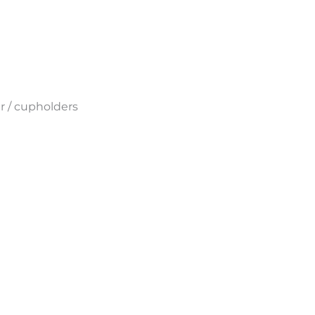
r
/ cupholders