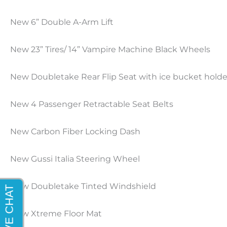
New 6” Double A-Arm Lift
New
23
”
Tires
/
14” Vampire Machine Black Wheels
New Doubletake Rear Flip Seat
with ice bucket holde
New 4 Passenger Retractable Seat Belts
New Carbon Fiber Locking Dash
New
Gussi
Italia Steering Wheel
New Doubletake Tinted Windshield
New Xtreme Floor Mat