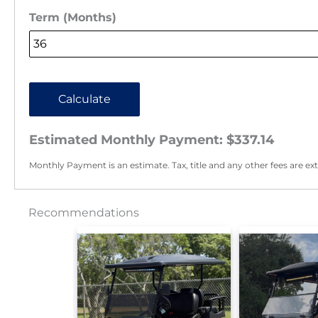
Term (Months)
Calculate
Estimated Monthly Payment:
$337.14
Monthly Payment is an estimate. Tax, title and any other fees are ext
Recommendations