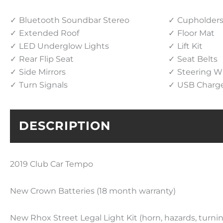
Bluetooth Soundbar Stereo
Cupholder
Extended Roof
Floor Mat
LED Underglow Lights
Lift Kit
Rear Flip Seat
Seat Belts
Side Mirrors
Steering W
Turn Signals
USB Charg
DESCRIPTION
2019 Club Car Tempo
New Crown Batteries (
18 month
warranty)
New Rhox Street Legal Light Kit (horn, hazards, turnin