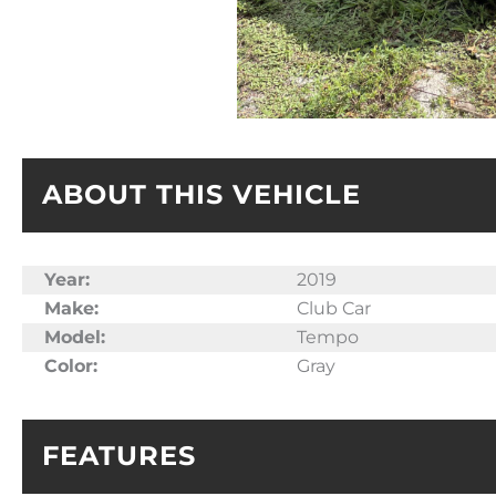
ABOUT THIS VEHICLE
Year:
2019
Make:
Club Car
Model:
Tempo
Color:
Gray
FEATURES