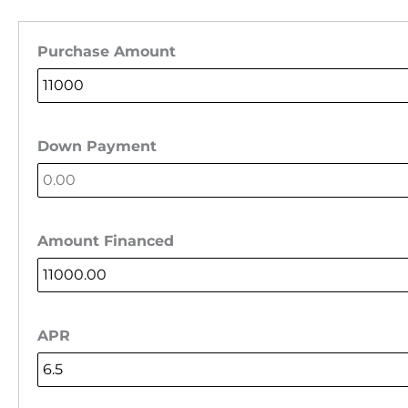
Purchase Amount
Down Payment
Amount Financed
APR