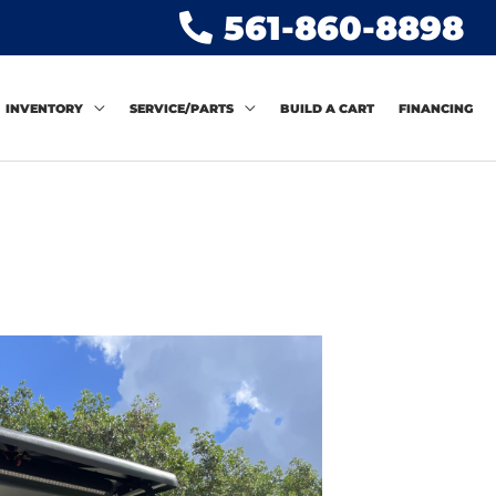
561-860-8898
INVENTORY
SERVICE/PARTS
BUILD A CART
FINANCING