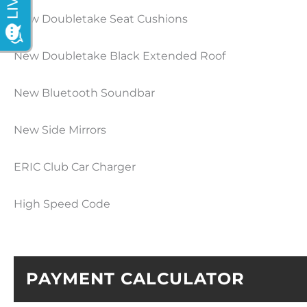
New Doubletake Seat Cushions
New Doubletake Black Extended Roof
New Bluetooth Soundbar
New Side Mirrors
ERIC Club Car Charger
High Speed Code
PAYMENT CALCULATOR