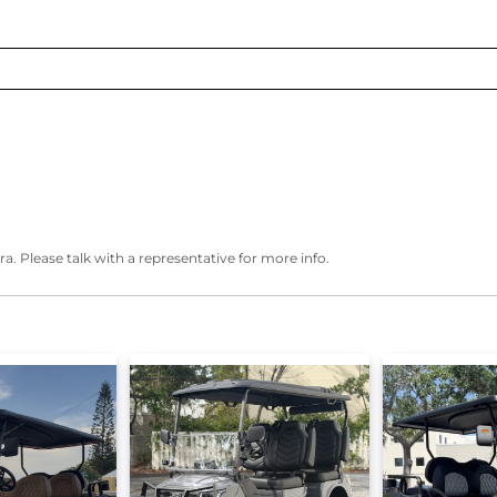
ra. Please talk with a representative for more info.