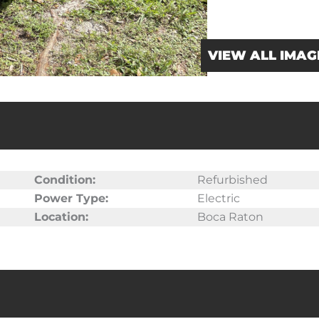
VIEW ALL IMAG
Condition:
Refurbished
Power Type:
Electric
Location:
Boca Raton