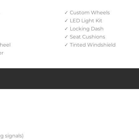
s
Custom Wheels
LED Light Kit
Locking Dash
Seat Cushions
heel
Tinted Windshield
er
g signals)