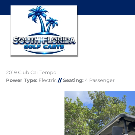
2019 Club Car Tempo
Power Type:
Electric
//
Seating:
4 Passenger