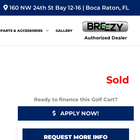
160 NW 24th St Bay 12-16 | Boca Raton, FL
PARTS & ACCESSORIES
GALLERY
Authorized Dealer
Sold
Ready to finance this Golf Cart?
APPLY NOW!
REQUEST MORE INFO