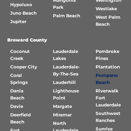
Mangonia
Wellington
Hypoluxo
Park
Westlake
Juno Beach
Palm Beach
West Palm
Jupiter
Beach
Broward County
Coconut
Lauderdale
Pembroke
Creek
Lakes
Pines
Cooper City
Lauderdale-
Plantation
By-The-Sea
Coral
Pompano
Springs
Lauderhill
Beach
Dania
Lighthouse
Riverwalk
Beach
Point
Fort
Lauderdale
Davie
Margate
Southwest
Deerfield
Miramar
Ranches
Beach
North
Sunrise
Fort
Lauderdale