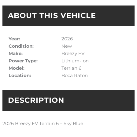
ABOUT THIS VEHICLE
Year:
2026
Condition:
New
Make:
Breezy EV
Power Type:
Lithium-Ion
Model:
Terrian 6
Location:
Boca Raton
DESCRIPTION
2026 Breezy EV Terrain 6 – Sky Blue