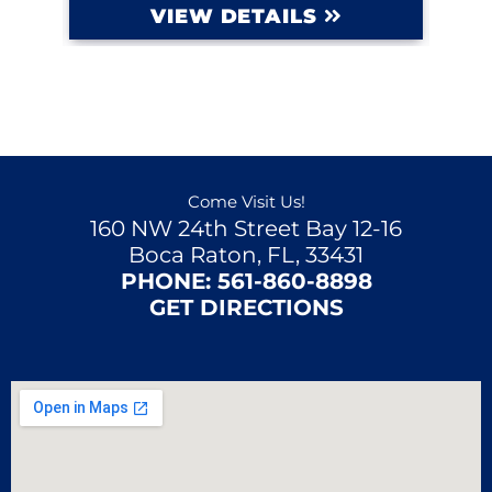
VIEW DETAILS
Come Visit Us!
160 NW 24th Street Bay 12-16
Boca Raton, FL, 33431
PHONE:
561-860-8898
GET DIRECTIONS