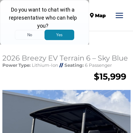
Call
Map
2026 Breezy EV Terrain 6 – Sky Blue
Power Type:
Lithium-Ion
//
Seating:
6 Passenger
$15,999