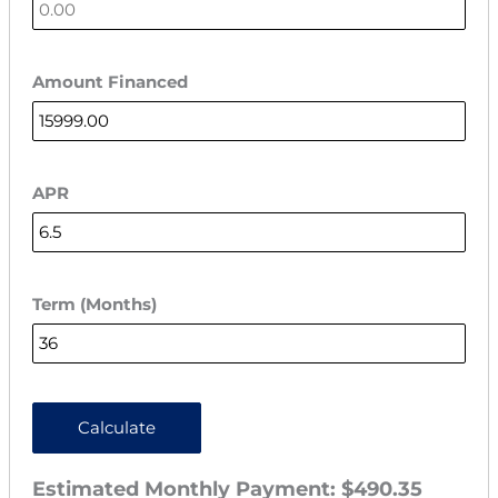
Amount Financed
APR
Term (Months)
Calculate
Estimated Monthly Payment:
$490.35