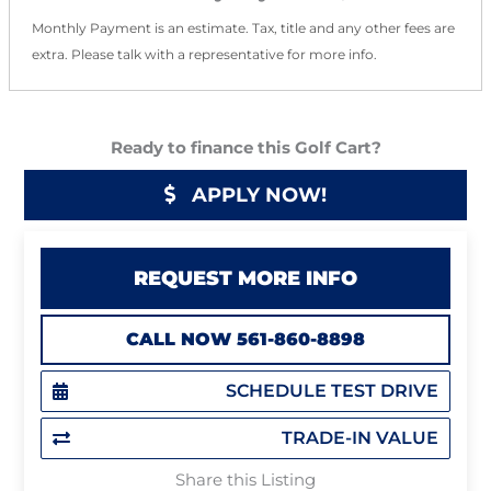
Monthly Payment is an estimate. Tax, title and any other fees are
extra. Please talk with a representative for more info.
Ready to finance this Golf Cart?
APPLY NOW!
REQUEST MORE INFO
CALL NOW 561-860-8898
SCHEDULE TEST DRIVE
TRADE-IN VALUE
Share this Listing