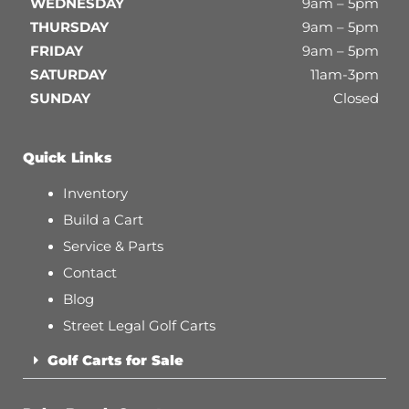
WEDNESDAY
9am – 5pm
THURSDAY
9am – 5pm
FRIDAY
9am – 5pm
SATURDAY
11am-3pm
SUNDAY
Closed
Quick Links
Inventory
Build a Cart
Service & Parts
Contact
Blog
Street Legal Golf Carts
Golf Carts for Sale