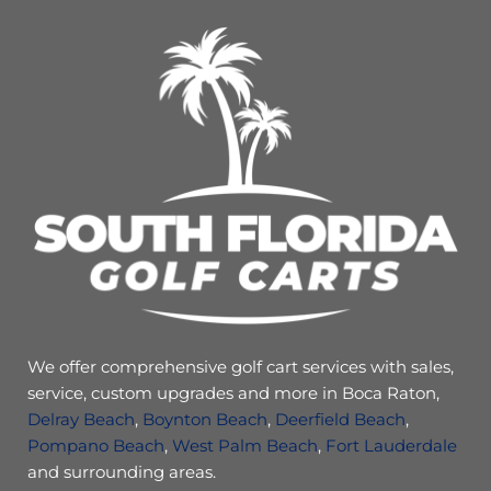
We offer comprehensive golf cart services with sales,
service, custom upgrades and more in Boca Raton,
Delray Beach
,
Boynton Beach
,
Deerfield Beach
,
Pompano Beach
,
West Palm Beach
,
Fort Lauderdale
and surrounding areas.