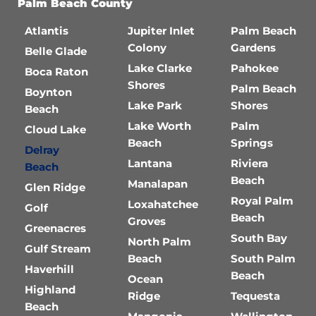
Palm Beach County
Atlantis
Jupiter Inlet
Palm Beach
Colony
Gardens
Belle Glade
Lake Clarke
Pahokee
Boca Raton
Shores
Palm Beach
Boynton
Lake Park
Shores
Beach
Lake Worth
Palm
Cloud Lake
Beach
Springs
Delray
Lantana
Riviera
Beach
Beach
Manalapan
Glen Ridge
Royal Palm
Loxahatchee
Golf
Beach
Groves
Greenacres
South Bay
North Palm
Gulf Stream
Beach
South Palm
Haverhill
Beach
Ocean
Highland
Ridge
Tequesta
Beach