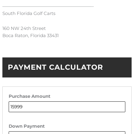
————————————————————-
South Florida Golf Carts
160 NW 24th Street
Boca Raton, Florida 33431
PAYMENT CALCULATOR
Purchase Amount
Down Payment