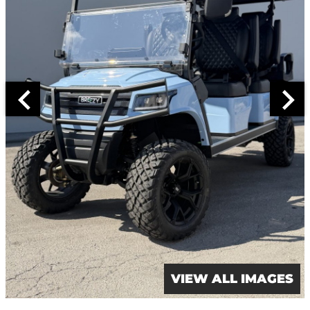
VIEW ALL IMAGES