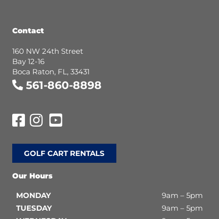
Contact
160 NW 24th Street
Bay 12-16
Boca Raton, FL, 33431
561-860-8898
GOLF CART RENTALS
Our Hours
MONDAY
9am – 5pm
TUESDAY
9am – 5pm