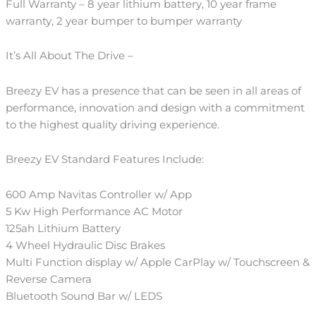
Full Warranty – 8 year lithium battery, 10 year frame
warranty, 2 year bumper to bumper warranty
It’s All About The Drive –
Breezy EV has a presence that can be seen in all areas of
performance, innovation and design with a commitment
to the highest quality driving experience.
Breezy EV Standard Features Include:
600 Amp Navitas Controller w/ App
5 Kw High Performance AC Motor
125ah Lithium Battery
4 Wheel Hydraulic Disc Brakes
Multi Function display w/ Apple CarPlay w/ Touchscreen &
Reverse Camera
Bluetooth Sound Bar w/ LEDS