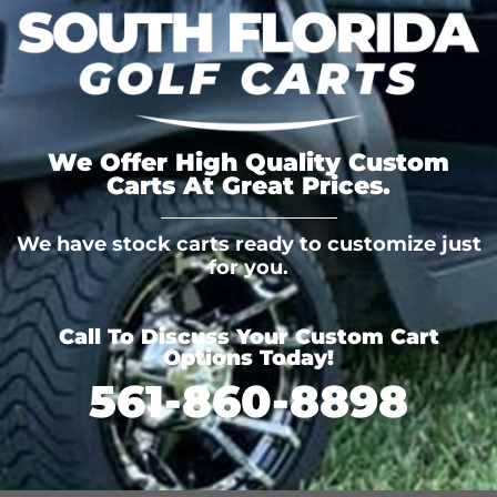
We Offer High Quality Custom
Carts At Great Prices.
We have stock carts ready to customize just
for you.
Call To Discuss Your Custom Cart
Options Today!
561-860-8898