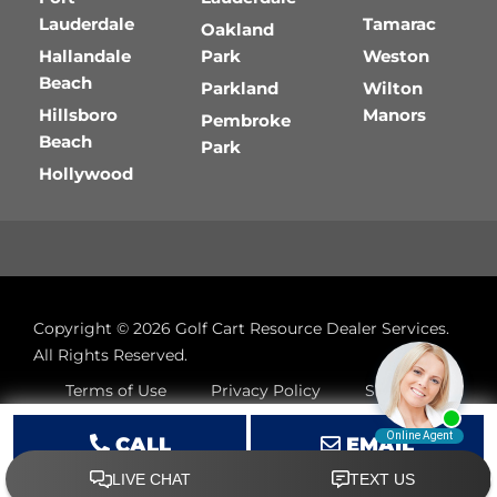
Lauderdale
Tamarac
Oakland
Hallandale
Park
Weston
Beach
Parkland
Wilton
Hillsboro
Manors
Pembroke
Beach
Park
Hollywood
Copyright © 2026
Golf Cart Resource Dealer Services
.
All Rights Reserved.
Terms of Use
Privacy Policy
Site Map
CALL
EMAIL