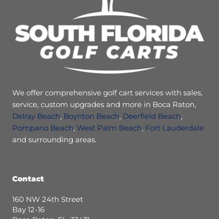
We offer comprehensive golf cart services with sales,
service, custom upgrades and more in Boca Raton,
Delray Beach
,
Boynton Beach
,
Deerfield Beach
,
Pompano Beach
,
West Palm Beach
,
Fort Lauderdale
and surrounding areas.
Contact
160 NW 24th Street
Bay 12-16