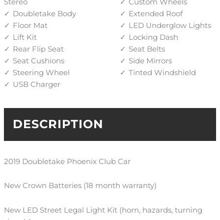
Stereo
Custom Wheels
Doubletake Body
Extended Roof
Floor Mat
LED Underglow Lights
Lift Kit
Locking Dash
Rear Flip Seat
Seat Belts
Seat Cushions
Side Mirrors
Steering Wheel
Tinted Windshield
USB Charger
DESCRIPTION
2019 Doubletake Phoenix Club Car
New Crown Batteries (
18 month
warranty)
New LED Street Legal Light Kit (horn, hazards, turning