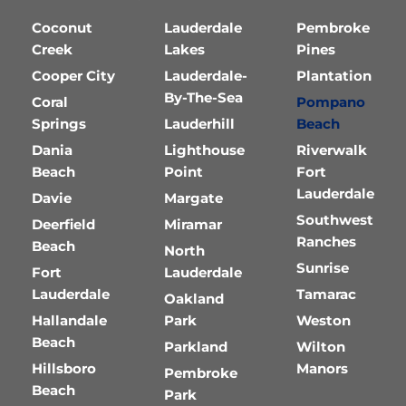
Coconut
Lauderdale
Pembroke
Creek
Lakes
Pines
Cooper City
Lauderdale-
Plantation
By-The-Sea
Coral
Pompano
Springs
Lauderhill
Beach
Dania
Lighthouse
Riverwalk
Beach
Point
Fort
Lauderdale
Davie
Margate
Southwest
Deerfield
Miramar
Ranches
Beach
North
Sunrise
Fort
Lauderdale
Lauderdale
Tamarac
Oakland
Hallandale
Park
Weston
Beach
Parkland
Wilton
Hillsboro
Manors
Pembroke
Beach
Park