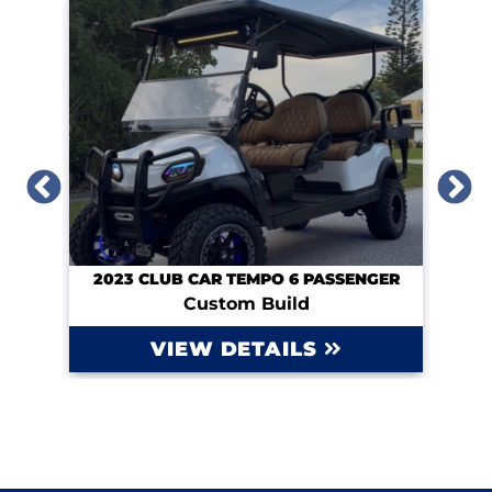
UM
2023 CLUB CAR TEMPO 6 PASSENGER
Custom Build
VIEW DETAILS