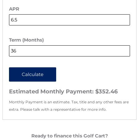
APR
Term (Months)
Calculate
Estimated Monthly Payment:
$352.46
Monthly Payment is an estimate. Tax, title and any other fees are
extra. Please talk with a representative for more info.
Ready to finance this Golf Cart?