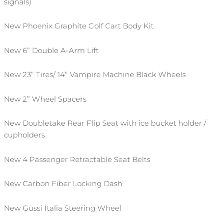
signals)
New Phoenix Graphite Golf Cart Body
Kit
New 6” Double A-Arm Lift
New
23
”
Tires
/
14” Vampire Machine Black Wheels
New 2” Wheel Spacers
New Doubletake Rear Flip Seat
with ice bucket holder
/
cupholders
New 4 Passenger Retractable Seat Belts
New Carbon Fiber Locking Dash
New
Gussi
Italia Steering Wheel