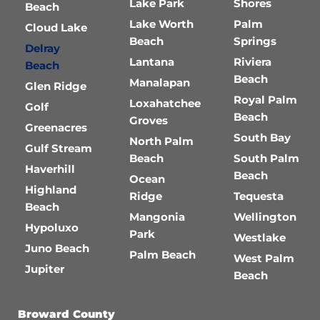
Lake Park
Shores
Beach
Lake Worth
Palm
Cloud Lake
Beach
Springs
Delray
Lantana
Riviera
Beach
Beach
Manalapan
Glen Ridge
Royal Palm
Loxahatchee
Golf
Beach
Groves
Greenacres
South Bay
North Palm
Gulf Stream
Beach
South Palm
Haverhill
Beach
Ocean
Highland
Ridge
Tequesta
Beach
Mangonia
Wellington
Hypoluxo
Park
Westlake
Juno Beach
Palm Beach
West Palm
Jupiter
Beach
Broward County