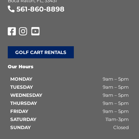
Boca Raton, FL, 33431
561-860-8898
GOLF CART RENTALS
Our Hours
MONDAY
9am – 5pm
TUESDAY
9am – 5pm
WEDNESDAY
9am – 5pm
THURSDAY
9am – 5pm
FRIDAY
9am – 5pm
SATURDAY
11am-3pm
SUNDAY
Closed