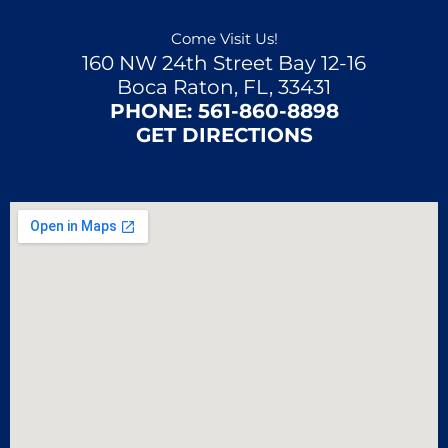
Come Visit Us!
160 NW 24th Street Bay 12-16
Boca Raton, FL, 33431
PHONE:
561-860-8898
GET DIRECTIONS