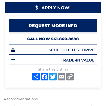
APPLY NOW!
REQUEST MORE INFO
CALL NOW 561-860-8898
SCHEDULE TEST DRIVE
TRADE-IN VALUE
Share this Listing
S
F
T
E
C
h
a
w
m
o
a
c
i
a
p
r
e
t
i
y
e
b
t
l
L
o
e
i
o
r
n
Recommendations
k
k