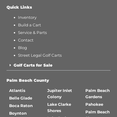
Quick Links
Inventory
Build a Cart
Service & Parts
Contact
Blog
Street Legal Golf Carts
Golf Carts for Sale
Palm Beach County
Atlantis
Jupiter Inlet
Palm Beach
Colony
Gardens
Belle Glade
Lake Clarke
Pahokee
Boca Raton
Shores
Palm Beach
Boynton