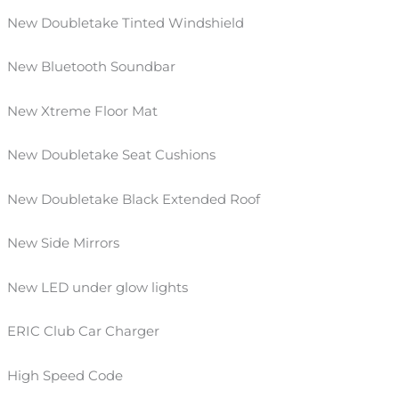
New Doubletake Tinted Windshield
New Bluetooth Soundbar
New Xtreme Floor Mat
New Doubletake Seat
Cushions
New Doubletake Black Extended Roof
New Side Mirrors
New LED under glow lights
ERIC Club Car Charger
High Speed Code