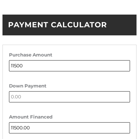
PAYMENT CALCULATOR
Purchase Amount
Down Payment
Amount Financed