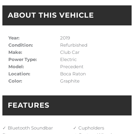
ABOUT THIS VEHICLE
Year:
2019
Condition:
Refurbished
Make:
Club Car
Power Type:
Electric
Model:
Precedent
Location:
Boca Raton
Color:
Graphite
FEATURES
Bluetooth Soundbar
Cupholders