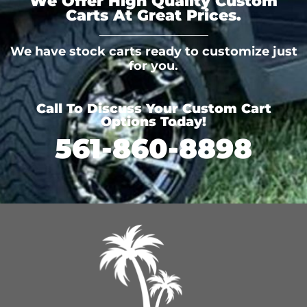
We Offer High Quality Custom
Carts At Great Prices.
We have stock carts ready to customize just
for you.
Call To Discuss Your Custom Cart
Options Today!
561-860-8898