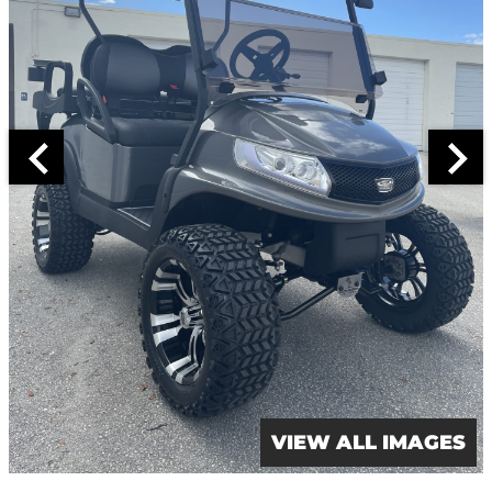
VIEW ALL IMAGES