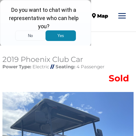
Call
Map
2019 Phoenix Club Car
Power Type:
Electric
//
Seating:
4 Passenger
Sold