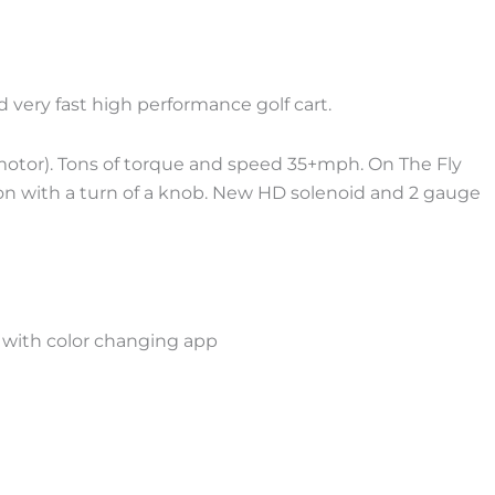
nd very fast high performance golf cart.
otor). Tons of torque and speed 35+mph. On The Fly
on with a turn of a knob. New HD solenoid and 2 gauge
 with color changing app