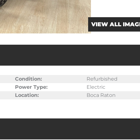
VIEW ALL IMAG
Condition:
Refurbished
Power Type:
Electric
Location:
Boca Raton