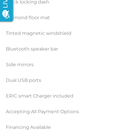
Black locking dash
Diamond floor mat
Tinted magnetic windshield
Bluetooth speaker bar
Side mirrors
Dual USB ports
ERIC smart Charger included
Accepting All Payment Options
Financing Available