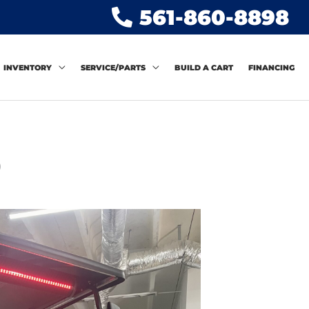
561-860-8898
INVENTORY
SERVICE/PARTS
BUILD A CART
FINANCING
)