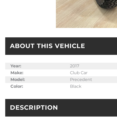
ABOUT THIS VEHICLE
Year:
2017
Make:
Club Car
Model:
Precedent
Color:
Black
DESCRIPTION