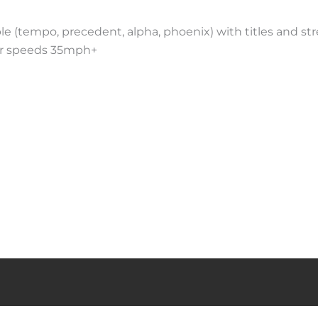
ble (tempo, precedent, alpha, phoenix) with titles and st
for speeds 35mph+