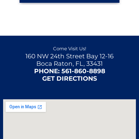
Come Visit Us!
160 NW 24th Street Bay 12-16
Boca Raton, FL, 33431
PHONE:
561-860-8898
GET DIRECTIONS