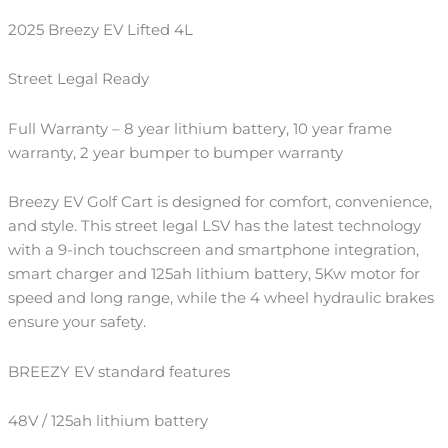
2025 Breezy EV Lifted 4L
Street Legal Ready
Full Warranty – 8 year lithium battery, 10 year frame
warranty, 2 year bumper to bumper warranty
Breezy EV Golf Cart is designed for comfort, convenience,
and style. This street legal LSV has the latest technology
with a 9-inch touchscreen and smartphone integration,
smart charger and 125ah lithium battery, 5Kw motor for
speed and long range, while the 4 wheel hydraulic brakes
ensure your safety.
BREEZY EV standard features
48V / 125ah lithium battery