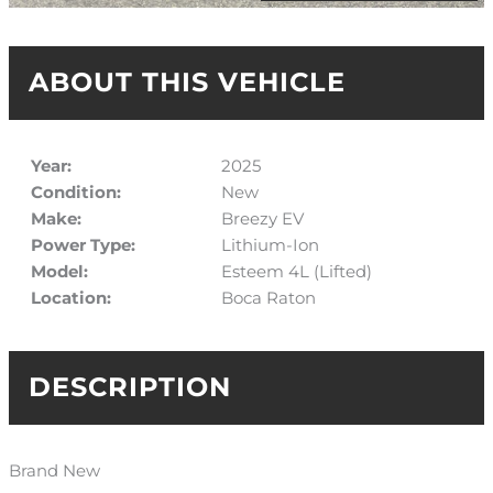
ABOUT THIS VEHICLE
Year:
2025
Condition:
New
Make:
Breezy EV
Power Type:
Lithium-Ion
Model:
Esteem 4L (Lifted)
Location:
Boca Raton
DESCRIPTION
Brand New