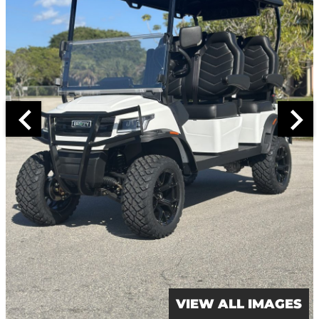
VIEW ALL IMAGES