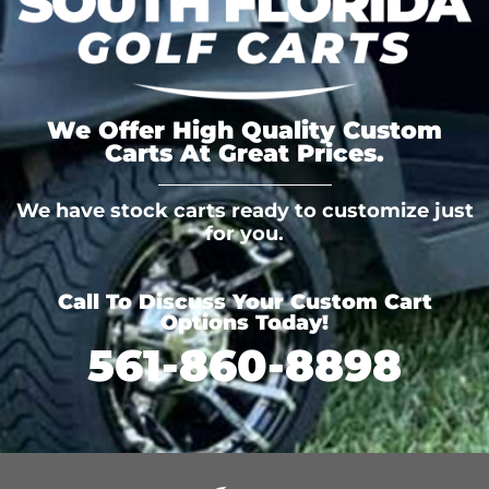
We Offer High Quality Custom
Carts At Great Prices.
We have stock carts ready to customize just
for you.
Call To Discuss Your Custom Cart
Options Today!
561-860-8898