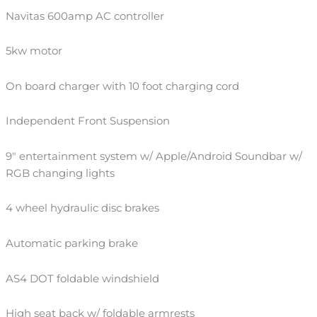
Navitas 600amp AC controller
5kw motor
On board charger with 10 foot charging cord
Independent Front Suspension
9″ entertainment system w/ Apple/Android Soundbar w/
RGB changing lights
4 wheel hydraulic disc brakes
Automatic parking brake
AS4 DOT foldable windshield
High seat back w/ foldable armrests