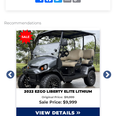
h
a
w
m
o
a
c
i
a
p
r
e
t
i
y
e
b
t
l
L
o
e
i
o
r
n
Recommendations
k
k
2022 EZGO LIBERTY ELITE LITHIUM
IUM
Original Price:
$11,999
Sale Price: $9,999
VIEW DETAILS