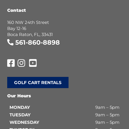
Contact
160 NW 24th Street
Bay 12-16
Boca Raton, FL, 33431
561-860-8898
GOLF CART RENTALS
Our Hours
MONDAY
9am – 5pm
TUESDAY
9am – 5pm
WEDNESDAY
9am – 5pm