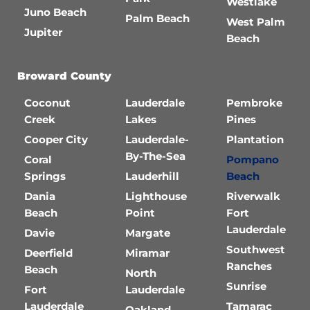
Westlake
Juno Beach
Palm Beach
West Palm
Jupiter
Beach
Broward County
Coconut
Lauderdale
Pembroke
Creek
Lakes
Pines
Cooper City
Lauderdale-
Plantation
By-The-Sea
Coral
Pompano
Springs
Lauderhill
Beach
Dania
Lighthouse
Riverwalk
Beach
Point
Fort
Lauderdale
Davie
Margate
Southwest
Deerfield
Miramar
Ranches
Beach
North
Sunrise
Fort
Lauderdale
Lauderdale
Tamarac
Oakland