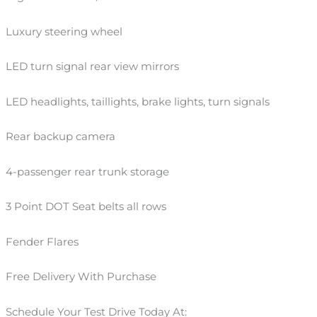
Luxury steering wheel
LED turn signal rear view mirrors
LED headlights, taillights, brake lights, turn signals
Rear backup camera
4-passenger rear trunk storage
3 Point DOT Seat belts all rows
Fender Flares
Free Delivery With Purchase
Schedule Your Test Drive Today At: