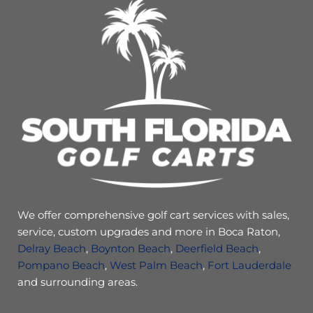
We offer comprehensive golf cart services with sales,
service, custom upgrades and more in Boca Raton,
Delray Beach
,
Boynton Beach
,
Deerfield Beach
,
Pompano Beach
,
West Palm Beach
,
Fort Lauderdale
and surrounding areas.