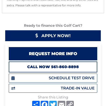
extra. Please talk with a representative for more info.
Ready to finance this Golf Cart?
APPLY NOW!
REQUEST MORE INFO
CALL NOW 561-860-8898
SCHEDULE TEST DRIVE
TRADE-IN VALUE
Share this Listing
S
F
T
E
C