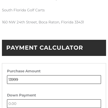
South Florida Golf Carts
160 NW 24th Street, Boca Raton, Florida 33431
PAYMENT CALCULATOR
Purchase Amount
Down Payment