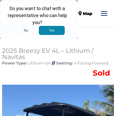
Call
Map
2025 Breezy EV 4L – Lithium /
Navitas
Power Type:
Lithium-Ion
//
Seating:
4 Facing Forward
Sold