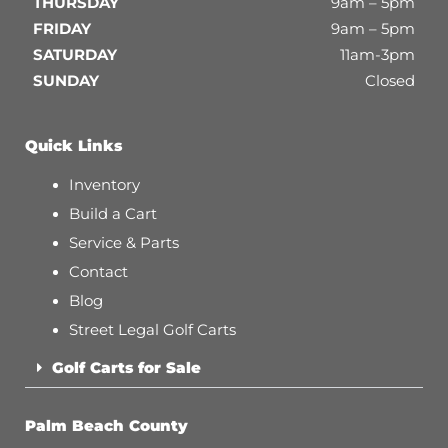
THURSDAY
9am – 5pm
FRIDAY
9am – 5pm
SATURDAY
11am-3pm
SUNDAY
Closed
Quick Links
Inventory
Build a Cart
Service & Parts
Contact
Blog
Street Legal Golf Carts
Golf Carts for Sale
Palm Beach County