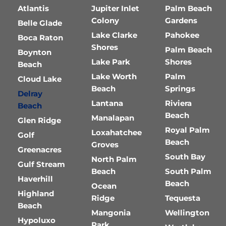
Atlantis
Jupiter Inlet
Palm Beach
Colony
Gardens
Belle Glade
Lake Clarke
Pahokee
Boca Raton
Shores
Palm Beach
Boynton
Lake Park
Shores
Beach
Lake Worth
Palm
Cloud Lake
Beach
Springs
Delray
Lantana
Riviera
Beach
Beach
Manalapan
Glen Ridge
Royal Palm
Loxahatchee
Golf
Beach
Groves
Greenacres
South Bay
North Palm
Gulf Stream
Beach
South Palm
Haverhill
Beach
Ocean
Highland
Ridge
Tequesta
Beach
Mangonia
Wellington
Hypoluxo
Park