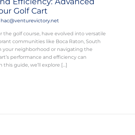
nd Efficiency: Advanced
ur Golf Cart
y
hac@venturevictory.net
or the golf course, have evolved into versatile
vibrant communities like Boca Raton, South
gh your neighborhood or navigating the
art’s performance and efficiency can
 this guide, we’ll explore […]