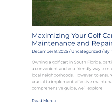
Maximizing Your Golf Car
Maintenance and Repai
December 8, 2025
/
Uncategorized
/ By
Owning a golf cart in South Florida, parti
a convenient and eco-friendly way to na
local neighborhoods. However, to ensure 
crucial to implement effective maintena
comprehensive guide, we’ll explore
Read More »