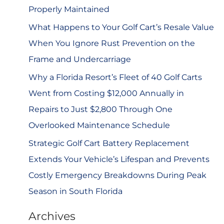
r
Properly Maintained
:
What Happens to Your Golf Cart’s Resale Value
When You Ignore Rust Prevention on the
Frame and Undercarriage
Why a Florida Resort’s Fleet of 40 Golf Carts
Went from Costing $12,000 Annually in
Repairs to Just $2,800 Through One
Overlooked Maintenance Schedule
Strategic Golf Cart Battery Replacement
Extends Your Vehicle’s Lifespan and Prevents
Costly Emergency Breakdowns During Peak
Season in South Florida
Archives