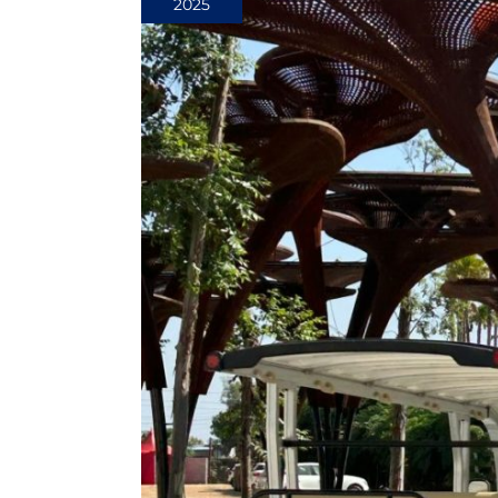
2025
Efficiency:
Advanced
Tuning
Techniques
for
Your
Golf
Cart