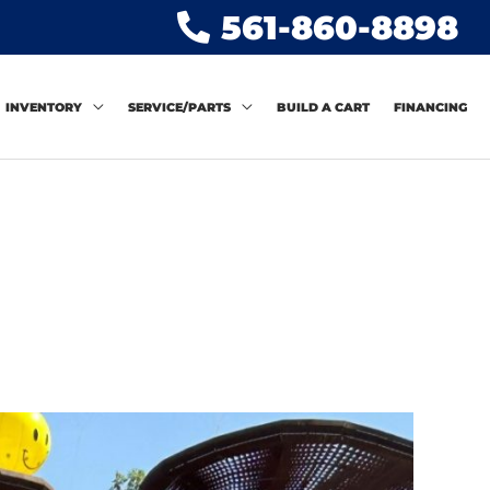
561-860-8898
INVENTORY
SERVICE/PARTS
BUILD A CART
FINANCING