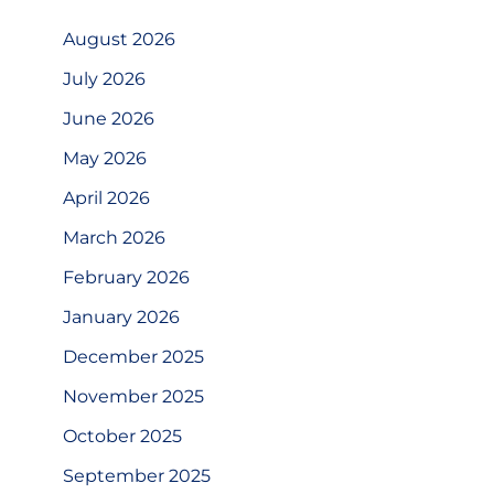
August 2026
July 2026
June 2026
May 2026
April 2026
March 2026
February 2026
January 2026
December 2025
November 2025
October 2025
September 2025