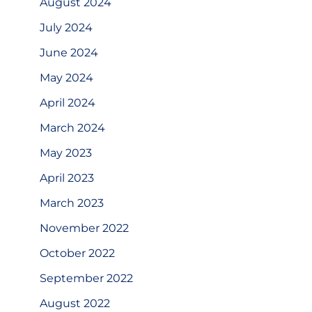
August 2024
July 2024
June 2024
May 2024
April 2024
March 2024
May 2023
April 2023
March 2023
November 2022
October 2022
September 2022
August 2022