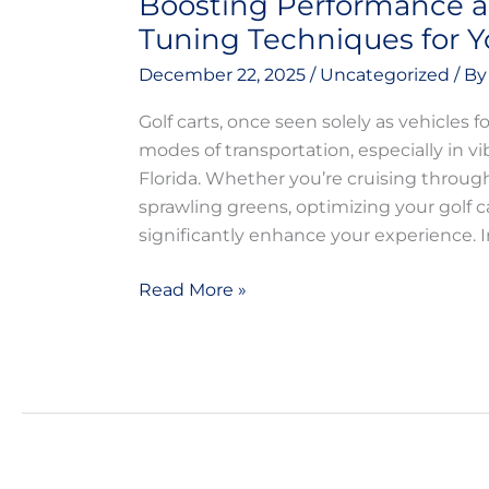
Boosting Performance a
Tuning Techniques for Yo
December 22, 2025
/
Uncategorized
/ B
Golf carts, once seen solely as vehicles f
modes of transportation, especially in 
Florida. Whether you’re cruising throu
sprawling greens, optimizing your golf c
significantly enhance your experience. In
Read More »