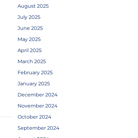
August 2025
July 2025
June 2025
May 2025
April 2025
March 2025
February 2025
January 2025
December 2024
November 2024
October 2024
September 2024