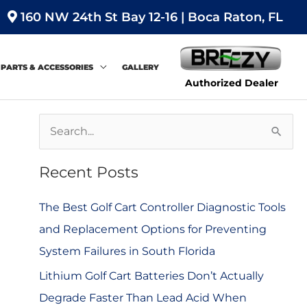
160 NW 24th St Bay 12-16 | Boca Raton, FL
PARTS & ACCESSORIES
GALLERY
Authorized Dealer
S
e
Recent Posts
a
r
The Best Golf Cart Controller Diagnostic Tools
c
and Replacement Options for Preventing
h
System Failures in South Florida
f
Lithium Golf Cart Batteries Don’t Actually
o
Degrade Faster Than Lead Acid When