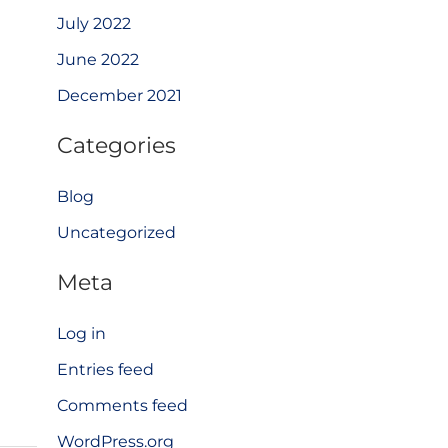
July 2022
June 2022
December 2021
Categories
Blog
Uncategorized
Meta
Log in
Entries feed
Comments feed
WordPress.org