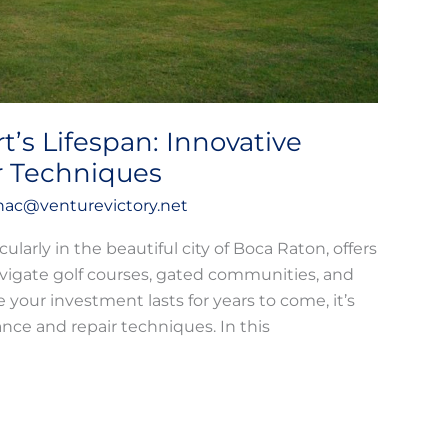
t’s Lifespan: Innovative
r Techniques
hac@venturevictory.net
cularly in the beautiful city of Boca Raton, offers
vigate golf courses, gated communities, and
your investment lasts for years to come, it’s
nce and repair techniques. In this