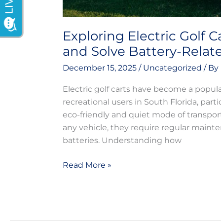
Exploring Electric Golf C
and Solve Battery-Relat
December 15, 2025
/
Uncategorized
/ By
Electric golf carts have become a popul
recreational users in South Florida, part
eco-friendly and quiet mode of transport
any vehicle, they require regular mainte
batteries. Understanding how
Read More »