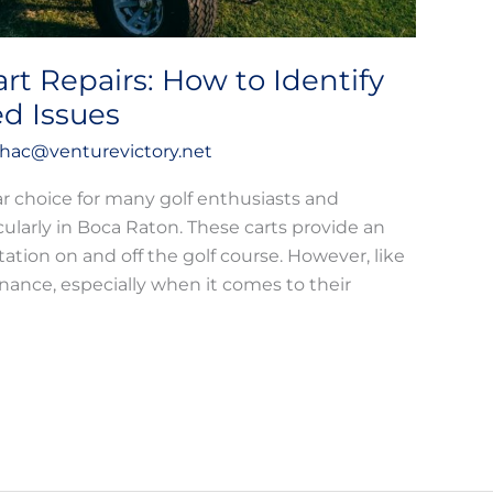
art Repairs: How to Identify
ed Issues
hac@venturevictory.net
ar choice for many golf enthusiasts and
icularly in Boca Raton. These carts provide an
ation on and off the golf course. However, like
nance, especially when it comes to their