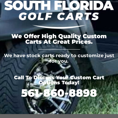
We Offer High Quality Custom
Carts At Great Prices.
We have stock carts ready to customize just
for you.
Call To Discuss Your Custom Cart
Options Today!
561-860-8898