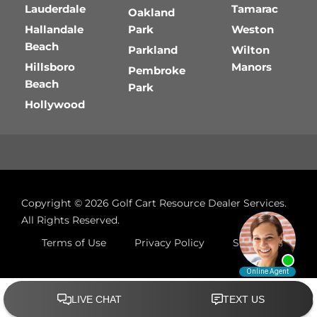
Lauderdale
Tamarac
Oakland
Hallandale
Park
Weston
Beach
Parkland
Wilton
Hillsboro
Manors
Pembroke
Beach
Park
Hollywood
Copyright © 2026
Golf Cart Resource Dealer Services
.
All Rights Reserved.
Terms of Use
Privacy Policy
Site Map