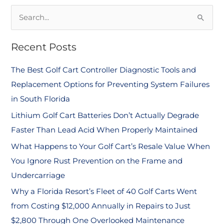
S
e
Recent Posts
a
r
The Best Golf Cart Controller Diagnostic Tools and
c
Replacement Options for Preventing System Failures
h
in South Florida
f
Lithium Golf Cart Batteries Don’t Actually Degrade
o
Faster Than Lead Acid When Properly Maintained
r
What Happens to Your Golf Cart’s Resale Value When
:
You Ignore Rust Prevention on the Frame and
Undercarriage
Why a Florida Resort’s Fleet of 40 Golf Carts Went
from Costing $12,000 Annually in Repairs to Just
$2,800 Through One Overlooked Maintenance