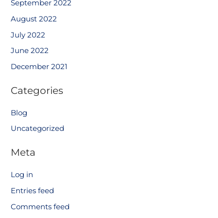
September 2022
August 2022
July 2022
June 2022
December 2021
Categories
Blog
Uncategorized
Meta
Log in
Entries feed
Comments feed