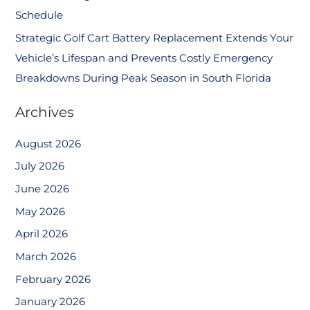
Schedule
Strategic Golf Cart Battery Replacement Extends Your
Vehicle’s Lifespan and Prevents Costly Emergency
Breakdowns During Peak Season in South Florida
Archives
August 2026
July 2026
June 2026
May 2026
April 2026
March 2026
February 2026
January 2026