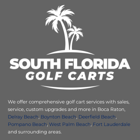
We offer comprehensive golf cart services with sales,
service, custom upgrades and more in Boca Raton,
Delray Beach
,
Boynton Beach
,
Deerfield Beach
,
Pompano Beach
,
West Palm Beach
,
Fort Lauderdale
and surrounding areas.