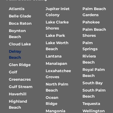
Atlantis
Jupiter Inlet
Palm Beach
Colony
Gardens
Belle Glade
Lake Clarke
Pahokee
Boca Raton
Shores
Palm Beach
Boynton
Lake Park
Shores
Beach
Lake Worth
Palm
Cloud Lake
Beach
Springs
Delray
Lantana
Riviera
Beach
Beach
Manalapan
Glen Ridge
Royal Palm
Loxahatchee
Golf
Beach
Groves
Greenacres
South Bay
North Palm
Gulf Stream
Beach
South Palm
Haverhill
Beach
Ocean
Highland
Ridge
Tequesta
Beach
Mangonia
Wellington