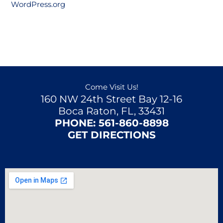
WordPress.org
Come Visit Us!
160 NW 24th Street Bay 12-16
Boca Raton, FL, 33431
PHONE:
561-860-8898
GET DIRECTIONS