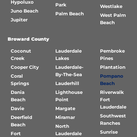
Hypoluxo
Park
Westlake
Juno Beach
Palm Beach
West Palm
Jupiter
Beach
Broward County
Coconut
Lauderdale
Pembroke
Creek
Lakes
Pines
Cooper City
Lauderdale-
Plantation
By-The-Sea
Coral
Pompano
Springs
Lauderhill
Beach
Dania
Lighthouse
Riverwalk
Beach
Point
Fort
Lauderdale
Davie
Margate
Southwest
Deerfield
Miramar
Ranches
Beach
North
Sunrise
Fort
Lauderdale