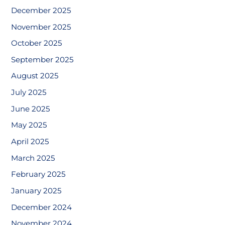
December 2025
November 2025
October 2025
September 2025
August 2025
July 2025
June 2025
May 2025
April 2025
March 2025
February 2025
January 2025
December 2024
November 2024