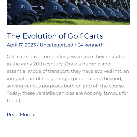
The Evolution of Golf Carts
April 17, 2023
/
Uncategorized
/ By
kenneth
Golf carts have come a long way since their inception
in the early 20th century. Once a humble and
essential mode of transport, they have evolved into an
integral part of the golfing experience and beyond,
serving various purposes both on and off the course.
Today, these versatile vehicles are not only famous for
their […]
Read More »