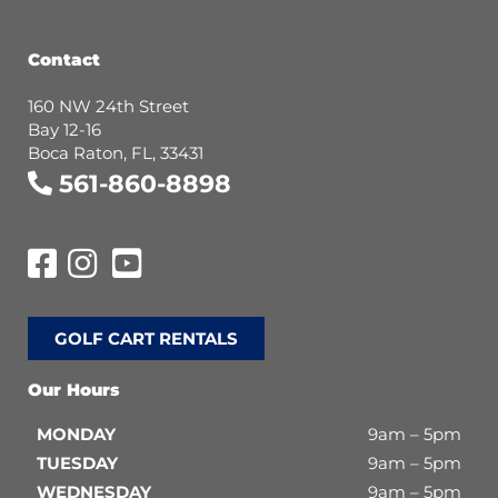
Contact
160 NW 24th Street
Bay 12-16
Boca Raton, FL, 33431
561-860-8898
GOLF CART RENTALS
Our Hours
MONDAY
9am – 5pm
TUESDAY
9am – 5pm
WEDNESDAY
9am – 5pm