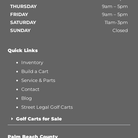
THURSDAY
9am – 5pm
FRIDAY
9am – 5pm
SATURDAY
11am-3pm
SUNDAY
Closed
Quick Links
Inventory
Build a Cart
Service & Parts
Contact
Blog
Street Legal Golf Carts
Golf Carts for Sale
Palm Beach County