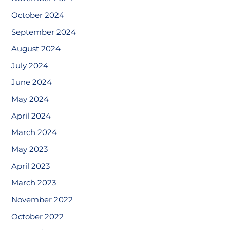
October 2024
September 2024
August 2024
July 2024
June 2024
May 2024
April 2024
March 2024
May 2023
April 2023
March 2023
November 2022
October 2022