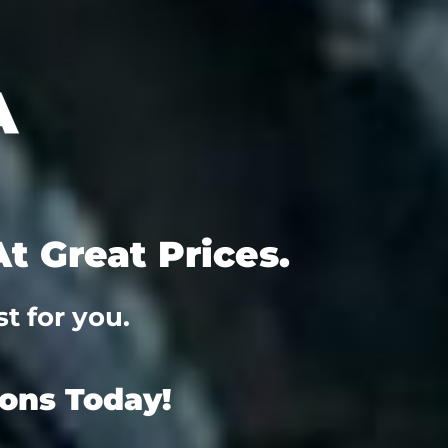
t Great Prices.
t for you.
ions Today!