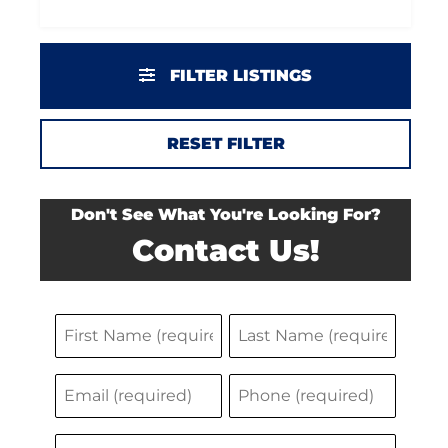
FILTER LISTINGS
RESET FILTER
Don't See What You're Looking For?
Contact Us!
N
F
L
a
i
a
E
P
m
r
s
m
h
s
t
e