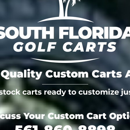
Quality Custom Carts A
tock carts ready to customize jus
scuss Your Custom Cart Opt