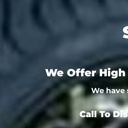
We Offer High 
We have s
Call To Di