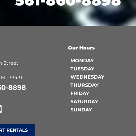
561-860-8898
Our Hours
MONDAY
 Street
TUESDAY
WEDNESDAY
 FL, 33431
THURSDAY
60-8898
FRIDAY
SATURDAY
SUNDAY
RT RENTALS