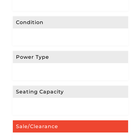
Condition
Power Type
Seating Capacity
Sale/Clearance