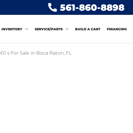
561-860-8898
INVENTORY
SERVICE/PARTS
BUILD A CART
FINANCING
01 s For Sale in Boca Raton, FL