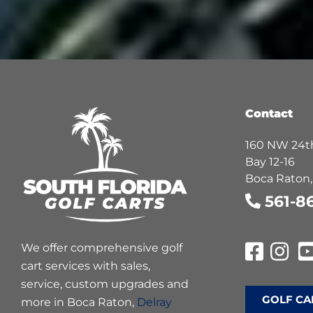
Contact
160 NW 24th
Bay 12-16
Boca Raton,
561-8
We offer comprehensive golf
cart services with sales,
service, custom upgrades and
GOLF CA
more in Boca Raton,
Delray