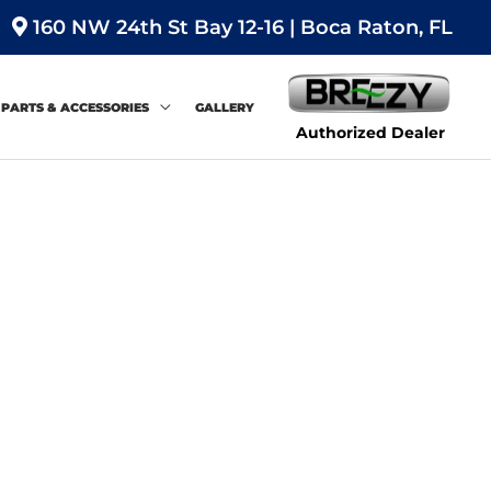
160 NW 24th St Bay 12-16 | Boca Raton, FL
PARTS & ACCESSORIES
GALLERY
Authorized Dealer
Sort
by: