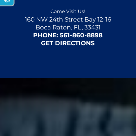
i
n
Come Visit Us!
160 NW 24th Street Bay 12-16
g
Boca Raton, FL, 33431
f
PHONE:
561-860-8898
o
GET DIRECTIONS
r
?
(
R
e
q
u
ir
e
d
)