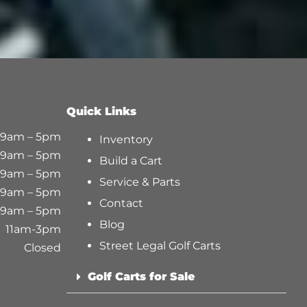
Quick Links
9am – 5pm
Inventory
9am – 5pm
Build a Cart
9am – 5pm
Service & Parts
9am – 5pm
Contact
9am – 5pm
Blog
11am-3pm
Street Legal Golf Carts
Closed
Golf Carts for Sale