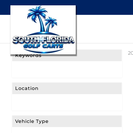
20
Keywords
Location
Vehicle Type