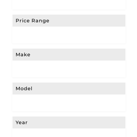
Price Range
Make
Model
Year