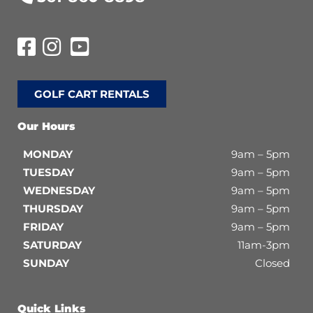
GOLF CART RENTALS
Our Hours
MONDAY
9am – 5pm
TUESDAY
9am – 5pm
WEDNESDAY
9am – 5pm
THURSDAY
9am – 5pm
FRIDAY
9am – 5pm
SATURDAY
11am-3pm
SUNDAY
Closed
Quick Links