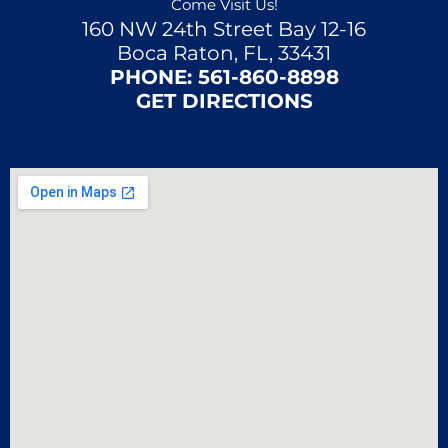
Come Visit Us!
160 NW 24th Street Bay 12-16
Boca Raton, FL, 33431
PHONE:
561-860-8898
GET DIRECTIONS