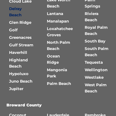
Cloud Lake
Beach
Springs
Delray
Lantana
Riviera
Beach
Beach
Manalapan
Glen Ridge
Royal Palm
Loxahatchee
Golf
Beach
Groves
Greenacres
South Bay
North Palm
Gulf Stream
Beach
South Palm
Haverhill
Beach
Ocean
Highland
Ridge
Tequesta
Beach
Mangonia
Wellington
Hypoluxo
Park
Westlake
Juno Beach
Palm Beach
West Palm
Jupiter
Beach
Broward County
Coconut
Lauderdale
Pembroke