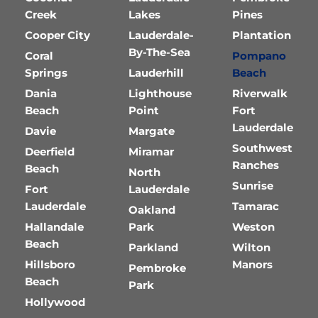
Creek
Lakes
Pines
Cooper City
Lauderdale-
Plantation
By-The-Sea
Coral
Pompano
Springs
Lauderhill
Beach
Dania
Lighthouse
Riverwalk
Beach
Point
Fort
Lauderdale
Davie
Margate
Southwest
Deerfield
Miramar
Ranches
Beach
North
Sunrise
Fort
Lauderdale
Lauderdale
Tamarac
Oakland
Hallandale
Park
Weston
Beach
Parkland
Wilton
Hillsboro
Manors
Pembroke
Beach
Park
Hollywood