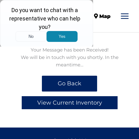
Call
Map
Your Message has been Received!
We will be in touch with you shortly. In the
meantime…
Go Back
View Current Inventory