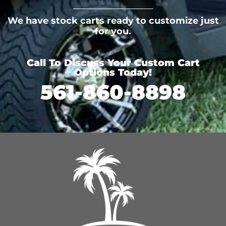
We have stock carts ready to customize just
for you.
Call To Discuss Your Custom Cart
Options Today!
561-860-8898