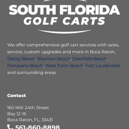
We offer comprehensive golf cart services with sales,
service, custom upgrades and more in Boca Raton,
Delray Beach
,
Boynton Beach
,
Deerfield Beach
,
Pompano Beach
,
West Palm Beach
,
Fort Lauderdale
and surrounding areas.
Contact
160 NW 24th Street
Bay 12-16
Boca Raton, FL, 33431
561-860-8898