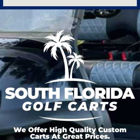
We Offer High Quality Custom
Carts At Great Prices.