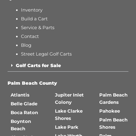
Inventory
Build a Cart
Service & Parts
Contact
Blog
Street Legal Golf Carts
Golf Carts for Sale
Palm Beach County
Atlantis
Jupiter Inlet
Palm Beach
Colony
Gardens
Belle Glade
Lake Clarke
Pahokee
Boca Raton
Shores
Palm Beach
Boynton
Lake Park
Shores
Beach
Lake Worth
Palm