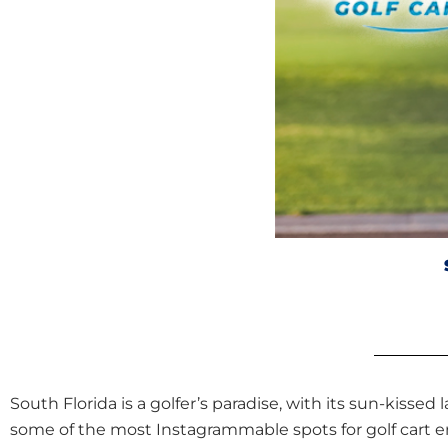
South Florida is a golfer’s paradise, with its sun-kissed 
some of the most Instagrammable spots for golf cart en