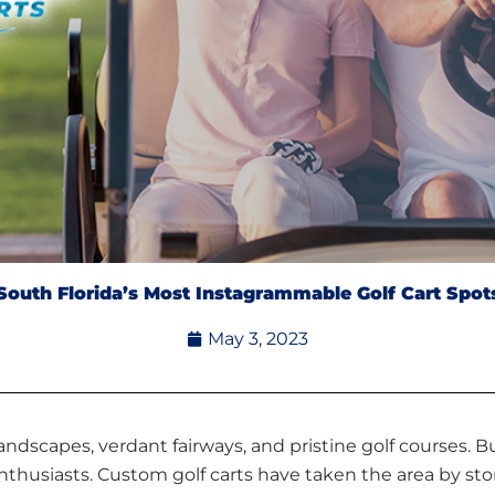
South Florida’s Most Instagrammable Golf Cart Spot
May 3, 2023
landscapes, verdant fairways, and pristine golf courses. Bu
thusiasts. Custom golf carts have taken the area by sto