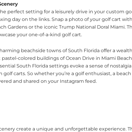
 Scenery
e perfect setting for a leisurely drive in your custom golf
laxing day on the links. Snap a photo of your golf cart 
ch Gardens or the iconic Trump National Doral Miami. The
case your one-of-a-kind golf cart.
 charming beachside towns of South Florida offer a wealt
ant pastel-colored buildings of Ocean Drive in Miami Bea
ential South Florida settings evoke a sense of nostalgia
olf carts. So whether you’re a golf enthusiast, a beach 
overed and shared on your Instagram feed.
 scenery create a unique and unforgettable experience. Th