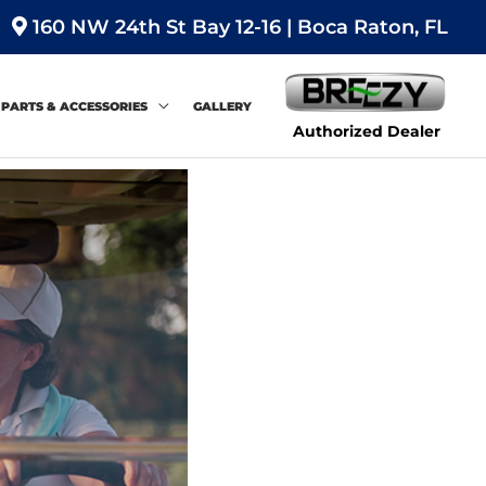
160 NW 24th St Bay 12-16 | Boca Raton, FL
PARTS & ACCESSORIES
GALLERY
Authorized Dealer