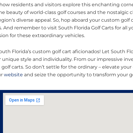
 how residents and visitors explore this enchanting corn
e beauty of world-class golf courses and the nostalgic 
gion’s diverse appeal. So, hop aboard your custom golf c
And remember to visit South Florida Golf Carts for all yo
ion for these extraordinary vehicles.
uth Florida’s custom golf cart aficionados! Let South Flo
 unique style and individuality. From our impressive inv
 golf carts. So don’t settle for the ordinary – elevate yo
ur
website
and seize the opportunity to transform your gol