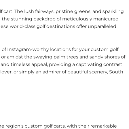
 cart. The lush fairways, pristine greens, and sparkling
with the stunning backdrop of meticulously manicured
se world-class golf destinations offer unparalleled
h of Instagram-worthy locations for your custom golf
ch or amidst the swaying palm trees and sandy shores of
 and timeless appeal, providing a captivating contrast
lover, or simply an admirer of beautiful scenery, South
e region’s custom golf carts, with their remarkable