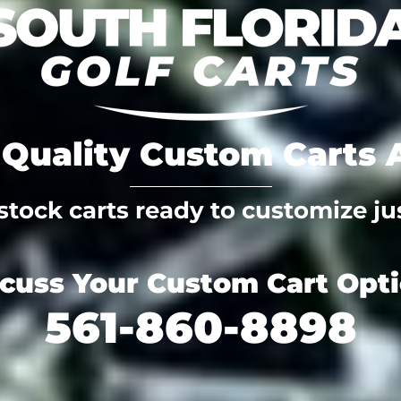
Quality Custom Carts A
tock carts ready to customize jus
scuss Your Custom Cart Opt
561-860-8898