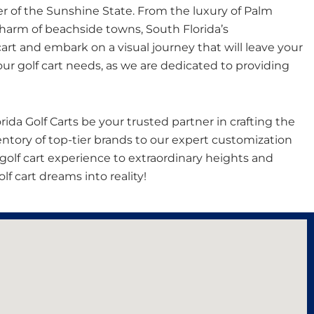
er of the Sunshine State. From the luxury of Palm
charm of beachside towns, South Florida’s
art and embark on a visual journey that will leave your
ur golf cart needs, as we are dedicated to providing
rida Golf Carts be your trusted partner in crafting the
entory of top-tier brands to our expert customization
ur golf cart experience to extraordinary heights and
f cart dreams into reality!