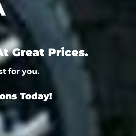
t Great Prices.
t for you.
ions Today!