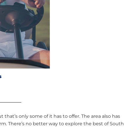
s
t that’s only some of it has to offer. The area also has
rm. There’s no better way to explore the best of South