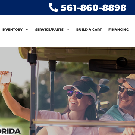
561-860-8898
INVENTORY
SERVICE/PARTS
BUILD A CART
FINANCING