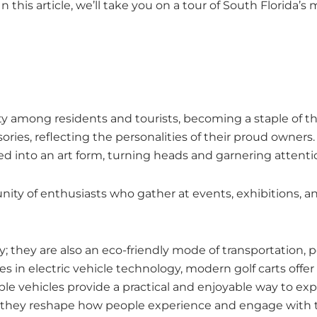
 In this article, we’ll take you on a tour of South Florid
y among residents and tourists, becoming a staple of the 
ries, reflecting the personalities of their proud owners.
ved into an art form, turning heads and garnering attent
ty of enthusiasts who gather at events, exhibitions, and
 they are also an eco-friendly mode of transportation, pe
es in electric vehicle technology, modern golf carts off
e vehicles provide a practical and enjoyable way to expl
da, they reshape how people experience and engage with 