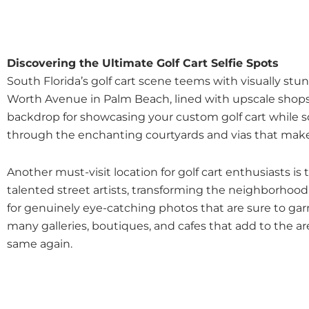
Discovering the Ultimate Golf Cart Selfie Spots
South Florida’s golf cart scene teems with visually st
Worth Avenue in Palm Beach, lined with upscale shops, 
backdrop for showcasing your custom golf cart while s
through the enchanting courtyards and vias that mak
Another must-visit location for golf cart enthusiasts
talented street artists, transforming the neighborhood 
for genuinely eye-catching photos that are sure to g
many galleries, boutiques, and cafes that add to the are
same again.