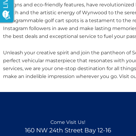
designs and eco-friendly features, have revolutionized
Beach and the artistic energy of Wynwood to the seren
Instagrammable golf cart spots is a testament to the re
Instagram followers in awe and make lasting memories. 
the best deals and exceptional service to fuel your pass
Unleash your creative spirit and join the pantheon of So
perfect vehicular masterpiece that resonates with your
services, we are your one-stop destination for all things
make an indelible impression wherever you go. Visit o
Come Visit Us!
160 NW 24th Street Bay 12-16