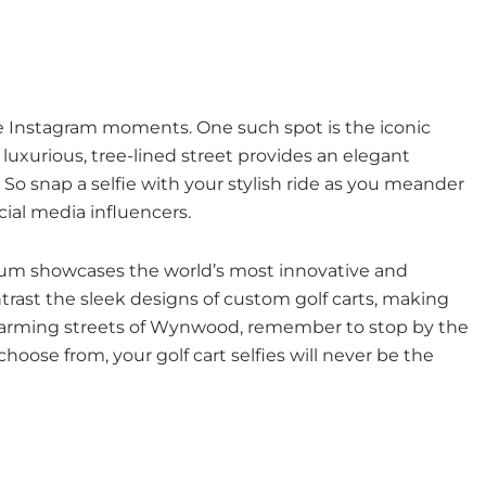
ble Instagram moments. One such spot is the iconic
luxurious, tree-lined street provides an elegant
o snap a selfie with your stylish ride as you meander
al media influencers.
seum showcases the world’s most innovative and
ntrast the sleek designs of custom golf carts, making
 charming streets of Wynwood, remember to stop by the
hoose from, your golf cart selfies will never be the