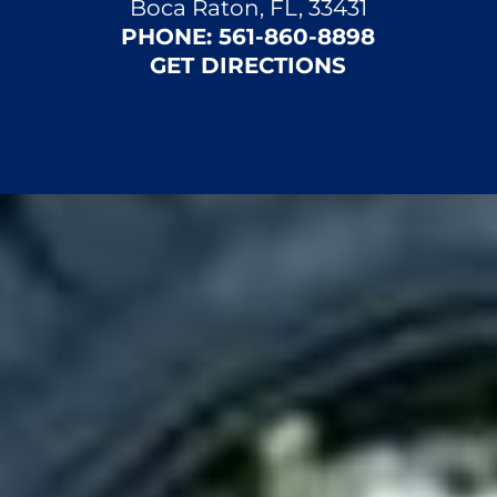
Boca Raton, FL, 33431
PHONE:
561-860-8898
GET DIRECTIONS