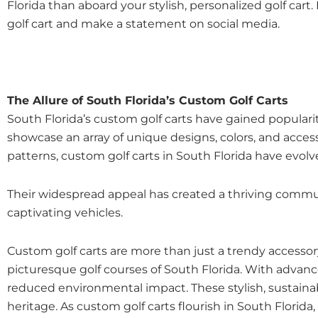
Florida than aboard your stylish, personalized golf cart.
golf cart and make a statement on social media.
The Allure of South Florida’s Custom Golf Carts
South Florida’s custom golf carts have gained popularit
showcase an array of unique designs, colors, and accesso
patterns, custom golf carts in South Florida have evol
Their widespread appeal has created a thriving communi
captivating vehicles.
Custom golf carts are more than just a trendy accessory;
picturesque golf courses of South Florida. With advanc
reduced environmental impact. These stylish, sustainabl
heritage. As custom golf carts flourish in South Flori