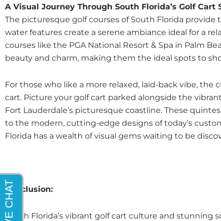
A Visual Journey Through South Florida’s Golf Cart
The picturesque golf courses of South Florida provide th
water features create a serene ambiance ideal for a re
courses like the PGA National Resort & Spa in Palm Bea
beauty and charm, making them the ideal spots to show
For those who like a more relaxed, laid-back vibe, the
cart. Picture your golf cart parked alongside the vibr
Fort Lauderdale’s picturesque coastline. These quintess
to the modern, cutting-edge designs of today’s custom g
Florida has a wealth of visual gems waiting to be disc
Conclusion:
South Florida’s vibrant golf cart culture and stunning