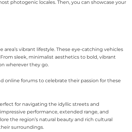
a’s most photogenic locales. Then, you can showcase your
area’s vibrant lifestyle. These eye-catching vehicles
 From sleek, minimalist aesthetics to bold, vibrant
ion wherever they go.
 online forums to celebrate their passion for these
rfect for navigating the idyllic streets and
er impressive performance, extended range, and
ore the region’s natural beauty and rich cultural
their surroundings.