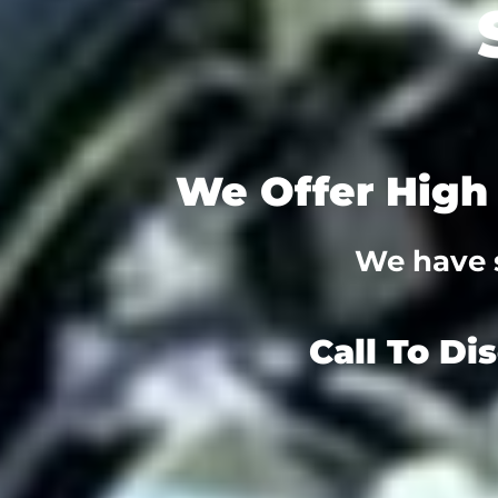
We Offer High 
We have s
Call To Di