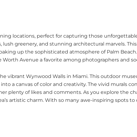
unning locations, perfect for capturing those unforgetta
lush greenery, and stunning architectural marvels. This 
oaking up the sophisticated atmosphere of Palm Beach. S
e Worth Avenue a favorite among photographers and soci
 is the vibrant Wynwood Walls in Miami. This outdoor mu
into a canvas of color and creativity. The vivid murals co
arner plenty of likes and comments. As you explore the
a’s artistic charm. With so many awe-inspiring spots to c