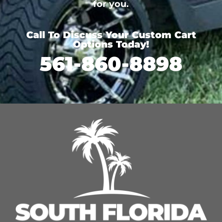
for you.
Call To Discuss Your Custom Cart
Options Today!
561-860-8898