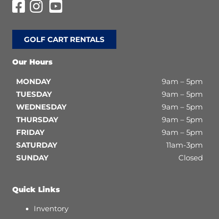
GOLF CART RENTALS
Our Hours
MONDAY
9am – 5pm
TUESDAY
9am – 5pm
WEDNESDAY
9am – 5pm
THURSDAY
9am – 5pm
FRIDAY
9am – 5pm
SATURDAY
11am-3pm
SUNDAY
Closed
Quick Links
Inventory