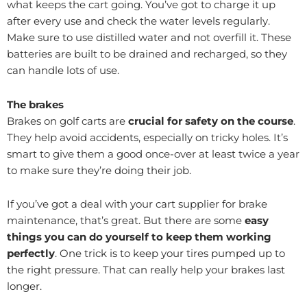
what keeps the cart going. You’ve got to charge it up
after every use and check the water levels regularly.
Make sure to use distilled water and not overfill it. These
batteries are built to be drained and recharged, so they
can handle lots of use.
The brakes
Brakes on golf carts are
crucial for safety on the course
.
They help avoid accidents, especially on tricky holes. It’s
smart to give them a good once-over at least twice a year
to make sure they’re doing their job.
If you’ve got a deal with your cart supplier for brake
maintenance, that’s great. But there are some
easy
things you can do yourself to keep them working
perfectly
. One trick is to keep your tires pumped up to
the right pressure. That can really help your brakes last
longer.