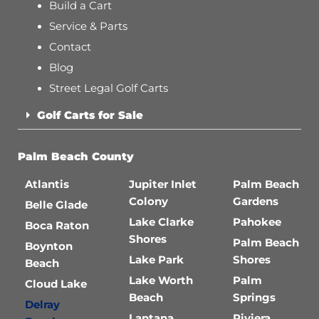
Build a Cart
Service & Parts
Contact
Blog
Street Legal Golf Carts
Golf Carts for Sale
Palm Beach County
Atlantis
Jupiter Inlet
Palm Beach
Colony
Gardens
Belle Glade
Lake Clarke
Pahokee
Boca Raton
Shores
Palm Beach
Boynton
Lake Park
Shores
Beach
Lake Worth
Palm
Cloud Lake
Beach
Springs
Delray
Lantana
Riviera