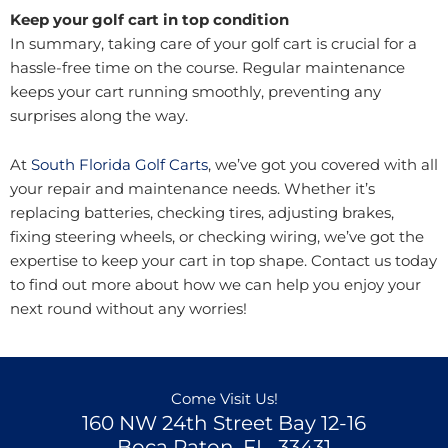
Keep your golf cart in top condition
In summary, taking care of your golf cart is crucial for a
hassle-free time on the course. Regular maintenance
keeps your cart running smoothly, preventing any
surprises along the way.
At
South Florida Golf Carts
, we’ve got you covered with all
your repair and maintenance needs. Whether it’s
replacing batteries, checking tires, adjusting brakes,
fixing steering wheels, or checking wiring, we’ve got the
expertise to keep your cart in top shape. Contact us today
to find out more about how we can help you enjoy your
next round without any worries!
Come Visit Us!
160 NW 24th Street Bay 12-16
Boca Raton, FL, 33431