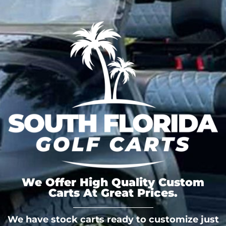
We Offer High Quality Custom
Carts At Great Prices.
We have stock carts ready to customize just