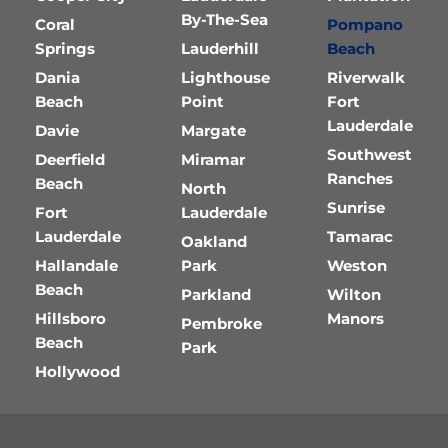
By-The-Sea
Coral
Pompano
Springs
Lauderhill
Beach
Dania
Lighthouse
Riverwalk
Beach
Point
Fort
Lauderdale
Davie
Margate
Southwest
Deerfield
Miramar
Ranches
Beach
North
Sunrise
Fort
Lauderdale
Lauderdale
Tamarac
Oakland
Hallandale
Park
Weston
Beach
Parkland
Wilton
Hillsboro
Manors
Pembroke
Beach
Park
Hollywood