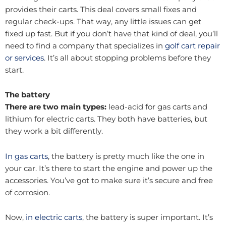
provides their carts. This deal covers small fixes and
regular check-ups. That way, any little issues can get
fixed up fast. But if you don’t have that kind of deal, you’ll
need to find a company that specializes in
golf cart repair
or services
. It’s all about stopping problems before they
start.
The battery
There are two main types:
lead-acid for gas carts and
lithium for electric carts. They both have batteries, but
they work a bit differently.
In gas carts
, the battery is pretty much like the one in
your car. It’s there to start the engine and power up the
accessories. You’ve got to make sure it’s secure and free
of corrosion.
Now,
in electric carts
, the battery is super important. It’s