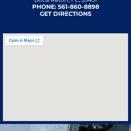
PHONE:
561-860-8898
GET DIRECTIONS