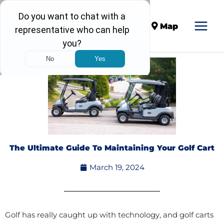
Call
Map
The Ultimate Guide To Maintaining Your Golf Cart
March 19, 2024
Golf has really caught up with technology, and golf carts