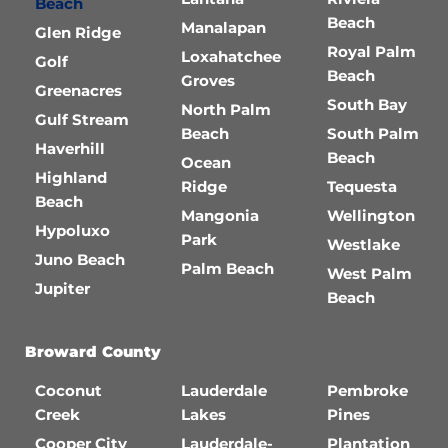
Beach
Beach
Manalapan
Glen Ridge
Royal Palm
Loxahatchee
Golf
Beach
Groves
Greenacres
South Bay
North Palm
Gulf Stream
Beach
South Palm
Haverhill
Beach
Ocean
Highland
Ridge
Tequesta
Beach
Mangonia
Wellington
Hypoluxo
Park
Westlake
Juno Beach
Palm Beach
West Palm
Jupiter
Beach
Broward County
Coconut
Lauderdale
Pembroke
Creek
Lakes
Pines
Cooper City
Lauderdale-
Plantation