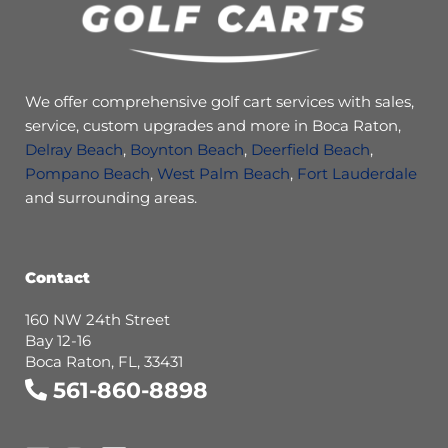
We offer comprehensive golf cart services with sales,
service, custom upgrades and more in Boca Raton,
Delray Beach
,
Boynton Beach
,
Deerfield Beach
,
Pompano Beach
,
West Palm Beach
,
Fort Lauderdale
and surrounding areas.
Contact
160 NW 24th Street
Bay 12-16
Boca Raton, FL, 33431
561-860-8898