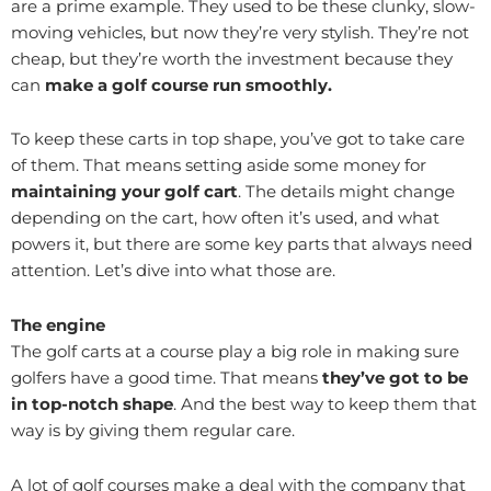
are a prime example. They used to be these clunky, slow-
moving vehicles, but now they’re very stylish. They’re not
cheap, but they’re worth the investment because they
can
make a golf course run smoothly.
To keep these carts in top shape, you’ve got to take care
of them. That means setting aside some money for
maintaining your golf cart
. The details might change
depending on the cart, how often it’s used, and what
powers it, but there are some key parts that always need
attention. Let’s dive into what those are.
The engine
The golf carts at a course play a big role in making sure
golfers have a good time. That means
they’ve got to be
in top-notch shape
. And the best way to keep them that
way is by giving them regular care.
A lot of golf courses make a deal with the company that