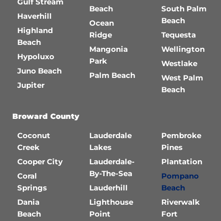
Gulf Stream
Beach
South Palm
Haverhill
Beach
Ocean
Highland
Ridge
Tequesta
Beach
Mangonia
Wellington
Hypoluxo
Park
Westlake
Juno Beach
Palm Beach
West Palm
Jupiter
Beach
Broward County
Coconut
Lauderdale
Pembroke
Creek
Lakes
Pines
Cooper City
Lauderdale-
Plantation
By-The-Sea
Coral
Pompano
Springs
Lauderhill
Beach
Dania
Lighthouse
Riverwalk
Beach
Point
Fort