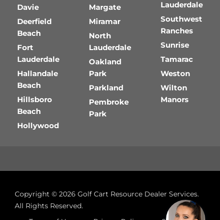
Lauderdale
Davie
Margate
Southwest
Deerfield
Miramar
Ranches
Beach
North
Sunrise
Fort
Lauderdale
Lauderdale
Tamarac
Oakland
Hallandale
Park
Weston
Beach
Parkland
Wilton
Hillsboro
Manors
Pembroke
Beach
Park
Hollywood
Copyright © 2026
Golf Cart Resource Dealer Services
.
All Rights Reserved.