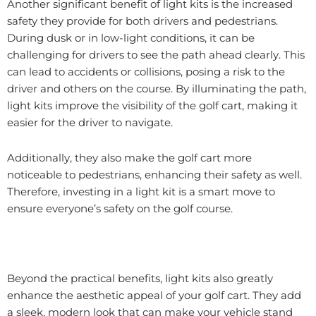
Another significant benefit of light kits is the increased
safety they provide for both drivers and pedestrians.
During dusk or in low-light conditions, it can be
challenging for drivers to see the path ahead clearly. This
can lead to accidents or collisions, posing a risk to the
driver and others on the course. By illuminating the path,
light kits improve the visibility of the golf cart, making it
easier for the driver to navigate.
Additionally, they also make the golf cart more
noticeable to pedestrians, enhancing their safety as well.
Therefore, investing in a light kit is a smart move to
ensure everyone’s safety on the golf course.
Beyond the practical benefits, light kits also greatly
enhance the aesthetic appeal of your golf cart. They add
a sleek, modern look that can make your vehicle stand