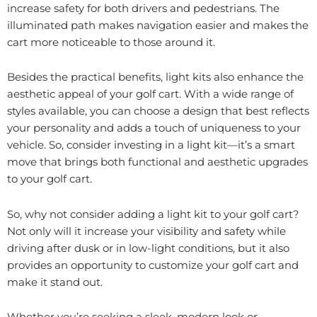
increase safety for both drivers and pedestrians. The
illuminated path makes navigation easier and makes the
cart more noticeable to those around it.
Besides the practical benefits, light kits also enhance the
aesthetic appeal of your golf cart. With a wide range of
styles available, you can choose a design that best reflects
your personality and adds a touch of uniqueness to your
vehicle. So, consider investing in a light kit—it’s a smart
move that brings both functional and aesthetic upgrades
to your golf cart.
So, why not consider adding a light kit to your golf cart?
Not only will it increase your visibility and safety while
driving after dusk or in low-light conditions, but it also
provides an opportunity to customize your golf cart and
make it stand out.