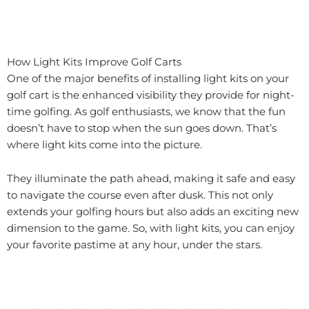
How Light Kits Improve Golf Carts
One of the major benefits of installing light kits on your
golf cart is the enhanced visibility they provide for night-
time golfing. As golf enthusiasts, we know that the fun
doesn’t have to stop when the sun goes down. That’s
where light kits come into the picture.
They illuminate the path ahead, making it safe and easy
to navigate the course even after dusk. This not only
extends your golfing hours but also adds an exciting new
dimension to the game. So, with light kits, you can enjoy
your favorite pastime at any hour, under the stars.