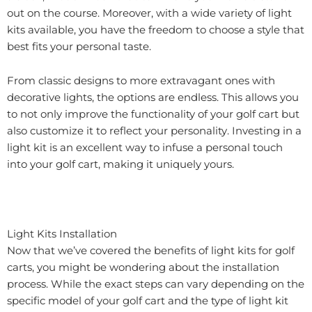
out on the course. Moreover, with a wide variety of light
kits available, you have the freedom to choose a style that
best fits your personal taste.
From classic designs to more extravagant ones with
decorative lights, the options are endless. This allows you
to not only improve the functionality of your golf cart but
also customize it to reflect your personality. Investing in a
light kit is an excellent way to infuse a personal touch
into your golf cart, making it uniquely yours.
Light Kits Installation
Now that we’ve covered the benefits of light kits for golf
carts, you might be wondering about the installation
process. While the exact steps can vary depending on the
specific model of your golf cart and the type of light kit