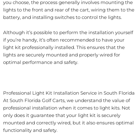
you choose, the process generally involves mounting the
lights to the front and rear of the cart, wiring them to the
battery, and installing switches to control the lights.
Although it’s possible to perform the installation yourself
if you’re handy, it’s often recommended to have your
light kit professionally installed. This ensures that the
lights are securely mounted and properly wired for
optimal performance and safety.
Professional Light Kit Installation Service in South Florida
At South Florida Golf Carts, we understand the value of
professional installation when it comes to light kits. Not
only does it guarantee that your light kit is securely
mounted and correctly wired, but it also ensures optimal
functionality and safety.