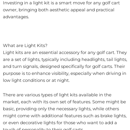
Investing in a light kit is a smart move for any golf cart
owner, bringing both aesthetic appeal and practical
advantages.
What are Light Kits?
Light kits are an essential accessory for any golf cart. They
are a set of lights, typically including headlights, tail lights,
and turn signals, designed specifically for golf carts. Their
purpose is to enhance visibility, especially when driving in
low light conditions or at night.
There are various types of light kits available in the
market, each with its own set of features. Some might be
basic, providing only the necessary lights, while others
might come with additional features such as brake lights,
or even decorative lights for those who want to add a
touch of personality to their golf carts.