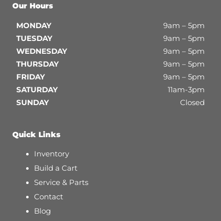
Our Hours
MONDAY
9am – 5pm
TUESDAY
9am – 5pm
WEDNESDAY
9am – 5pm
THURSDAY
9am – 5pm
FRIDAY
9am – 5pm
SATURDAY
11am-3pm
SUNDAY
Closed
Quick Links
Inventory
Build a Cart
Service & Parts
Contact
Blog