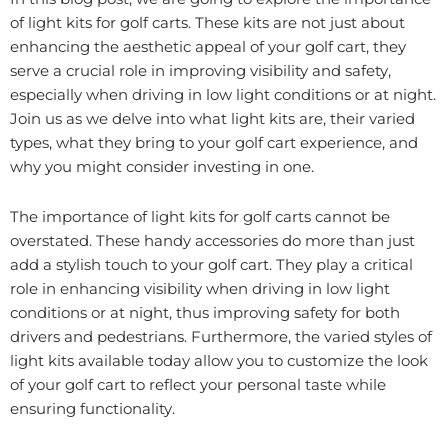
of light kits for golf carts. These kits are not just about
enhancing the aesthetic appeal of your golf cart, they
serve a crucial role in improving visibility and safety,
especially when driving in low light conditions or at night.
Join us as we delve into what light kits are, their varied
types, what they bring to your golf cart experience, and
why you might consider investing in one.
The importance of light kits for golf carts cannot be
overstated. These handy accessories do more than just
add a stylish touch to your golf cart. They play a critical
role in enhancing visibility when driving in low light
conditions or at night, thus improving safety for both
drivers and pedestrians. Furthermore, the varied styles of
light kits available today allow you to customize the look
of your golf cart to reflect your personal taste while
ensuring functionality.