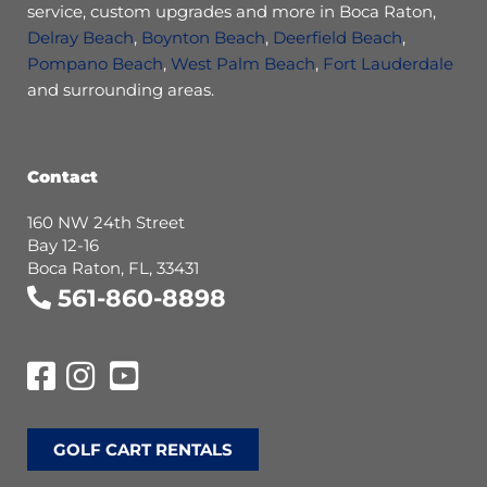
service, custom upgrades and more in Boca Raton,
Delray Beach
,
Boynton Beach
,
Deerfield Beach
,
Pompano Beach
,
West Palm Beach
,
Fort Lauderdale
and surrounding areas.
Contact
160 NW 24th Street
Bay 12-16
Boca Raton, FL, 33431
561-860-8898
GOLF CART RENTALS