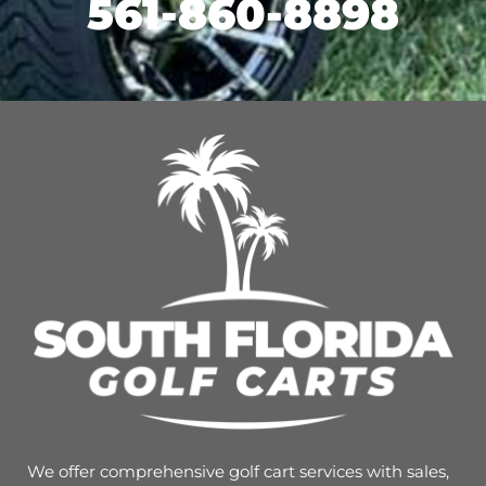
561-860-8898
We offer comprehensive golf cart services with sales,