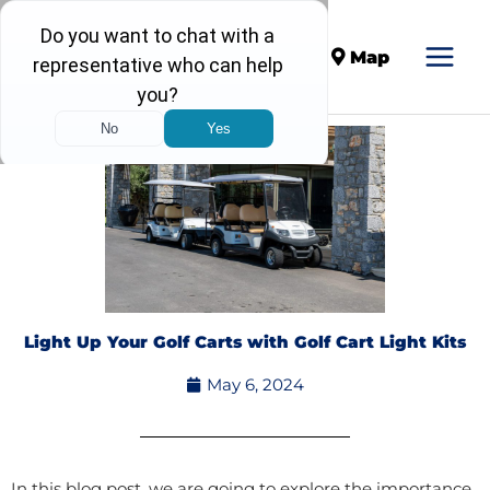
Call
Map
Light Up Your Golf Carts with Golf Cart Light Kits
May 6, 2024
In this blog post, we are going to explore the importance