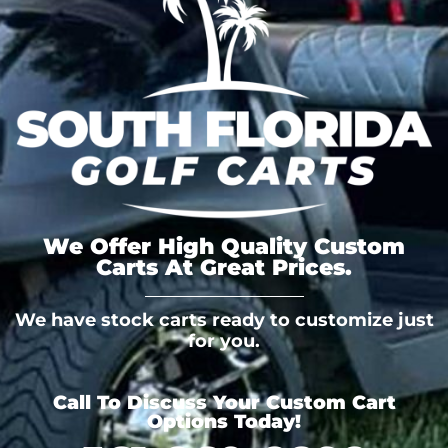
We Offer High Quality Custom
Carts At Great Prices.
We have stock carts ready to customize just
for you.
Call To Discuss Your Custom Cart
Options Today!