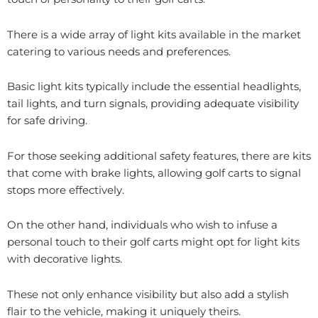
There is a wide array of light kits available in the market
catering to various needs and preferences.
Basic light kits typically include the essential headlights,
tail lights, and turn signals, providing adequate visibility
for safe driving.
For those seeking additional safety features, there are kits
that come with brake lights, allowing golf carts to signal
stops more effectively.
On the other hand, individuals who wish to infuse a
personal touch to their golf carts might opt for light kits
with decorative lights.
These not only enhance visibility but also add a stylish
flair to the vehicle, making it uniquely theirs.