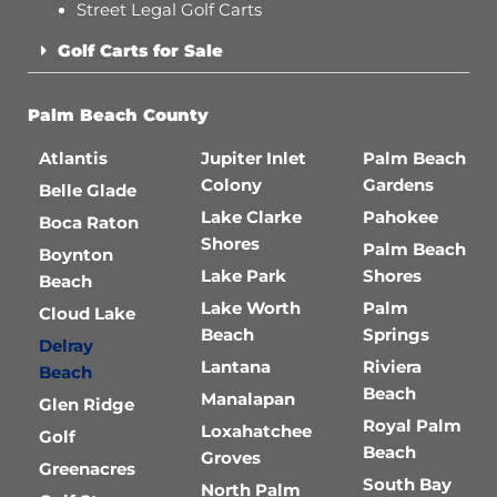
Street Legal Golf Carts
Golf Carts for Sale
Palm Beach County
Atlantis
Jupiter Inlet
Palm Beach
Colony
Gardens
Belle Glade
Lake Clarke
Pahokee
Boca Raton
Shores
Palm Beach
Boynton
Lake Park
Shores
Beach
Lake Worth
Palm
Cloud Lake
Beach
Springs
Delray
Lantana
Riviera
Beach
Beach
Manalapan
Glen Ridge
Royal Palm
Loxahatchee
Golf
Beach
Groves
Greenacres
South Bay
North Palm