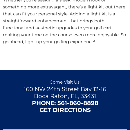
Whether you’re seeking a sleek, modern look or
something more extravagant, there’s a light kit out there
that can fit your personal style. Adding a light kit is a
straightforward enhancement that brings both
functional and aesthetic upgrades to your golf cart,
making your time on the course even more enjoyable. So
go ahead, light up your golfing experience!
Come Visit Us!
160 NW 24th Street Bay 12-16
Boca Raton, FL, 33431
PHONE:
561-860-8898
GET DIRECTIONS