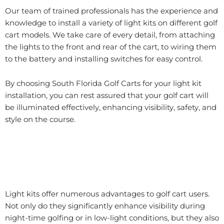
Our team of trained professionals has the experience and
knowledge to install a variety of light kits on different golf
cart models. We take care of every detail, from attaching
the lights to the front and rear of the cart, to wiring them
to the battery and installing switches for easy control.
By choosing South Florida Golf Carts for your light kit
installation, you can rest assured that your golf cart will
be illuminated effectively, enhancing visibility, safety, and
style on the course.
Light kits offer numerous advantages to golf cart users.
Not only do they significantly enhance visibility during
night-time golfing or in low-light conditions, but they also