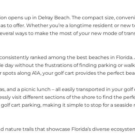
ation opens up in Delray Beach. The compact size, conven
 has to offer. Whether you’re a longtime resident or new t
several ways to make the most of your new mode of trans
, consistently ranked among the best beaches in Florida.
gle day without the frustrations of finding parking or wa
r spots along A1A, your golf cart provides the perfect b
, and a picnic lunch – all easily transported in your gol
ssly visit different sections of the shore to find the per
f cart parking, making it simple to stop for a seaside me
nature trails that showcase Florida’s diverse ecosystems.