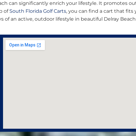
Beach can significantly enrich your lifestyle. It promotes 
p of
South Florida Golf Carts
, you can find a cart that fit
of an active, outdoor lifestyle in beautiful Delray Beach