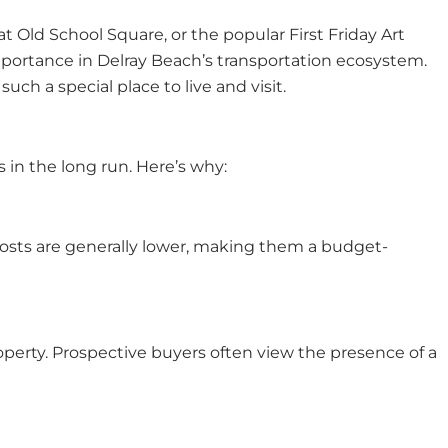
at Old School Square, or the popular First Friday Art
mportance in Delray Beach’s transportation ecosystem.
h a special place to live and visit.
 in the long run. Here’s why:
e costs are generally lower, making them a budget-
perty. Prospective buyers often view the presence of a