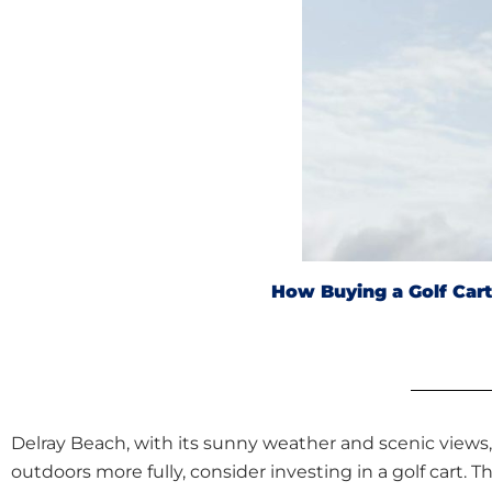
How Buying a Golf Car
Delray Beach, with its sunny weather and scenic views, 
outdoors more fully, consider investing in a golf cart.