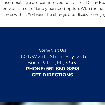
Incorporating a golf cart into your daily life in Delray 
provides an eco-friendly transport option. With the hel
come with it. Embrace the change and discover the joys 
Come Visit Us!
160 NW 24th Street Bay 12-16
Boca Raton, FL, 33431
PHONE:
561-860-8898
GET DIRECTIONS