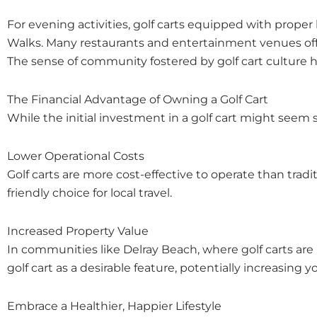
For evening activities, golf carts equipped with proper 
Walks. Many restaurants and entertainment venues offe
The sense of community fostered by golf cart culture h
The Financial Advantage of Owning a Golf Cart
While the initial investment in a golf cart might seem 
Lower Operational Costs
Golf carts are more cost-effective to operate than trad
friendly choice for local travel.
Increased Property Value
In communities like Delray Beach, where golf carts ar
golf cart as a desirable feature, potentially increasing y
Embrace a Healthier, Happier Lifestyle