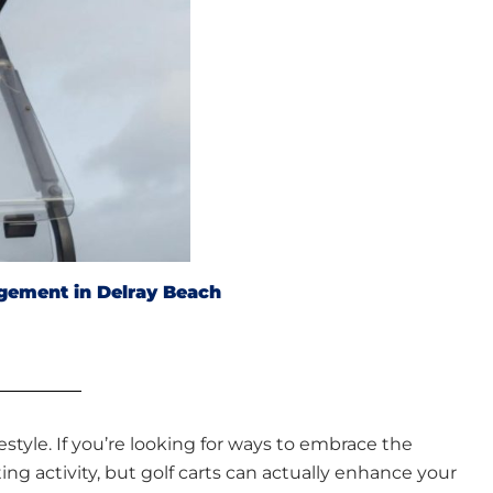
gement in Delray Beach
style. If you’re looking for ways to embrace the
ng activity, but golf carts can actually enhance your