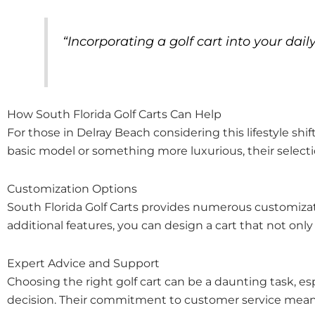
“Incorporating a golf cart into your da
How South Florida Golf Carts Can Help
For those in Delray Beach considering this lifestyle shi
basic model or something more luxurious, their selection
Customization Options
South Florida Golf Carts provides numerous customizatio
additional features, you can design a cart that not on
Expert Advice and Support
Choosing the right golf cart can be a daunting task, esp
decision. Their commitment to customer service means 