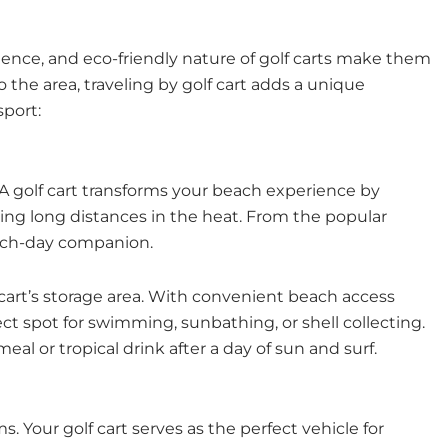
ience, and eco-friendly nature of golf carts make them
o the area, traveling by golf cart adds a unique
port:
 A golf cart transforms your beach experience by
lking long distances in the heat. From the popular
each-day companion.
f cart’s storage area. With convenient beach access
fect spot for swimming, sunbathing, or shell collecting.
al or tropical drink after a day of sun and surf.
 Your golf cart serves as the perfect vehicle for