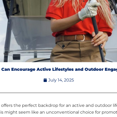
t Can Encourage Active Lifestyles and Outdoor Enga
July 14, 2025
offers the perfect backdrop for an active and outdoor life
 This might seem like an unconventional choice for promoti