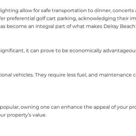
lighting allow for safe transportation to dinner, concerts 
r preferential golf cart parking, acknowledging their i
as become an integral part of what makes Delray Beach suc
significant, it can prove to be economically advantageous
itional vehicles. They require less fuel, and maintenanc
e popular, owning one can enhance the appeal of your pro
our property’s value.