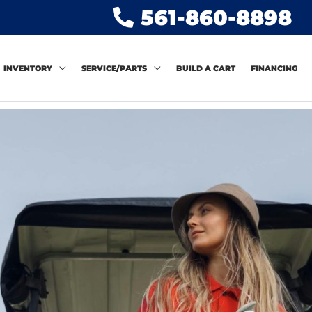
561-860-8898
INVENTORY
SERVICE/PARTS
BUILD A CART
FINANCING