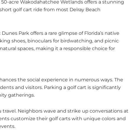
The 50-acre Wakodahatchee Wetlands offers a stunning
a short golf cart ride from most Delray Beach
Dunes Park offers a rare glimpse of Florida’s native
king shoes, binoculars for birdwatching, and picnic
natural spaces, making it a responsible choice for
enhances the social experience in numerous ways. The
ents and visitors. Parking a golf cart is significantly
nity gatherings.
 travel. Neighbors wave and strike up conversations at
dents customize their golf carts with unique colors and
events.