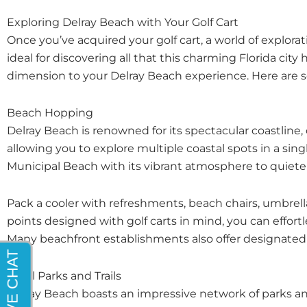
Exploring Delray Beach with Your Golf Cart
Once you’ve acquired your golf cart, a world of explor
ideal for discovering all that this charming Florida city
dimension to your Delray Beach experience. Here are 
Beach Hopping
Delray Beach is renowned for its spectacular coastline
allowing you to explore multiple coastal spots in a sin
Municipal Beach with its vibrant atmosphere to quiete
Pack a cooler with refreshments, beach chairs, umbrellas
points designed with golf carts in mind, you can effortle
Many beachfront establishments also offer designated gol
Local Parks and Trails
Delray Beach boasts an impressive network of parks and 