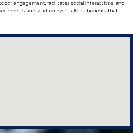
outdoor engagement, facilitates social interactions, and
s your needs and start enjoying all the benefits that
.