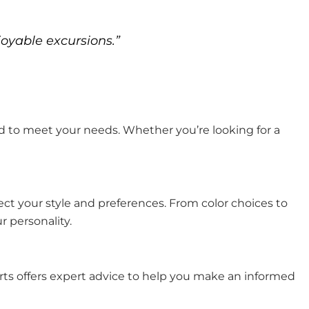
joyable excursions.”
ored to meet your needs. Whether you’re looking for a
ect your style and preferences. From color choices to
 personality.
Carts offers expert advice to help you make an informed