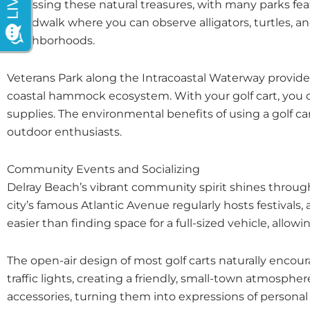
accessing these natural treasures, with many parks fe
boardwalk where you can observe alligators, turtles, and 
neighborhoods.
Veterans Park along the Intracoastal Waterway provides 
coastal hammock ecosystem. With your golf cart, you can
supplies. The environmental benefits of using a golf ca
outdoor enthusiasts.
Community Events and Socializing
Delray Beach’s vibrant community spirit shines through
city’s famous Atlantic Avenue regularly hosts festivals, a
easier than finding space for a full-sized vehicle, allo
The open-air design of most golf carts naturally enco
traffic lights, creating a friendly, small-town atmosph
accessories, turning them into expressions of persona