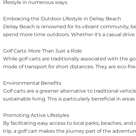
lifestyle in numerous ways.
Embracing the Outdoor Lifestyle in Delray Beach
Delray Beach is renowned for its vibrant community, bea
spend more time outdoors. Whether it’s a casual drive a
Golf Carts: More Than Just a Ride
While golf carts are traditionally associated with the 
mode of transport for short distances. They are eco-fr
Environmental Benefits
Golf carts are a greener alternative to traditional ve
sustainable living. This is particularly beneficial in ar
Promoting Active Lifestyles
By facilitating easy access to local parks, beaches, and
trip, a golf cart makes the journey part of the adven