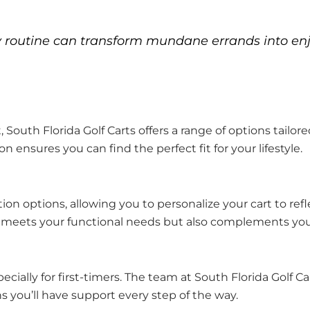
ily routine can transform mundane errands into en
ft, South Florida Golf Carts offers a range of options tail
 ensures you can find the perfect fit for your lifestyle.
n options, allowing you to personalize your cart to refl
ly meets your functional needs but also complements your
ecially for first-timers. The team at South Florida Golf 
you’ll have support every step of the way.