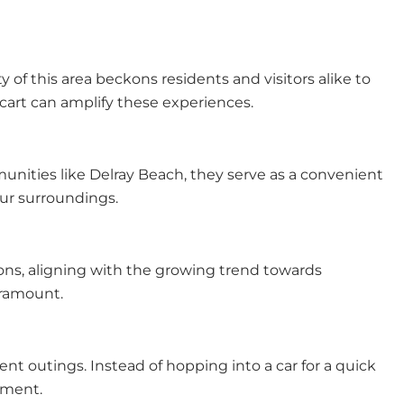
 of this area beckons residents and visitors alike to
 cart can amplify these experiences.
munities like Delray Beach, they serve as a convenient
our surroundings.
ions, aligning with the growing trend towards
paramount.
ent outings. Instead of hopping into a car for a quick
nment.