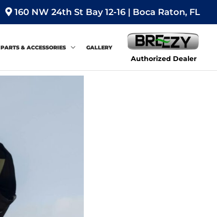
160 NW 24th St Bay 12-16 | Boca Raton, FL
PARTS & ACCESSORIES
GALLERY
Authorized Dealer