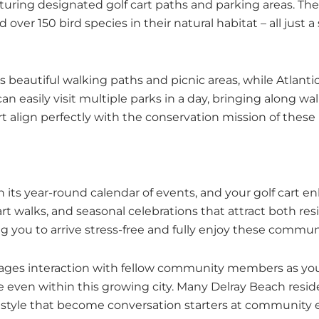
aturing designated golf cart paths and parking areas. 
over 150 bird species in their natural habitat – all just 
beautiful walking paths and picnic areas, while Atlantic 
 easily visit multiple parks in a day, bringing along wal
rt align perfectly with the conservation mission of these 
 its year-round calendar of events, and your golf cart 
rt walks, and seasonal celebrations that attract both resid
wing you to arrive stress-free and fully enjoy these commu
urages interaction with fellow community members as you
ere even within this growing city. Many Delray Beach resi
l style that become conversation starters at community 