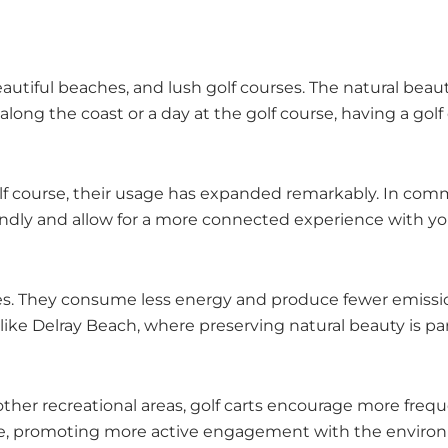
utiful beaches, and lush golf courses. The natural beauty
long the coast or a day at the golf course, having a golf
golf course, their usage has expanded remarkably. In com
iendly and allow for a more connected experience with y
hicles. They consume less energy and produce fewer emiss
eas like Delray Beach, where preserving natural beauty is 
 other recreational areas, golf carts encourage more frequ
ture, promoting more active engagement with the enviro