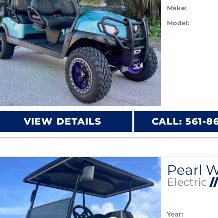
Make:
Model:
VIEW DETAILS
CALL: 561-8
Electric
/
Year: