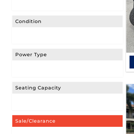
Condition
Power Type
Seating Capacity
Sale/Clearance