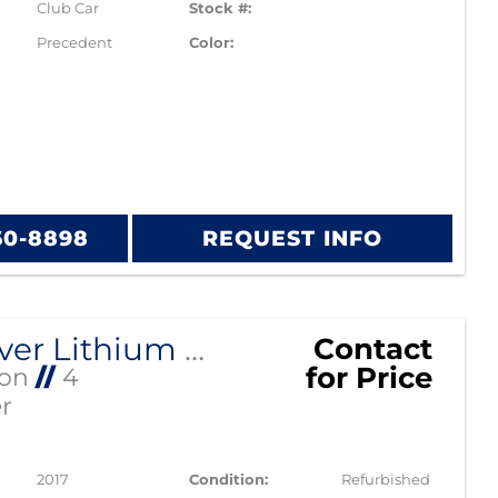
Club Car
Stock #:
Precedent
Color:
60-8898
REQUEST INFO
2017 Silver Lithium Phoenix Club Car
Contact
for Price
Ion
//
4
r
2017
Condition:
Refurbished