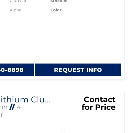
Club Car
Stock #:
Alpha
Color:
60-8898
REQUEST INFO
Alpha Lithium Club Car Precedent
Contact
for Price
Ion
//
4
r