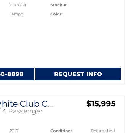
Club Car
Stock #:
Tempo
Color:
60-8898
REQUEST INFO
Pearl White Club Car Precedent
$15,995
/
4 Passenger
2017
Condition:
Refurbished