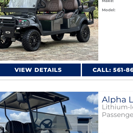
Make:
Model:
VIEW DETAILS
CALL: 561-8
Lithium-
Passenge