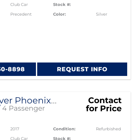
Club Car
Stock #:
Precedent
Color:
Silver
60-8898
REQUEST INFO
2017 Silver Phoenix Club Car Precedent
Contact
for Price
/
4 Passenger
2017
Condition:
Refurbished
Club Car
Stock #: