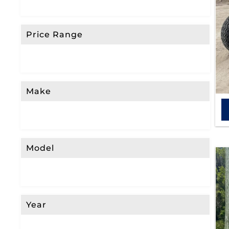
Price Range
Make
Model
Year