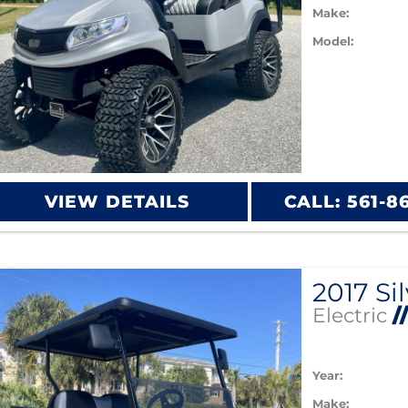
Make:
Model:
VIEW DETAILS
CALL: 561-8
Electric
/
Year:
Make: