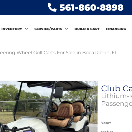
561-860-8898
INVENTORY
SERVICE/PARTS
BUILD A CART
FINANCING
eering Wheel Golf Carts For Sale in Boca Raton, FL
Lithium-
Passenge
Year: