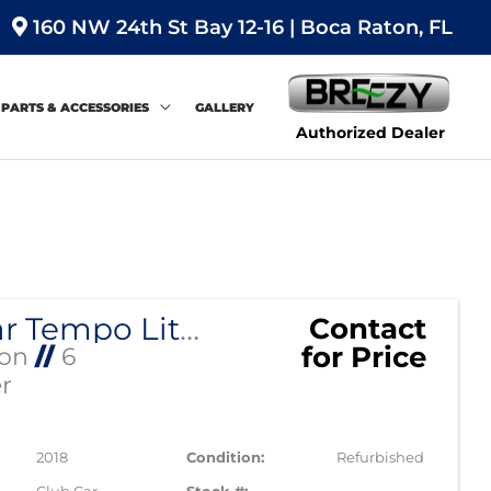
160 NW 24th St Bay 12-16 | Boca Raton, FL
PARTS & ACCESSORIES
GALLERY
Authorized Dealer
Sort
by:
Club Car Tempo Lithium EV Street Legal
Contact
for Price
Ion
//
6
r
2018
Condition:
Refurbished