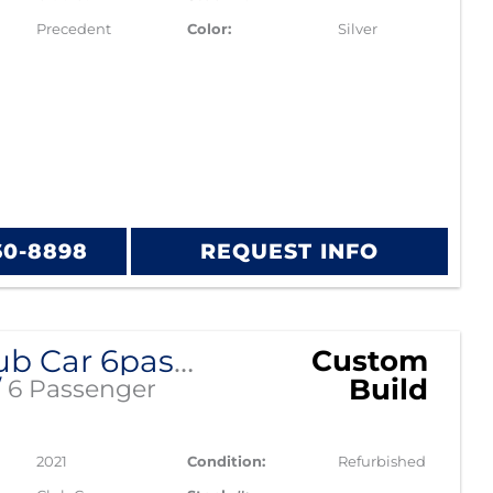
Precedent
Color:
Silver
60-8898
REQUEST INFO
2021 Club Car 6passenger Alpha
Custom
Build
/
6 Passenger
2021
Condition:
Refurbished