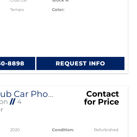
Club Car
Stock #:
Tempo
Color:
60-8898
REQUEST INFO
2020 Club Car Phoenix Lithium
Contact
for Price
Ion
//
4
r
2020
Condition:
Refurbished