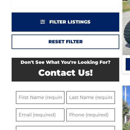
FILTER LISTINGS
RESET FILTER
Don't See What You're Looking For?
Contact Us!
N
F
L
a
i
a
E
P
m
r
s
m
h
s
t
e