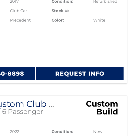
2017
Condition:
Refurbished
Club Car
Stock #:
Precedent
Color:
White
60-8898
REQUEST INFO
2022 Custom Club Car Tempo Lithium EV
Custom
Build
/
6 Passenger
2022
Condition:
New