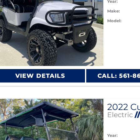
Year:
Make:
Model:
VIEW DETAILS
CALL: 561-8
Electric
/
Year: