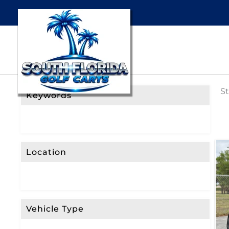
St
Keywords
Location
Vehicle Type