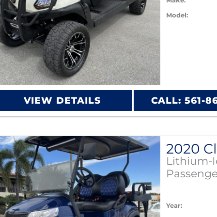
Make:
Model:
VIEW DETAILS
CALL: 561-8
Lithium-
Passenge
Year: