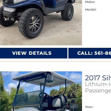
Make:
Model:
VIEW DETAILS
CALL: 561-8
Lithium-
Passenge
Year: