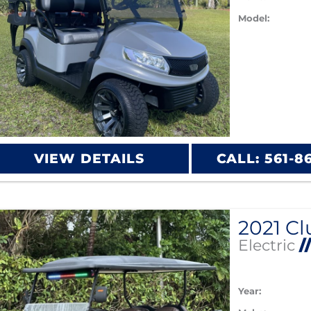
Model:
VIEW DETAILS
CALL: 561-8
Electric
/
Year: