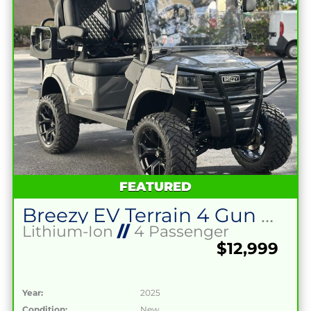
FEATURED
Breezy EV Terrain 4 Gun Metal Grey
Lithium-Ion
//
4 Passenger
$12,999
Year:
2025
Condition:
New