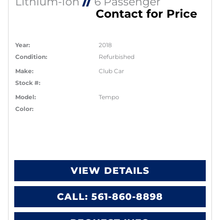
Lithium-Ion
//
6 Passenger
Contact for Price
Year:
2018
Condition:
Refurbished
Make:
Club Car
Stock #:
Model:
Tempo
Color:
VIEW DETAILS
CALL: 561-860-8898