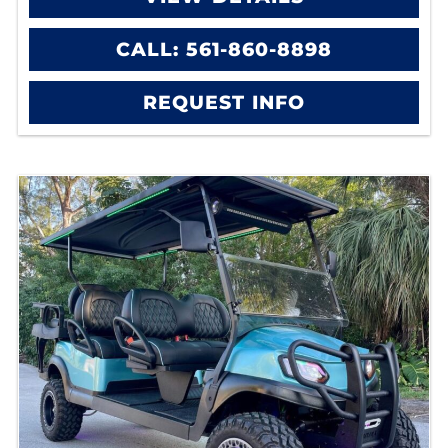
CALL: 561-860-8898
REQUEST INFO