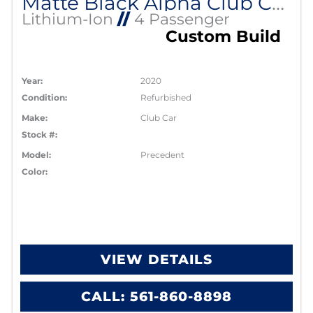
Matte Black Alpha Club Car Lithium EV
Lithium-Ion
//
4 Passenger
Custom Build
Year:
2020
Condition:
Refurbished
Make:
Club Car
Stock #:
Model:
Precedent
Color:
VIEW DETAILS
CALL: 561-860-8898