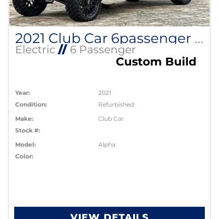
2021 Club Car 6passenger Alpha
Electric
//
6 Passenger
Custom Build
Year:
2021
Condition:
Refurbished
Make:
Club Car
Stock #:
Model:
Alpha
Color:
VIEW DETAILS