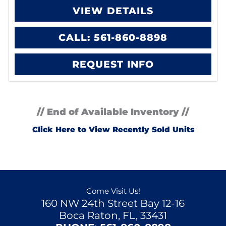
VIEW DETAILS
CALL: 561-860-8898
REQUEST INFO
// End of Available Inventory //
Click Here to View Recently Sold Units
Come Visit Us!
160 NW 24th Street Bay 12-16
Boca Raton, FL, 33431