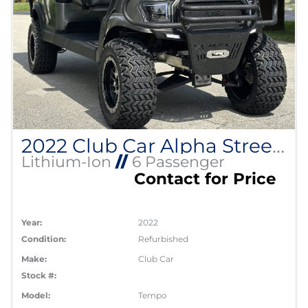
2022 Club Car Alpha Street Legal Lithium EV
Lithium-Ion
//
6 Passenger
Contact for Price
Year:
2022
Condition:
Refurbished
Make:
Club Car
Stock #:
Model:
Tempo