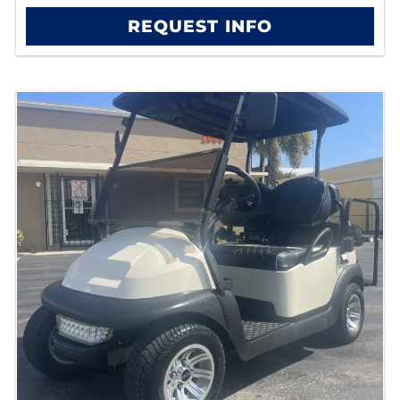
REQUEST INFO