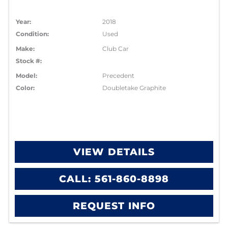
Year:
2018
Condition:
Used
Make:
Club Car
Stock #:
Model:
Precedent
Color:
Doubletake Graphite
VIEW DETAILS
CALL: 561-860-8898
REQUEST INFO