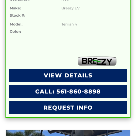
Make:
Breezy EV
Stock #:
Model:
Terrian 4
Color:
VIEW DETAILS
CALL: 561-860-8898
REQUEST INFO