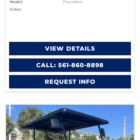
Model:
Precedent
Color:
VIEW DETAILS
CALL: 561-860-8898
REQUEST INFO