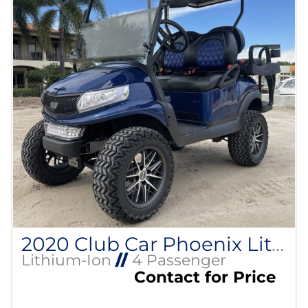
2020 Club Car Phoenix Lithium
Lithium-Ion
//
4 Passenger
Contact for Price