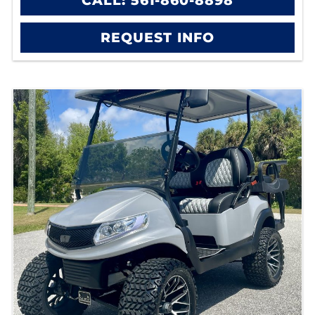
CALL: 561-860-8898
REQUEST INFO