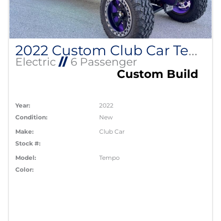
2022 Custom Club Car Tempo Lithium EV
Electric
//
6 Passenger
Custom Build
Year:
2022
Condition:
New
Make:
Club Car
Stock #:
Model:
Tempo
Color: