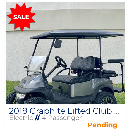
2018 Graphite Lifted Club Car Precedent
Electric
//
4 Passenger
Pending