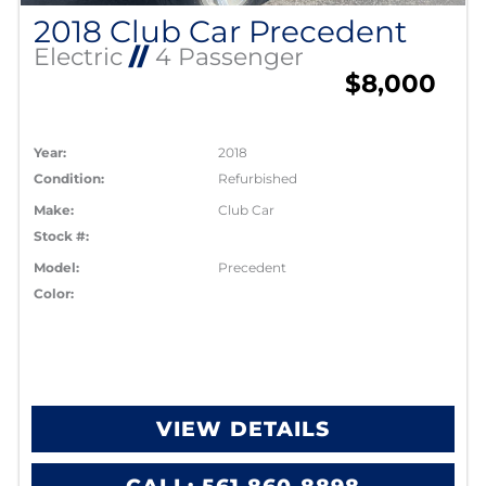
2018 Club Car Precedent
Electric
//
4 Passenger
$8,000
Year:
2018
Condition:
Refurbished
Make:
Club Car
Stock #:
Model:
Precedent
Color:
VIEW DETAILS