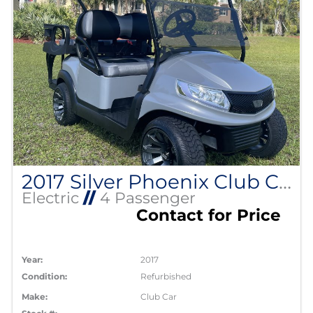
2017 Silver Phoenix Club Car Precedent
Electric
//
4 Passenger
Contact for Price
Year:
2017
Condition:
Refurbished
Make:
Club Car