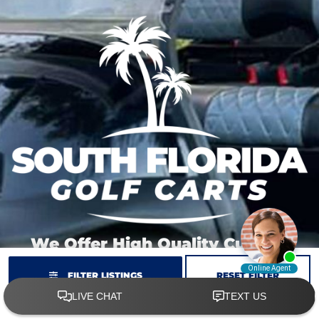
We Offer High Quality Custom
Carts At Great Prices.
FILTER LISTINGS
RESET FILTER
We have stock carts ready to customize just
for you.