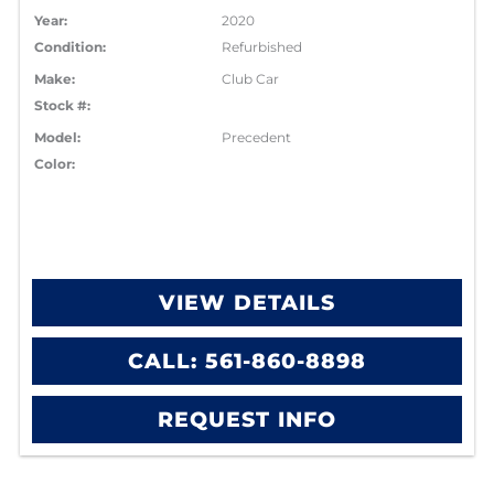
Year:
2020
Condition:
Refurbished
Make:
Club Car
Stock #:
Model:
Precedent
Color:
VIEW DETAILS
CALL: 561-860-8898
REQUEST INFO