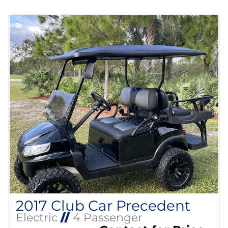
2017 Club Car Precedent
Electric
//
4 Passenger