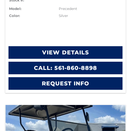
Stock #:
Model:
Precedent
Color:
Silver
VIEW DETAILS
CALL: 561-860-8898
REQUEST INFO