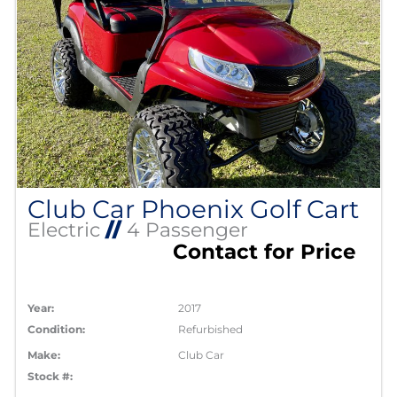
Club Car Phoenix Golf Cart
Electric
//
4 Passenger
Contact for Price
Year:
2017
Condition:
Refurbished
Make:
Club Car
Stock #: