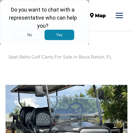
Call
Map
Seat Belts Golf Carts For Sale in Boca Raton, FL
Sort
by: