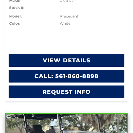
Make:
Club Car
Stock #:
Model:
Precedent
Color:
White
VIEW DETAILS
CALL: 561-860-8898
REQUEST INFO