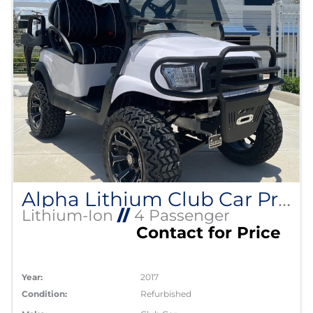
Alpha Lithium Club Car Precedent
Lithium-Ion
//
4 Passenger
Contact for Price
Year:
2017
Condition:
Refurbished