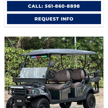
CALL: 561-860-8898
REQUEST INFO