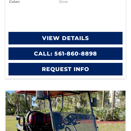
Color:
Silver
VIEW DETAILS
CALL: 561-860-8898
REQUEST INFO