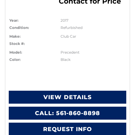
Contact for Price
Year:
2017
Condition:
Refurbished
Make:
Club Car
Stock #:
Model:
Precedent
Color:
Black
VIEW DETAILS
CALL: 561-860-8898
REQUEST INFO