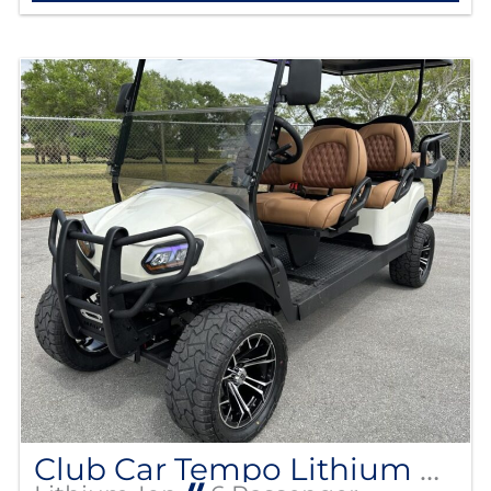
Club Car Tempo Lithium EV Street Legal