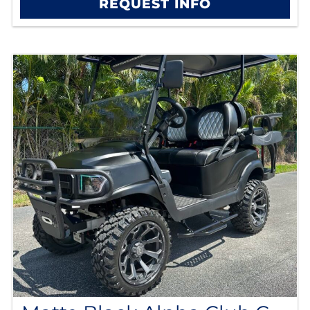
REQUEST INFO