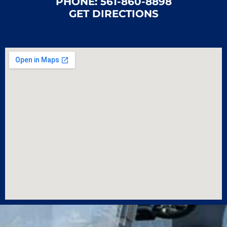
PHONE:
561-860-8898
GET DIRECTIONS