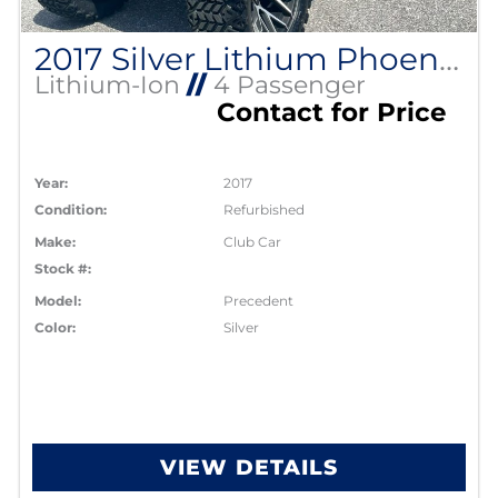
2017 Silver Lithium Phoenix Club Car
Lithium-Ion
//
4 Passenger
Contact for Price
Year:
2017
Condition:
Refurbished
Make:
Club Car
Stock #:
Model:
Precedent
Color:
Silver
VIEW DETAILS