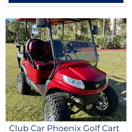
Club Car Phoenix Golf Cart