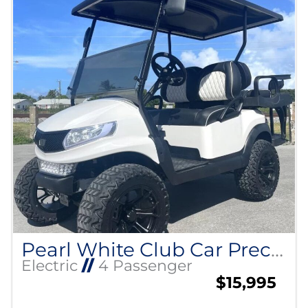
Pearl White Club Car Precedent
Electric
//
4 Passenger
$15,995