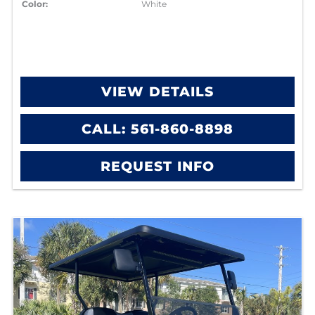
Color:
White
VIEW DETAILS
CALL: 561-860-8898
REQUEST INFO