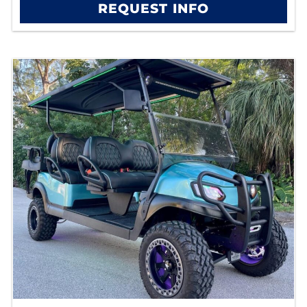
REQUEST INFO