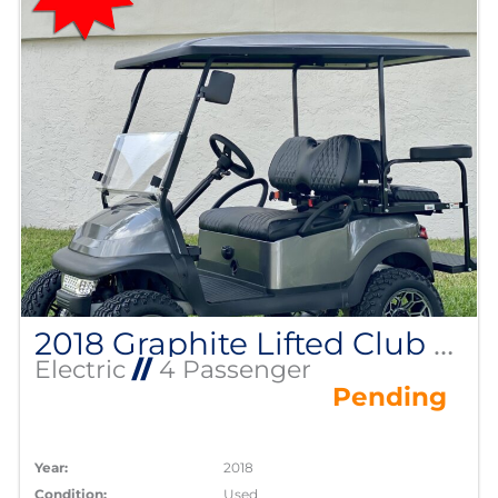
2018 Graphite Lifted Club Car Precedent
Electric
//
4 Passenger
Pending
Year:
2018
Condition:
Used