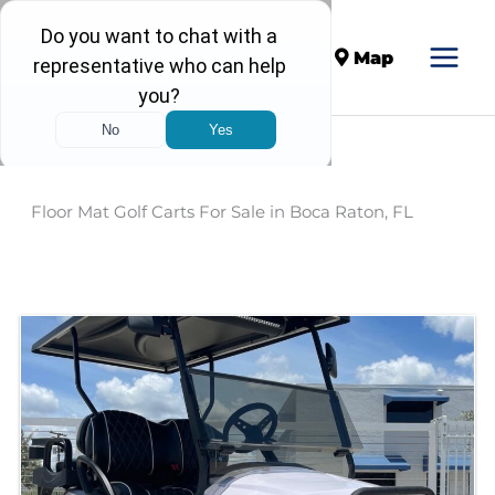
Call
Map
Floor Mat Golf Carts For Sale in Boca Raton, FL
Sort
by: