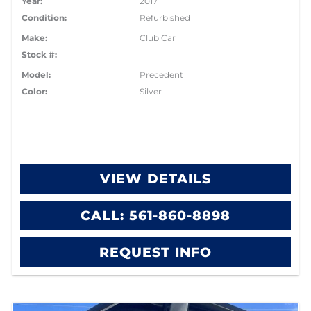
Year:
2017
Condition:
Refurbished
Make:
Club Car
Stock #:
Model:
Precedent
Color:
Silver
VIEW DETAILS
CALL: 561-860-8898
REQUEST INFO