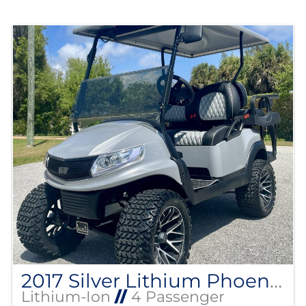
2017 Silver Lithium Phoenix Club Car
Lithium-Ion
//
4 Passenger