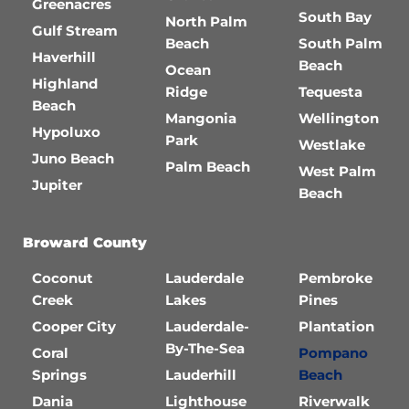
Greenacres
South Bay
North Palm
Gulf Stream
Beach
South Palm
Haverhill
Beach
Ocean
Highland
Ridge
Tequesta
Beach
Mangonia
Wellington
Hypoluxo
Park
Westlake
Juno Beach
Palm Beach
West Palm
Jupiter
Beach
Broward County
Coconut
Lauderdale
Pembroke
Creek
Lakes
Pines
Cooper City
Lauderdale-
Plantation
By-The-Sea
Coral
Pompano
Springs
Lauderhill
Beach
Dania
Lighthouse
Riverwalk