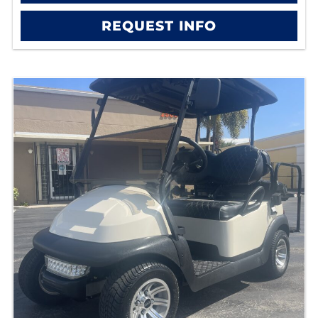
REQUEST INFO