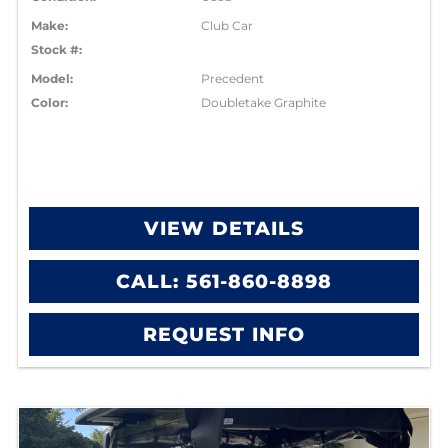
Make:
Club Car
Stock #:
Model:
Precedent
Color:
Doubletake Graphite
VIEW DETAILS
CALL: 561-860-8898
REQUEST INFO