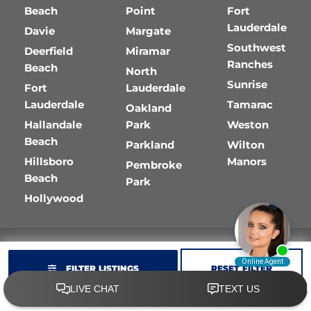
Beach
Point
Fort
Lauderdale
Davie
Margate
Southwest
Deerfield
Miramar
Ranches
Beach
North
Sunrise
Fort
Lauderdale
Lauderdale
Tamarac
Oakland
Hallandale
Park
Weston
Beach
Parkland
Wilton
Hillsboro
Manors
Pembroke
Beach
Park
Hollywood
FILTER LISTINGS
RESET FILTER
Copyright © 2026
Golf Cart Resource Dealer Services
.