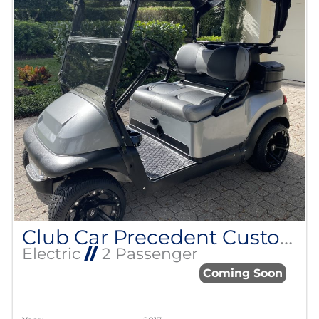
Club Car Precedent Custom Build
Electric
//
2 Passenger
Coming Soon