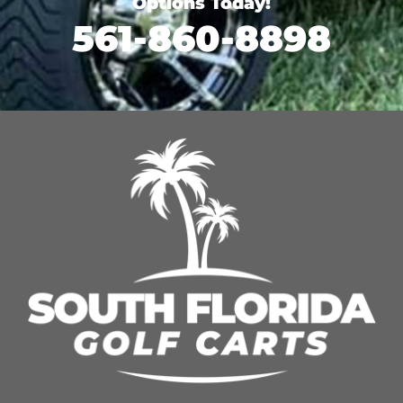
Options Today!
561-860-8898