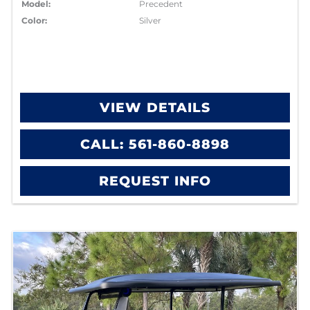
Model:
Precedent
Color:
Silver
VIEW DETAILS
CALL: 561-860-8898
REQUEST INFO