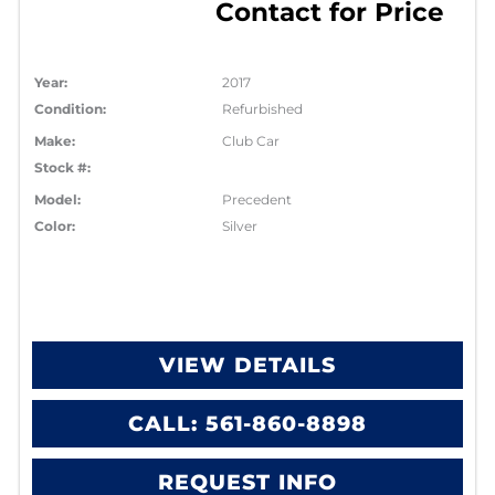
Contact for Price
Year:
2017
Condition:
Refurbished
Make:
Club Car
Stock #:
Model:
Precedent
Color:
Silver
VIEW DETAILS
CALL: 561-860-8898
REQUEST INFO