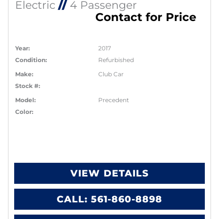
Electric
//
4 Passenger
Contact for Price
Year:
2017
Condition:
Refurbished
Make:
Club Car
Stock #:
Model:
Precedent
Color:
VIEW DETAILS
CALL: 561-860-8898