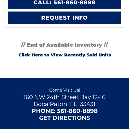
CALL: 561-860-8898
REQUEST INFO
// End of Available Inventory //
Click Here to View Recently Sold Units
Come Visit Us!
160 NW 24th Street Bay 12-16
Boca Raton, FL, 33431
PHONE:
561-860-8898
GET DIRECTIONS