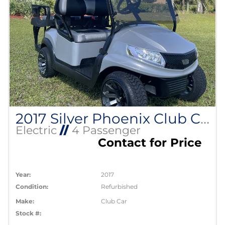
2017 Silver Phoenix Club Car Precedent
Electric
//
4 Passenger
Contact for Price
Year:
2017
Condition:
Refurbished
Make:
Club Car
Stock #: