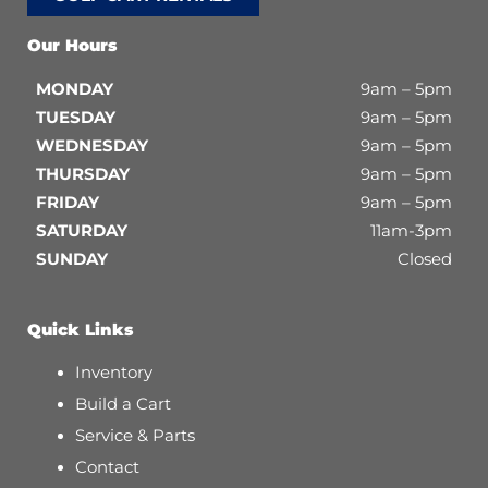
Our Hours
MONDAY
9am – 5pm
TUESDAY
9am – 5pm
WEDNESDAY
9am – 5pm
THURSDAY
9am – 5pm
FRIDAY
9am – 5pm
SATURDAY
11am-3pm
SUNDAY
Closed
Quick Links
Inventory
Build a Cart
Service & Parts
Contact