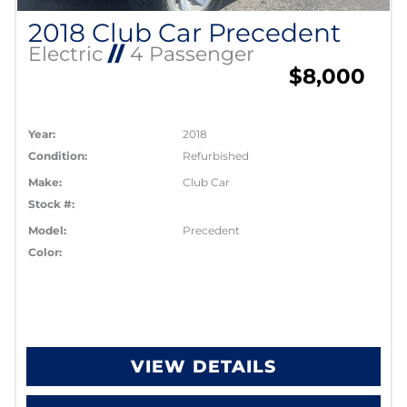
2018 Club Car Precedent
Electric
//
4 Passenger
$8,000
Year:
2018
Condition:
Refurbished
Make:
Club Car
Stock #:
Model:
Precedent
Color:
VIEW DETAILS