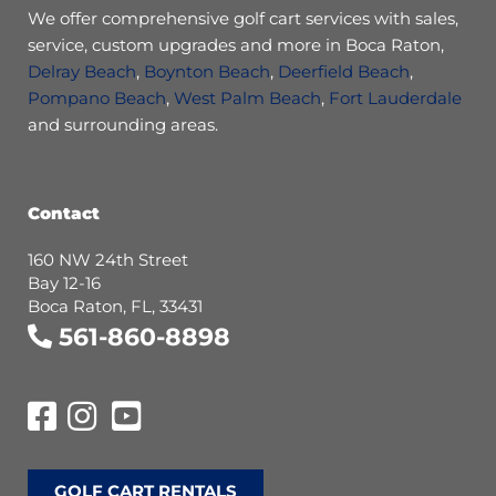
We offer comprehensive golf cart services with sales,
service, custom upgrades and more in Boca Raton,
Delray Beach
,
Boynton Beach
,
Deerfield Beach
,
Pompano Beach
,
West Palm Beach
,
Fort Lauderdale
and surrounding areas.
Contact
160 NW 24th Street
Bay 12-16
Boca Raton, FL, 33431
561-860-8898
GOLF CART RENTALS