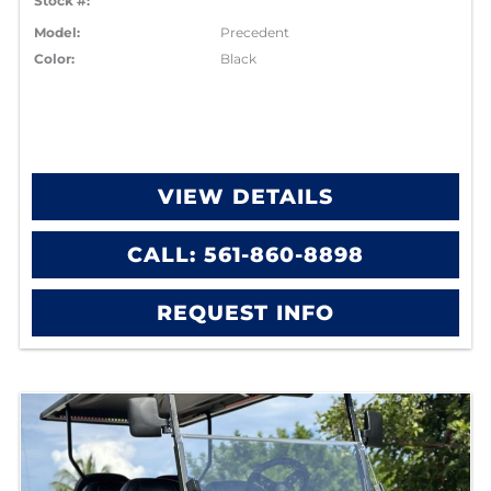
Stock #:
Model:
Precedent
Color:
Black
VIEW DETAILS
CALL: 561-860-8898
REQUEST INFO