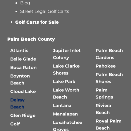
Blog
Street Legal Golf Carts
Golf Carts for Sale
Palm Beach County
Atlantis
Jupiter Inlet
Palm Beach
Colony
Gardens
Belle Glade
Lake Clarke
Pahokee
Boca Raton
Shores
Palm Beach
Boynton
Lake Park
Shores
Beach
Lake Worth
Palm
Cloud Lake
Beach
Springs
Delray
Lantana
Riviera
Beach
Beach
Manalapan
Glen Ridge
Royal Palm
Loxahatchee
Golf
Beach
Groves