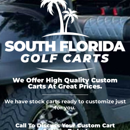
We Offer High Quality Custom
Carts At Great Prices.
We have stock carts ready to customize just
for you.
Call To Discuss Your Custom Cart