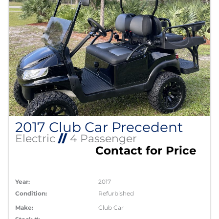
2017 Club Car Precedent
Electric
//
4 Passenger
Contact for Price
Year:
2017
Condition:
Refurbished
Make:
Club Car