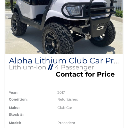
Alpha Lithium Club Car Precedent
Lithium-Ion
//
4 Passenger
Contact for Price
Year:
2017
Condition:
Refurbished
Make:
Club Car
Stock #:
Model:
Precedent