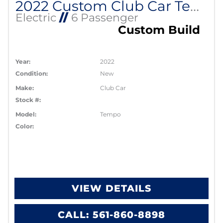
2022 Custom Club Car Tempo Lithium EV
Electric
//
6 Passenger
Custom Build
Year:
2022
Condition:
New
Make:
Club Car
Stock #:
Model:
Tempo
Color:
VIEW DETAILS
CALL: 561-860-8898