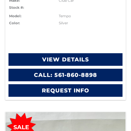
Make:
Club Car
Stock #:
Model:
Tempo
Color:
Silver
VIEW DETAILS
CALL: 561-860-8898
REQUEST INFO