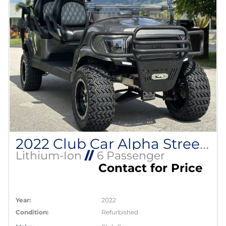
2022 Club Car Alpha Street Legal Lithium EV
Lithium-Ion
//
6 Passenger
Contact for Price
Year:
2022
Condition:
Refurbished