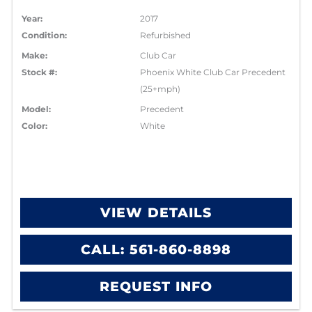
Year:
2017
Condition:
Refurbished
Make:
Club Car
Stock #:
Phoenix White Club Car Precedent
(25+mph)
Model:
Precedent
Color:
White
VIEW DETAILS
CALL: 561-860-8898
REQUEST INFO