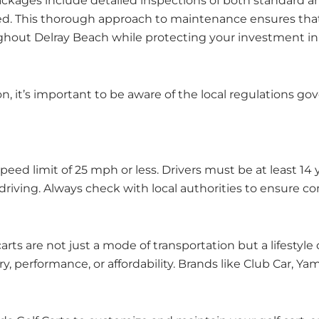
ackages include detailed inspections of both standard 
d. This thorough approach to maintenance ensures that 
oughout Delray Beach while protecting your investment in
n, it’s important to be aware of the local regulations g
speed limit of 25 mph or less. Drivers must be at least 1
e driving. Always check with local authorities to ensure co
rts are not just a mode of transportation but a lifestyl
ry, performance, or affordability. Brands like Club Car, Y