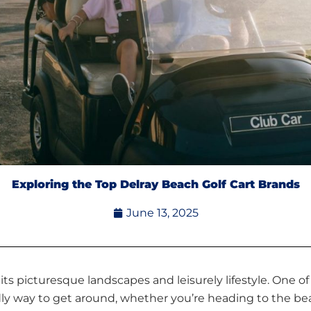
Exploring the Top Delray Beach Golf Cart Brands
June 13, 2025
r its picturesque landscapes and leisurely lifestyle. One o
iendly way to get around, whether you’re heading to the b