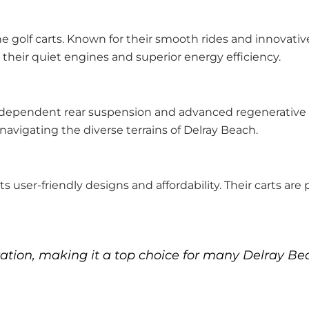
e golf carts. Known for their smooth rides and innovative
r their quiet engines and superior energy efficiency.
ndependent rear suspension and advanced regenerative b
 navigating the diverse terrains of Delray Beach.
s user-friendly designs and affordability. Their carts are
ation, making it a top choice for many Delray Bea