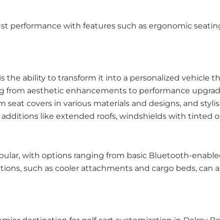
st performance with features such as ergonomic seating 
 the ability to transform it into a personalized vehicle t
ranging from aesthetic enhancements to performance upgr
 seat covers in various materials and designs, and stylis
additions like extended roofs, windshields with tinted 
lar, with options ranging from basic Bluetooth-enable
ons, such as cooler attachments and cargo beds, can also 