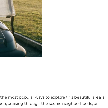
f the most popular ways to explore this beautiful area is
each, cruising through the scenic neighborhoods, or