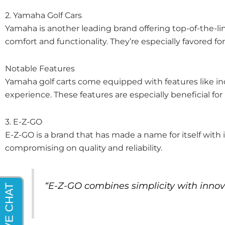
2. Yamaha Golf Cars
Yamaha is another leading brand offering top-of-the-lin
comfort and functionality. They’re especially favored fo
Notable Features
Yamaha golf carts come equipped with features like i
experience. These features are especially beneficial for
3. E-Z-GO
E-Z-GO is a brand that has made a name for itself with it
compromising on quality and reliability.
“E-Z-GO combines simplicity with innov