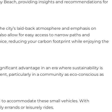
 Delray Beach, providing insights and recommendations for
. The city’s laid-back atmosphere and emphasis on
t also allow for easy access to narrow paths and
hoice, reducing your carbon footprint while enjoying the
gnificant advantage in an era where sustainability is
ment, particularly in a community as eco-conscious as
ed to accommodate these small vehicles. With
 errands or leisurely rides.