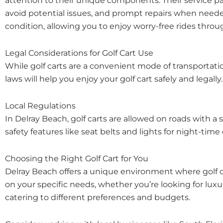
attention to their unique components. Their service p
avoid potential issues, and prompt repairs when neede
condition, allowing you to enjoy worry-free rides thr
Legal Considerations for Golf Cart Use
While golf carts are a convenient mode of transportatio
laws will help you enjoy your golf cart safely and legally.
Local Regulations
In Delray Beach, golf carts are allowed on roads with a 
safety features like seat belts and lights for night-tim
Choosing the Right Golf Cart for You
Delray Beach offers a unique environment where golf ca
on your specific needs, whether you’re looking for luxu
catering to different preferences and budgets.