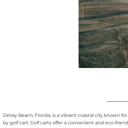
Delray Beach, Florida, is a vibrant coastal city known fo
by golf cart. Golf carts offer a convenient and eco-fr