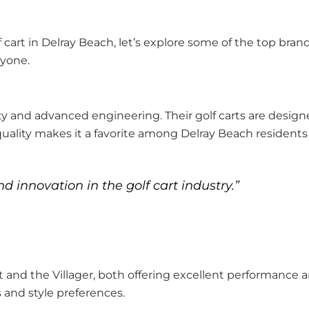
cart in Delray Beach, let’s explore some of the top brand
ryone.
ty and advanced engineering. Their golf carts are designe
lity makes it a favorite among Delray Beach residents 
 innovation in the golf cart industry.”
nd the Villager, both offering excellent performance a
 and style preferences.