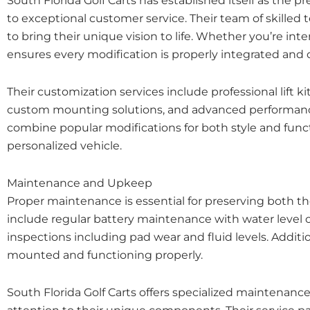
South Florida Golf Carts has established itself as the 
to exceptional customer service. Their team of skilled
to bring their unique vision to life. Whether you’re i
ensures every modification is properly integrated and
Their customization services include professional lift 
custom mounting solutions, and advanced performance 
combine popular modifications for both style and functi
personalized vehicle.
Maintenance and Upkeep
Proper maintenance is essential for preserving both 
include regular battery maintenance with water level 
inspections including pad wear and fluid levels. Addit
mounted and functioning properly.
South Florida Golf Carts offers specialized maintenanc