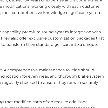
y Beach, backed by years of expertise and a commitment
nce modifications, working closely with each customer
es, their comprehensive knowledge of golf cart systems
oad capability, premium sound system integration with
hey also offer exclusive customization packages that
to transform their standard golf cart into a unique,
cart. A comprehensive maintenance routine should
and rotation for even wear, and thorough brake system
be regularly checked to ensure they remain securely
g that modified carts often require additional