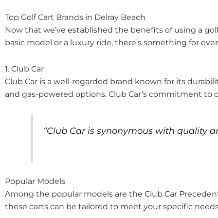
Top Golf Cart Brands in Delray Beach
Now that we’ve established the benefits of using a golf 
basic model or a luxury ride, there’s something for eve
1. Club Car
Club Car is a well-regarded brand known for its durabili
and gas-powered options. Club Car’s commitment to qua
“Club Car is synonymous with quality and
Popular Models
Among the popular models are the Club Car Precedent a
these carts can be tailored to meet your specific needs