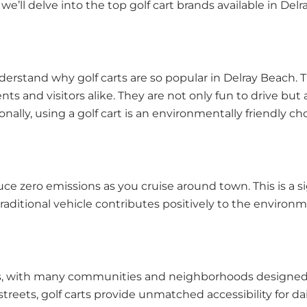
cle, we’ll delve into the top golf cart brands available in
understand why golf carts are so popular in Delray Beach
dents and visitors alike. They are not only fun to drive bu
nally, using a golf cart is an environmentally friendly c
uce zero emissions as you cruise around town. This is a si
raditional vehicle contributes positively to the environ
 carts, with many communities and neighborhoods design
reets, golf carts provide unmatched accessibility for daily