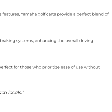
 features, Yamaha golf carts provide a perfect blend of
raking systems, enhancing the overall driving
 perfect for those who prioritize ease of use without
ch locals.”