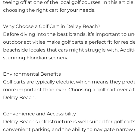
teeing off at one of the local golf courses. In this arti
choosing the right cart for your needs.
Why Choose a Golf Cart in Delray Beach?
Before diving into the best brands, it’s important to 
outdoor activities make golf carts a perfect fit for resi
beachside locales that cars might struggle with. Additio
stunning Floridian scenery.
Environmental Benefits
Golf carts are typically electric, which means they prod
more important than ever. Choosing a golf cart over a t
Delray Beach.
Convenience and Accessibility
Delray Beach’s infrastructure is well-suited for golf
convenient parking and the ability to navigate narrow st