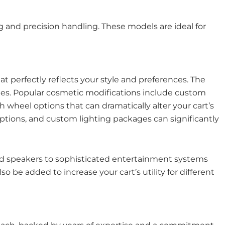
and precision handling. These models are ideal for
hat perfectly reflects your style and preferences. The
ades. Popular cosmetic modifications include custom
h wheel options that can dramatically alter your cart’s
options, and custom lighting packages can significantly
d speakers to sophisticated entertainment systems
be added to increase your cart’s utility for different