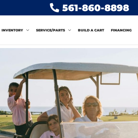
561-860-8898
INVENTORY
SERVICE/PARTS
BUILD A CART
FINANCING