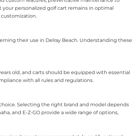
and custom features, preventative maintenance to
your personalized golf cart remains in optimal
 customization.
overning their use in Delray Beach. Understanding these
4 years old, and carts should be equipped with essential
mpliance with all rules and regulations.
e choice. Selecting the right brand and model depends
amaha, and E-Z-GO provide a wide range of options,