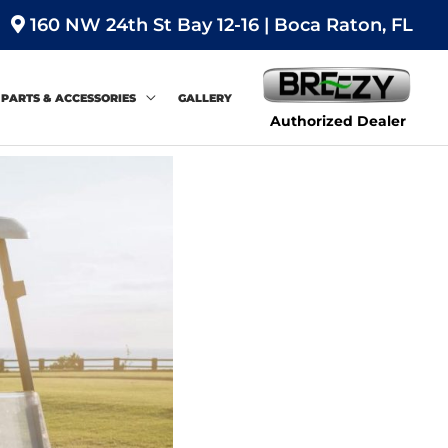
160 NW 24th St Bay 12-16 | Boca Raton, FL
PARTS & ACCESSORIES
GALLERY
Authorized Dealer