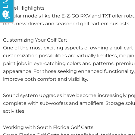
Model Highlights
Popular models like the E-Z-GO RXV and TXT offer robu
both new drivers and seasoned golf cart enthusiasts.
Customizing Your Golf Cart
One of the most exciting aspects of owning a golf cart is
customization possibilities are virtually limitless, 
paint jobs in eye-catching colors and patterns, premium
appearance. For those seeking enhanced functionality, 
improve both comfort and visibility.
Sound system upgrades have become increasingly popu
complete with subwoofers and amplifiers. Storage soluti
activities.
Working with South Florida Golf Carts