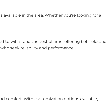
s available in the area. Whether you’re looking for a
d to withstand the test of time, offering both electric
who seek reliability and performance.
nd comfort. With customization options available,