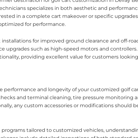
premier destination for golf cart customization in Delra
 technicians specializes in both aesthetic and performa
nterested in a complete cart makeover or specific upgrad
 optimized for performance.
kit installations for improved ground clearance and off-r
upgrades such as high-speed motors and controllers. T
onality, providing excellent value for customers looking 
the performance and longevity of your customized golf 
checks and terminal cleaning, tire pressure monitoring 
ionally, any custom accessories or modifications should 
e programs tailored to customized vehicles, understandin