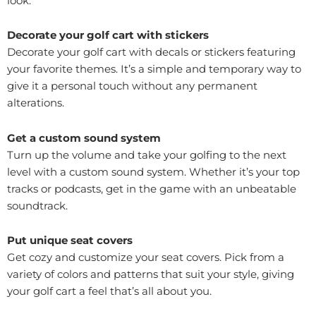
look.
Decorate your golf cart with stickers
Decorate your golf cart with decals or stickers featuring
your favorite themes. It’s a simple and temporary way to
give it a personal touch without any permanent
alterations.
Get a custom sound system
Turn up the volume and take your golfing to the next
level with a custom sound system. Whether it’s your top
tracks or podcasts, get in the game with an unbeatable
soundtrack.
Put unique seat covers
Get cozy and customize your seat covers. Pick from a
variety of colors and patterns that suit your style, giving
your golf cart a feel that’s all about you.