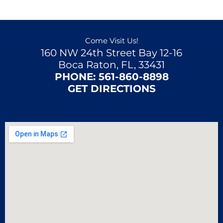
Come Visit Us!
160 NW 24th Street Bay 12-16
Boca Raton, FL, 33431
PHONE:
561-860-8898
GET DIRECTIONS