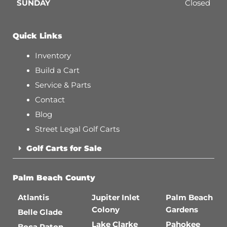
SUNDAY
Closed
Quick Links
Inventory
Build a Cart
Service & Parts
Contact
Blog
Street Legal Golf Carts
Golf Carts for Sale
Palm Beach County
Atlantis
Jupiter Inlet
Palm Beach
Colony
Gardens
Belle Glade
Lake Clarke
Pahokee
Boca Raton