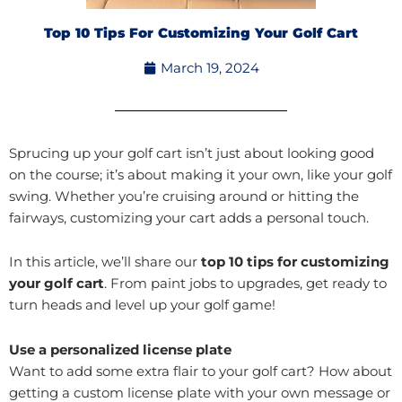
Top 10 Tips For Customizing Your Golf Cart
March 19, 2024
Sprucing up your golf cart isn’t just about looking good
on the course; it’s about making it your own, like your golf
swing. Whether you’re cruising around or hitting the
fairways, customizing your cart adds a personal touch.
In this article, we’ll share our
top 10 tips for customizing
your golf cart
. From paint jobs to upgrades, get ready to
turn heads and level up your golf game!
Use a personalized license plate
Want to add some extra flair to your golf cart? How about
getting a custom license plate with your own message or