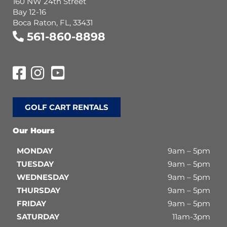
160 NW 24th Street
Bay 12-16
Boca Raton, FL, 33431
561-860-8898
GOLF CART RENTALS
Our Hours
MONDAY
9am – 5pm
TUESDAY
9am – 5pm
WEDNESDAY
9am – 5pm
THURSDAY
9am – 5pm
FRIDAY
9am – 5pm
SATURDAY
11am-3pm