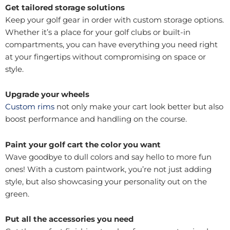
Get tailored storage solutions
Keep your golf gear in order with custom storage options.
Whether it’s a place for your golf clubs or built-in
compartments, you can have everything you need right
at your fingertips without compromising on space or
style.
Upgrade your wheels
Custom rims
not only make your cart look better but also
boost performance and handling on the course.
Paint your golf cart the color you want
Wave goodbye to dull colors and say hello to more fun
ones! With a custom paintwork, you’re not just adding
style, but also showcasing your personality out on the
green.
Put all the accessories you need