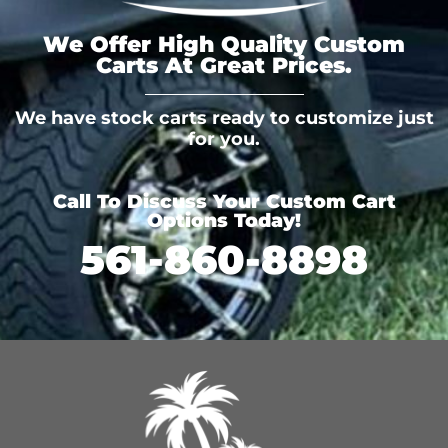
We Offer High Quality Custom
Carts At Great Prices.
We have stock carts ready to customize just
for you.
Call To Discuss Your Custom Cart
Options Today!
561-860-8898