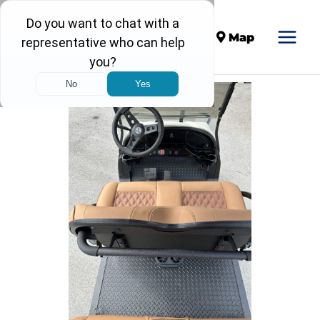
Call
Map