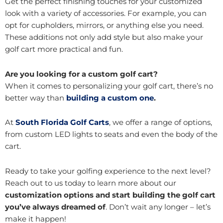
Get the perfect finishing touches for your customized
look with a variety of accessories. For example, you can
opt for cupholders, mirrors, or anything else you need.
These additions not only add style but also make your
golf cart more practical and fun.
Are you looking for a custom golf cart?
When it comes to personalizing your golf cart, there’s no
better way than
building a custom one
.
At
South Florida Golf Carts
, we offer a range of options,
from custom LED lights to seats and even the body of the
cart.
Ready to take your golfing experience to the next level?
Reach out to us today to learn more about our
customization options and start building the golf cart
you’ve always dreamed of
. Don’t wait any longer – let’s
make it happen!