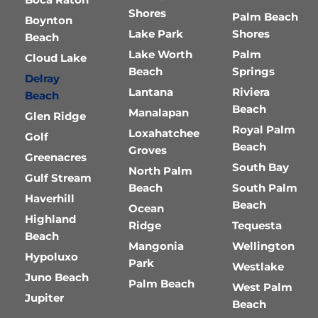
Shores
Palm Beach
Boynton
Lake Park
Shores
Beach
Lake Worth
Palm
Cloud Lake
Beach
Springs
Delray
Lantana
Riviera
Beach
Beach
Manalapan
Glen Ridge
Royal Palm
Loxahatchee
Golf
Beach
Groves
Greenacres
South Bay
North Palm
Gulf Stream
Beach
South Palm
Haverhill
Beach
Ocean
Highland
Ridge
Tequesta
Beach
Mangonia
Wellington
Hypoluxo
Park
Westlake
Juno Beach
Palm Beach
West Palm
Jupiter
Beach