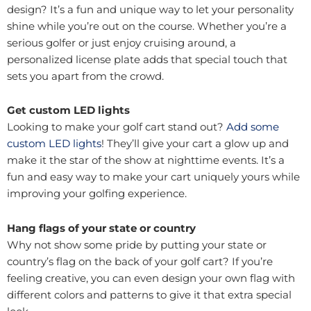
design? It’s a fun and unique way to let your personality
shine while you’re out on the course. Whether you’re a
serious golfer or just enjoy cruising around, a
personalized license plate adds that special touch that
sets you apart from the crowd.
Get custom LED lights
Looking to make your golf cart stand out?
Add some
custom LED lights
! They’ll give your cart a glow up and
make it the star of the show at nighttime events. It’s a
fun and easy way to make your cart uniquely yours while
improving your golfing experience.
Hang flags of your state or country
Why not show some pride by putting your state or
country’s flag on the back of your golf cart? If you’re
feeling creative, you can even design your own flag with
different colors and patterns to give it that extra special