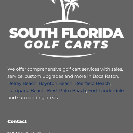
We offer comprehensive golf cart services with sales,
service, custom upgrades and more in Boca Raton,
Delray Beach
,
Boynton Beach
,
Deerfield Beach
,
Pompano Beach
,
West Palm Beach
,
Fort Lauderdale
and surrounding areas.
Contact