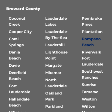
Broward County
Coconut
Lauderdale
Pembroke
Creek
Lakes
Pines
Cooper City
Lauderdale-
Plantation
By-The-Sea
Coral
Pompano
Springs
Lauderhill
Beach
Dania
Lighthouse
Riverwalk
Beach
Point
Fort
Lauderdale
Davie
Margate
Southwest
Deerfield
Miramar
Ranches
Beach
North
Sunrise
Fort
Lauderdale
Lauderdale
Tamarac
Oakland
Hallandale
Park
Weston
Beach
Parkland
Wilton