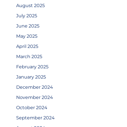
August 2025
July 2025
June 2025
May 2025
April 2025
March 2025
February 2025
January 2025
December 2024
November 2024
October 2024
September 2024