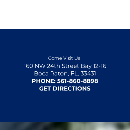
Come Visit Us!
160 NW 24th Street Bay 12-16
Boca Raton, FL, 33431
PHONE:
561-860-8898
GET DIRECTIONS