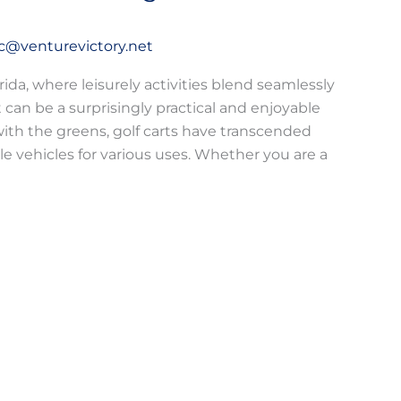
c@venturevictory.net
rida, where leisurely activities blend seamlessly
rt can be a surprisingly practical and enjoyable
 with the greens, golf carts have transcended
le vehicles for various uses. Whether you are a