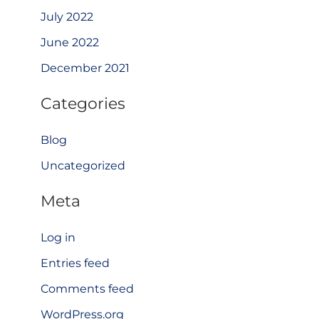
July 2022
June 2022
December 2021
Categories
Blog
Uncategorized
Meta
Log in
Entries feed
Comments feed
WordPress.org