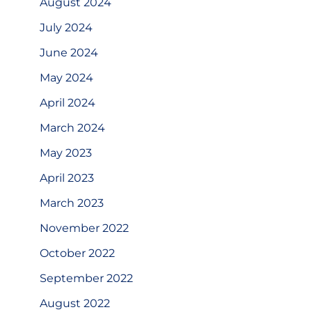
August 2024
July 2024
June 2024
May 2024
April 2024
March 2024
May 2023
April 2023
March 2023
November 2022
October 2022
September 2022
August 2022