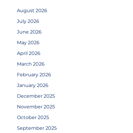
August 2026
July 2026
June 2026
May 2026
April 2026
March 2026
February 2026
January 2026
December 2025
November 2025
October 2025
September 2025