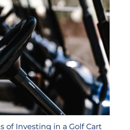
of Investing in a Golf Cart