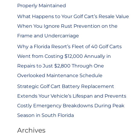
r
Properly Maintained
:
What Happens to Your Golf Cart’s Resale Value
When You Ignore Rust Prevention on the
Frame and Undercarriage
Why a Florida Resort’s Fleet of 40 Golf Carts
Went from Costing $12,000 Annually in
Repairs to Just $2,800 Through One
Overlooked Maintenance Schedule
Strategic Golf Cart Battery Replacement
Extends Your Vehicle’s Lifespan and Prevents
Costly Emergency Breakdowns During Peak
Season in South Florida
Archives