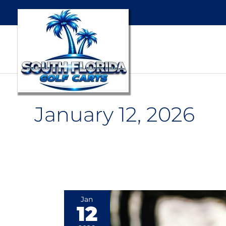
January 12, 2026
The
Jan
12
Unexpected
Benefits