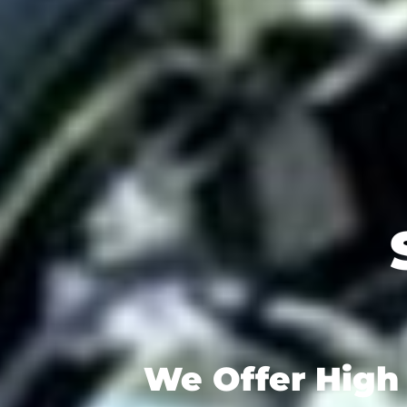
We Offer High 