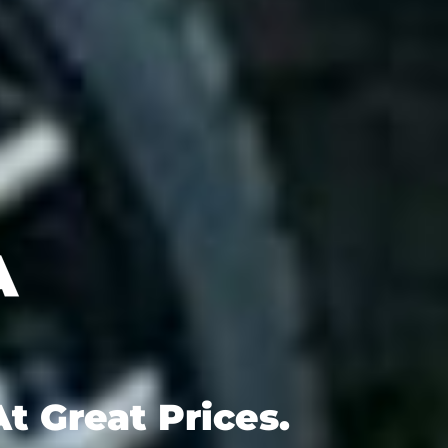
t Great Prices.