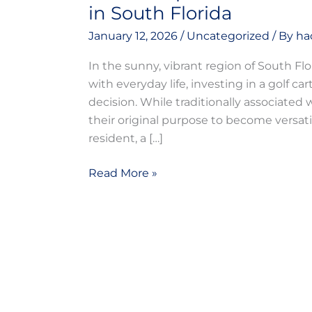
in South Florida
January 12, 2026
/
Uncategorized
/ By
ha
In the sunny, vibrant region of South Flo
with everyday life, investing in a golf ca
decision. While traditionally associated
their original purpose to become versati
resident, a […]
Read More »