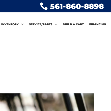
561-860-8898
INVENTORY
SERVICE/PARTS
BUILD A CART
FINANCING