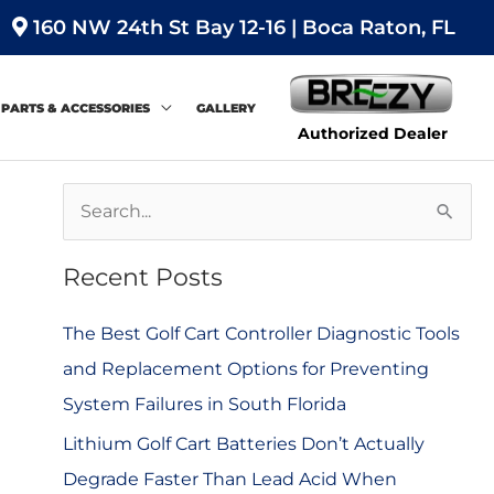
160 NW 24th St Bay 12-16 | Boca Raton, FL
PARTS & ACCESSORIES
GALLERY
Authorized Dealer
S
e
Recent Posts
a
r
The Best Golf Cart Controller Diagnostic Tools
c
and Replacement Options for Preventing
h
System Failures in South Florida
f
Lithium Golf Cart Batteries Don’t Actually
o
Degrade Faster Than Lead Acid When