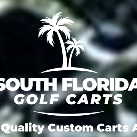
Quality Custom Carts A