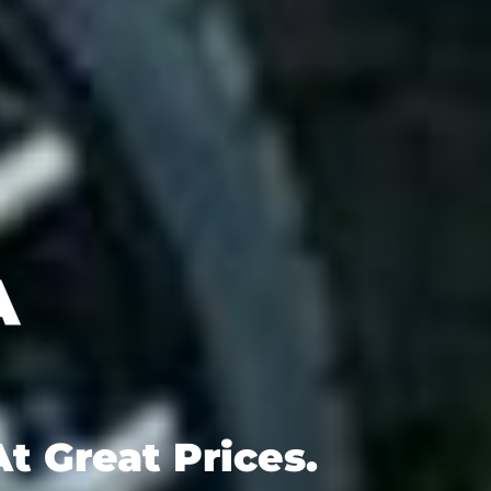
t Great Prices.