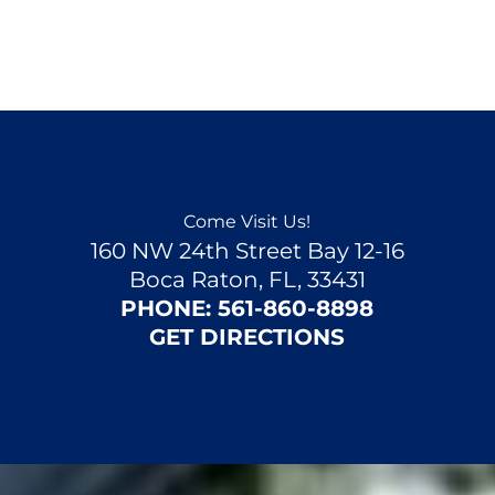
Come Visit Us!
160 NW 24th Street Bay 12-16
Boca Raton, FL, 33431
PHONE:
561-860-8898
GET DIRECTIONS