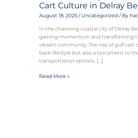
Cart Culture in Delray B
August 18, 2025
/
Uncategorized
/ By
hac
In the charming coastal city of Delray Be
gaining momentum and transforming the 
vibrant community. The rise of golf cart cu
back lifestyle but also a testament to t
transportation options. […]
Read More »