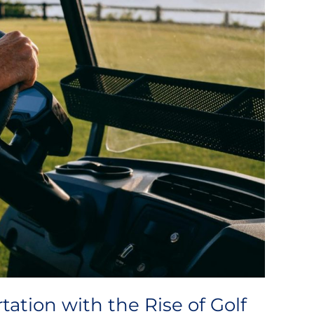
tation with the Rise of Golf