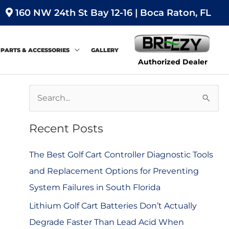
160 NW 24th St Bay 12-16 | Boca Raton, FL
PARTS & ACCESSORIES
GALLERY
Authorized Dealer
S
e
Recent Posts
a
r
The Best Golf Cart Controller Diagnostic Tools
c
and Replacement Options for Preventing
h
System Failures in South Florida
f
Lithium Golf Cart Batteries Don’t Actually
o
Degrade Faster Than Lead Acid When