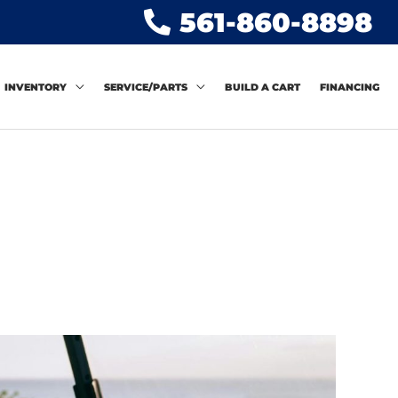
561-860-8898
INVENTORY
SERVICE/PARTS
BUILD A CART
FINANCING