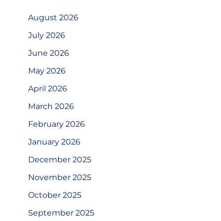
August 2026
July 2026
June 2026
May 2026
April 2026
March 2026
February 2026
January 2026
December 2025
November 2025
October 2025
September 2025