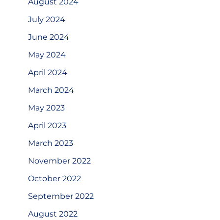
August 2024
July 2024
June 2024
May 2024
April 2024
March 2024
May 2023
April 2023
March 2023
November 2022
October 2022
September 2022
August 2022