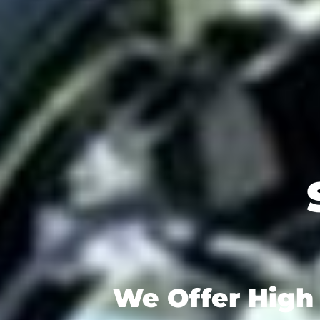
We Offer High 