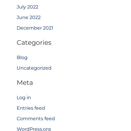
July 2022
June 2022
December 2021
Categories
Blog
Uncategorized
Meta
Log in
Entries feed
Comments feed
WordPress.org