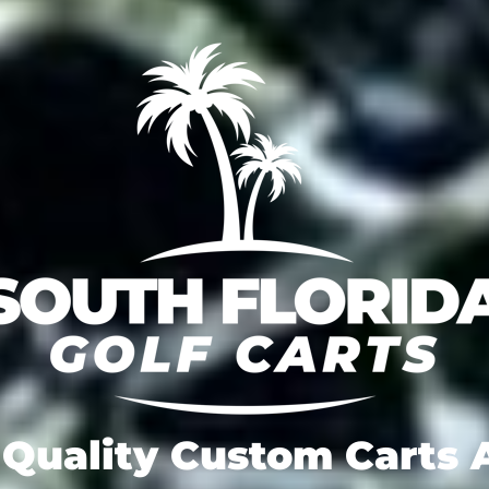
Quality Custom Carts A