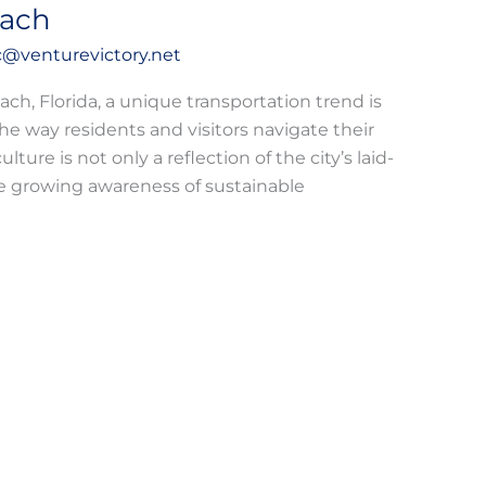
each
@venturevictory.net
ach, Florida, a unique transportation trend is
way residents and visitors navigate their
lture is not only a reflection of the city’s laid-
he growing awareness of sustainable