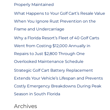
r
Properly Maintained
:
What Happens to Your Golf Cart’s Resale Value
When You Ignore Rust Prevention on the
Frame and Undercarriage
Why a Florida Resort’s Fleet of 40 Golf Carts
Went from Costing $12,000 Annually in
Repairs to Just $2,800 Through One
Overlooked Maintenance Schedule
Strategic Golf Cart Battery Replacement
Extends Your Vehicle’s Lifespan and Prevents
Costly Emergency Breakdowns During Peak
Season in South Florida
Archives