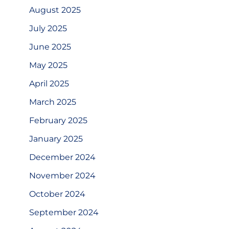
August 2025
July 2025
June 2025
May 2025
April 2025
March 2025
February 2025
January 2025
December 2024
November 2024
October 2024
September 2024