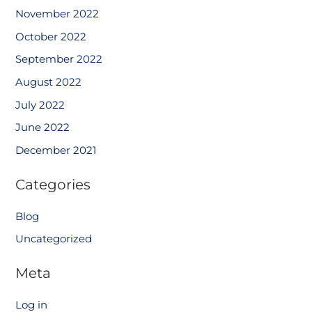
November 2022
October 2022
September 2022
August 2022
July 2022
June 2022
December 2021
Categories
Blog
Uncategorized
Meta
Log in