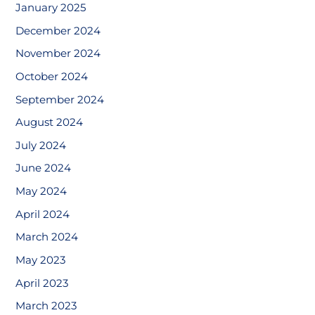
January 2025
December 2024
November 2024
October 2024
September 2024
August 2024
July 2024
June 2024
May 2024
April 2024
March 2024
May 2023
April 2023
March 2023