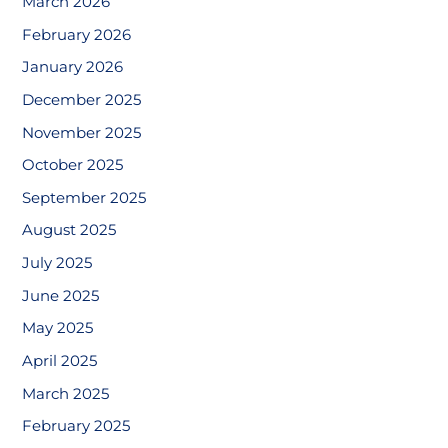
March 2026
February 2026
January 2026
December 2025
November 2025
October 2025
September 2025
August 2025
July 2025
June 2025
May 2025
April 2025
March 2025
February 2025