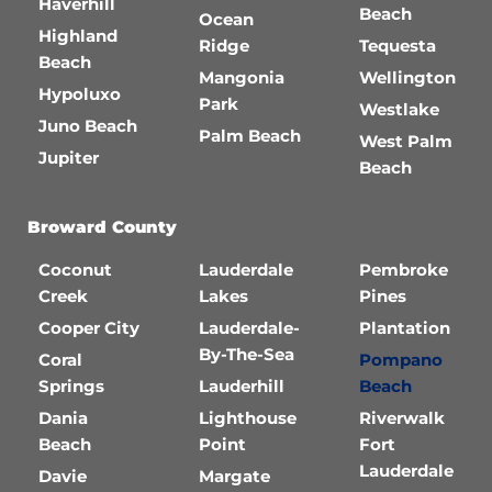
Haverhill
Beach
Ocean
Highland
Ridge
Tequesta
Beach
Mangonia
Wellington
Hypoluxo
Park
Westlake
Juno Beach
Palm Beach
West Palm
Jupiter
Beach
Broward County
Coconut
Lauderdale
Pembroke
Creek
Lakes
Pines
Cooper City
Lauderdale-
Plantation
By-The-Sea
Coral
Pompano
Springs
Lauderhill
Beach
Dania
Lighthouse
Riverwalk
Beach
Point
Fort
Lauderdale
Davie
Margate