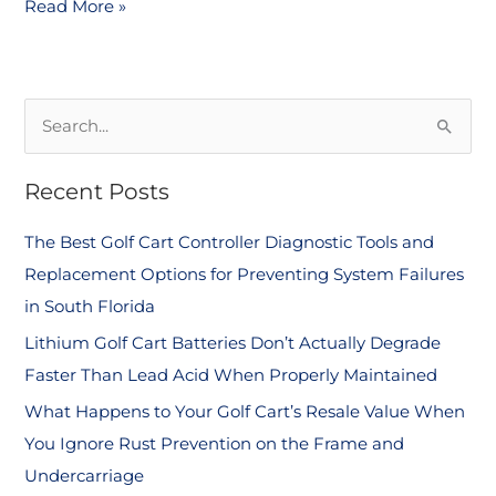
Read More »
S
e
Recent Posts
a
r
The Best Golf Cart Controller Diagnostic Tools and
c
Replacement Options for Preventing System Failures
h
in South Florida
f
Lithium Golf Cart Batteries Don’t Actually Degrade
o
Faster Than Lead Acid When Properly Maintained
r
What Happens to Your Golf Cart’s Resale Value When
:
You Ignore Rust Prevention on the Frame and
Undercarriage