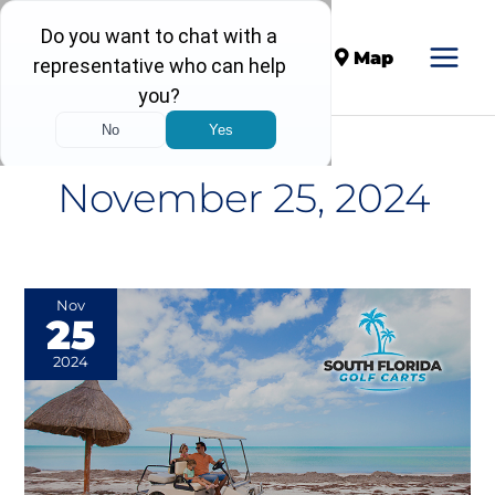
Call
Map
November 25, 2024
The
Nov
25
Importance
of
2024
Choosing
a
Quality
Golf
Cart