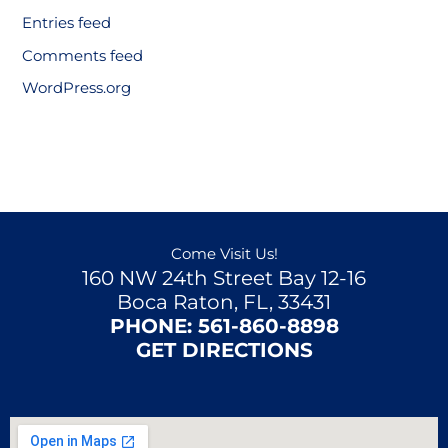
Entries feed
Comments feed
WordPress.org
Come Visit Us!
160 NW 24th Street Bay 12-16
Boca Raton, FL, 33431
PHONE:
561-860-8898
GET DIRECTIONS