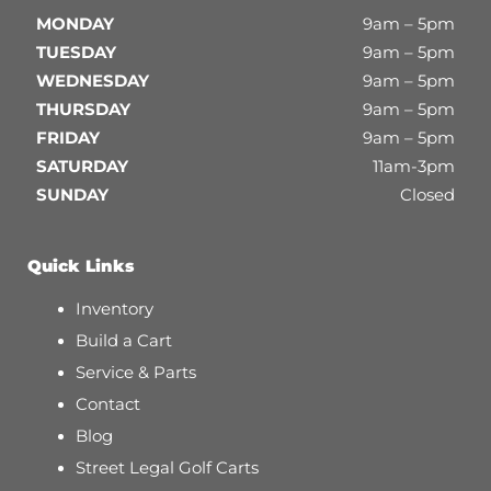
MONDAY
9am – 5pm
TUESDAY
9am – 5pm
WEDNESDAY
9am – 5pm
THURSDAY
9am – 5pm
FRIDAY
9am – 5pm
SATURDAY
11am-3pm
SUNDAY
Closed
Quick Links
Inventory
Build a Cart
Service & Parts
Contact
Blog
Street Legal Golf Carts