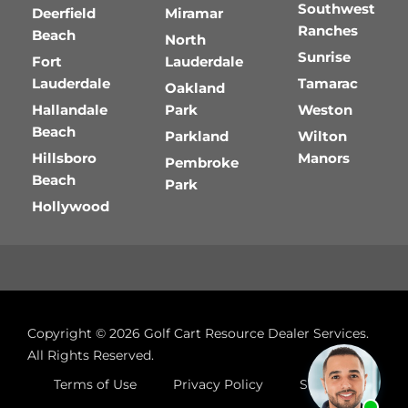
Southwest
Deerfield
Miramar
Ranches
Beach
North
Sunrise
Fort
Lauderdale
Lauderdale
Tamarac
Oakland
Hallandale
Park
Weston
Beach
Parkland
Wilton
Hillsboro
Manors
Pembroke
Beach
Park
Hollywood
Copyright © 2026
Golf Cart Resource Dealer Services
.
All Rights Reserved.
Terms of Use
Privacy Policy
Site Map