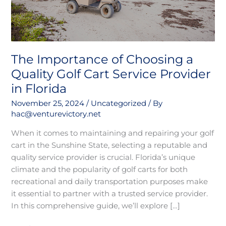
Service
Provider
in
Florida
The Importance of Choosing a
Quality Golf Cart Service Provider
in Florida
November 25, 2024
/
Uncategorized
/ By
hac@venturevictory.net
When it comes to maintaining and repairing your golf
cart in the Sunshine State, selecting a reputable and
quality service provider is crucial. Florida’s unique
climate and the popularity of golf carts for both
recreational and daily transportation purposes make
it essential to partner with a trusted service provider.
In this comprehensive guide, we’ll explore […]