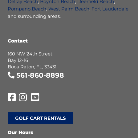
Delray Beach
,
Boynton Beach
,
Deerfield Beach
,
Pompano Beach
,
West Palm Beach
,
Fort Lauderdale
and surrounding areas.
Contact
160 NW 24th Street
Bay 12-16
Boca Raton, FL, 33431
561-860-8898
GOLF CART RENTALS
Our Hours