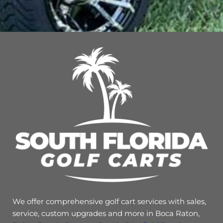
We offer comprehensive golf cart services with sales,
service, custom upgrades and more in Boca Raton,