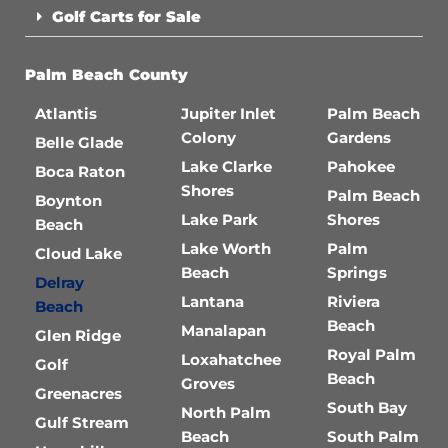
Golf Carts for Sale
Palm Beach County
Atlantis
Jupiter Inlet
Palm Beach
Colony
Gardens
Belle Glade
Lake Clarke
Pahokee
Boca Raton
Shores
Palm Beach
Boynton
Lake Park
Shores
Beach
Lake Worth
Palm
Cloud Lake
Beach
Springs
Delray
Lantana
Riviera
Beach
Beach
Manalapan
Glen Ridge
Royal Palm
Loxahatchee
Golf
Beach
Groves
Greenacres
South Bay
North Palm
Gulf Stream
Beach
South Palm