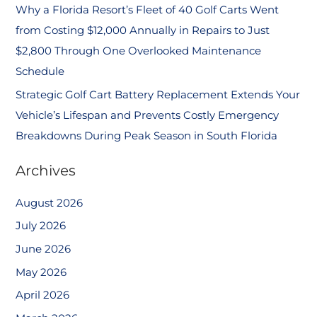
Why a Florida Resort’s Fleet of 40 Golf Carts Went
from Costing $12,000 Annually in Repairs to Just
$2,800 Through One Overlooked Maintenance
Schedule
Strategic Golf Cart Battery Replacement Extends Your
Vehicle’s Lifespan and Prevents Costly Emergency
Breakdowns During Peak Season in South Florida
Archives
August 2026
July 2026
June 2026
May 2026
April 2026