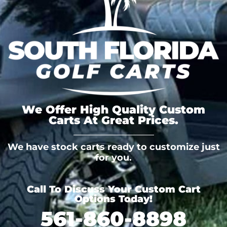
We Offer High Quality Custom
Carts At Great Prices.
We have stock carts ready to customize just
for you.
Call To Discuss Your Custom Cart
Options Today!
561-860-8898