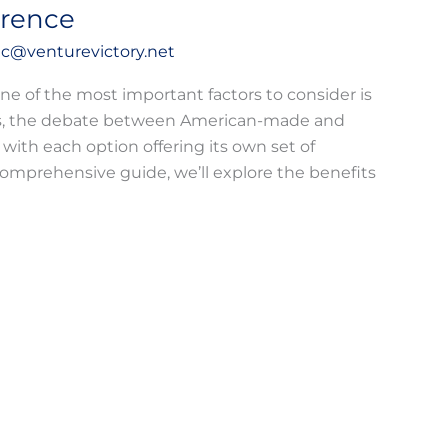
erence
c@venturevictory.net
ne of the most important factors to consider is
ears, the debate between American-made and
 with each option offering its own set of
comprehensive guide, we’ll explore the benefits