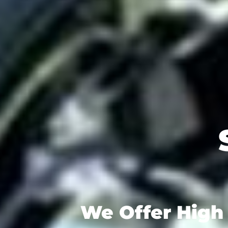
We Offer High 