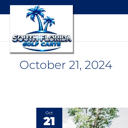
October 21, 2024
American-
Oct
21
Made
vs.