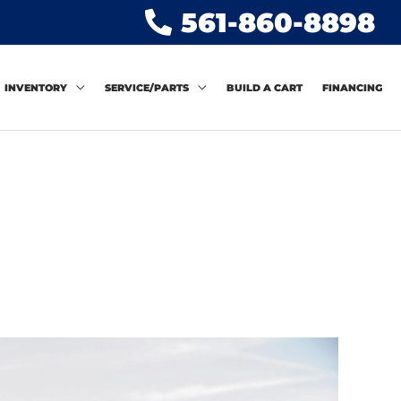
561-860-8898
INVENTORY
SERVICE/PARTS
BUILD A CART
FINANCING