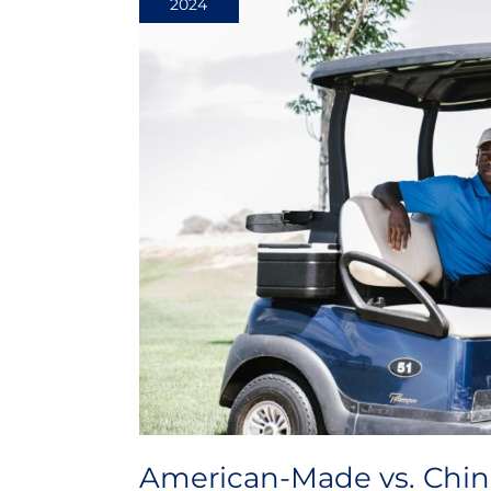
2024
Chinese-
Made
Golf
Carts:
Understanding
the
Difference
American-Made vs. Chin