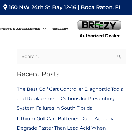
160 NW 24th St Bay 12-16 | Boca Raton, FL
PARTS & ACCESSORIES
GALLERY
Authorized Dealer
S
e
Recent Posts
a
r
The Best Golf Cart Controller Diagnostic Tools
c
and Replacement Options for Preventing
h
System Failures in South Florida
f
Lithium Golf Cart Batteries Don’t Actually
o
Degrade Faster Than Lead Acid When