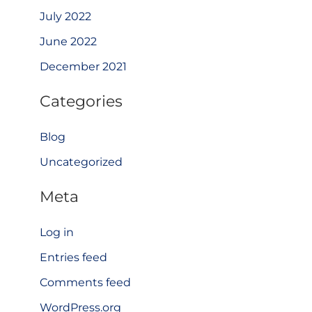
July 2022
June 2022
December 2021
Categories
Blog
Uncategorized
Meta
Log in
Entries feed
Comments feed
WordPress.org