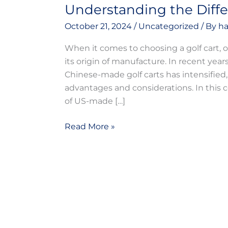
Understanding the Diff
October 21, 2024
/
Uncategorized
/ By
ha
When it comes to choosing a golf cart, o
its origin of manufacture. In recent y
Chinese-made golf carts has intensified,
advantages and considerations. In this 
of US-made […]
Read More »