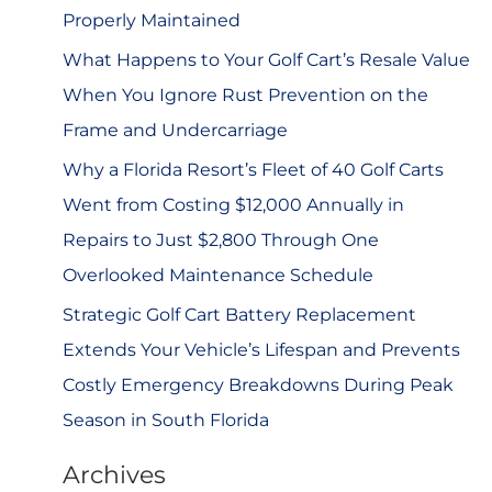
r
Properly Maintained
:
What Happens to Your Golf Cart’s Resale Value
When You Ignore Rust Prevention on the
Frame and Undercarriage
Why a Florida Resort’s Fleet of 40 Golf Carts
Went from Costing $12,000 Annually in
Repairs to Just $2,800 Through One
Overlooked Maintenance Schedule
Strategic Golf Cart Battery Replacement
Extends Your Vehicle’s Lifespan and Prevents
Costly Emergency Breakdowns During Peak
Season in South Florida
Archives