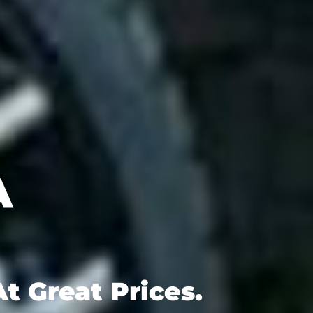
t Great Prices.