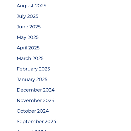
August 2025
July 2025
June 2025
May 2025
April 2025
March 2025
February 2025
January 2025
December 2024
November 2024
October 2024
September 2024