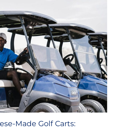
ese-Made Golf Carts: