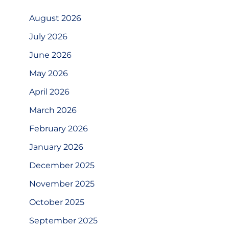
August 2026
July 2026
June 2026
May 2026
April 2026
March 2026
February 2026
January 2026
December 2025
November 2025
October 2025
September 2025