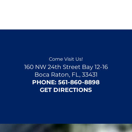
Come Visit Us!
160 NW 24th Street Bay 12-16
Boca Raton, FL, 33431
PHONE:
561-860-8898
GET DIRECTIONS