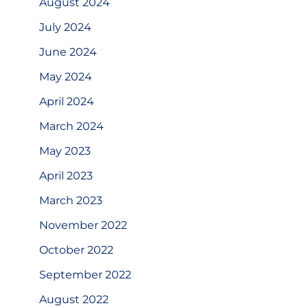
August 2024
July 2024
June 2024
May 2024
April 2024
March 2024
May 2023
April 2023
March 2023
November 2022
October 2022
September 2022
August 2022