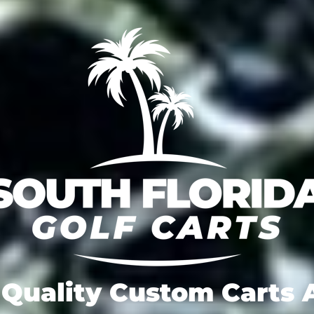
Quality Custom Carts A