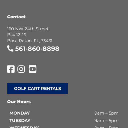
Contact
160 NW 24th Street
Bay 12-16
Boca Raton, FL, 33431
561-860-8898
GOLF CART RENTALS
Our Hours
MONDAY
9am – 5pm
TUESDAY
9am – 5pm
WEDNESDAY
9am – 5pm