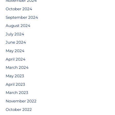
November 2024
October 2024
September 2024
August 2024
July 2024
June 2024
May 2024
April 2024
March 2024
May 2023
April 2023
March 2023
November 2022
October 2022