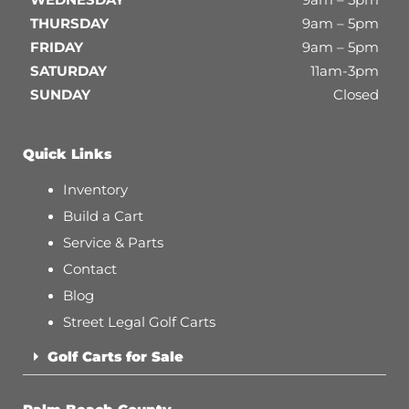
THURSDAY
9am – 5pm
FRIDAY
9am – 5pm
SATURDAY
11am-3pm
SUNDAY
Closed
Quick Links
Inventory
Build a Cart
Service & Parts
Contact
Blog
Street Legal Golf Carts
Golf Carts for Sale