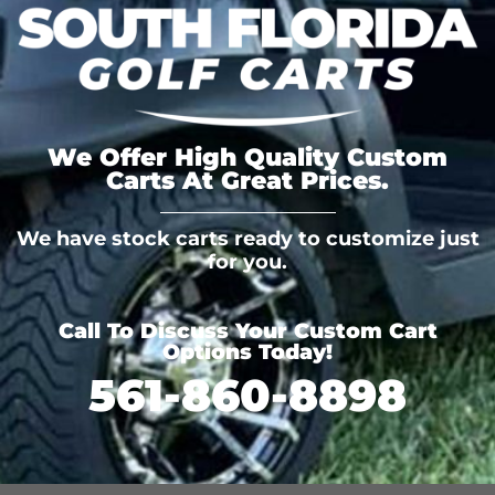
We Offer High Quality Custom
Carts At Great Prices.
We have stock carts ready to customize just
for you.
Call To Discuss Your Custom Cart
Options Today!
561-860-8898