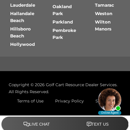
Lauderdale
Tamarac
Oakland
Hallandale
Park
Weston
Beach
Parkland
Wilton
Hillsboro
Manors
Pembroke
Beach
Park
Hollywood
Copyright © 2026
Golf Cart Resource Dealer Services
.
All Rights Reserved.
Terms of Use
Privacy Policy
Site Map