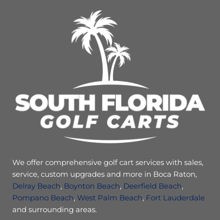
We offer comprehensive golf cart services with sales,
service, custom upgrades and more in Boca Raton,
Delray Beach
,
Boynton Beach
,
Deerfield Beach
,
Pompano Beach
,
West Palm Beach
,
Fort Lauderdale
and surrounding areas.