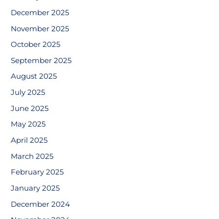
December 2025
November 2025
October 2025
September 2025
August 2025
July 2025
June 2025
May 2025
April 2025
March 2025
February 2025
January 2025
December 2024