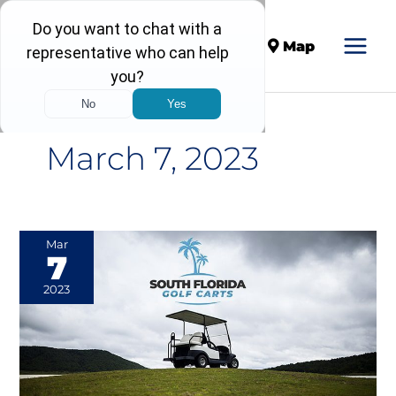
Call
Map
March 7, 2023
A
Mar
7
Look
at
2023
the
Fascinating
History
&
Future