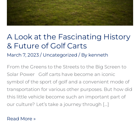
of
Golf
Carts
A Look at the Fascinating History
& Future of Golf Carts
March 7, 2023
/
Uncategorized
/ By
kenneth
From the Greens to the Streets to the Big Screen to
Solar Power Golf carts have become an iconic
symbol of the sport of golf and a convenient mode of
transportation for various other purposes. But how did
this little vehicle become such an important part of
our culture? Let’s take a journey through […]
Read More »