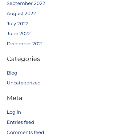
September 2022
August 2022
July 2022
June 2022
December 2021
Categories
Blog
Uncategorized
Meta
Log in
Entries feed
Comments feed