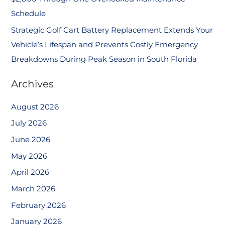
Schedule
Strategic Golf Cart Battery Replacement Extends Your
Vehicle’s Lifespan and Prevents Costly Emergency
Breakdowns During Peak Season in South Florida
Archives
August 2026
July 2026
June 2026
May 2026
April 2026
March 2026
February 2026
January 2026