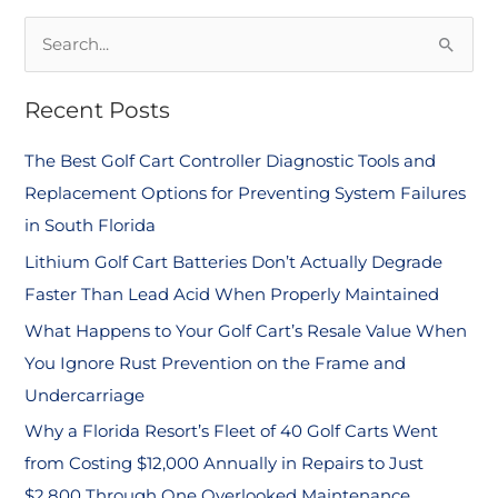
S
e
Recent Posts
a
r
The Best Golf Cart Controller Diagnostic Tools and
c
Replacement Options for Preventing System Failures
h
in South Florida
f
Lithium Golf Cart Batteries Don’t Actually Degrade
o
Faster Than Lead Acid When Properly Maintained
r
What Happens to Your Golf Cart’s Resale Value When
:
You Ignore Rust Prevention on the Frame and
Undercarriage
Why a Florida Resort’s Fleet of 40 Golf Carts Went
from Costing $12,000 Annually in Repairs to Just
$2,800 Through One Overlooked Maintenance