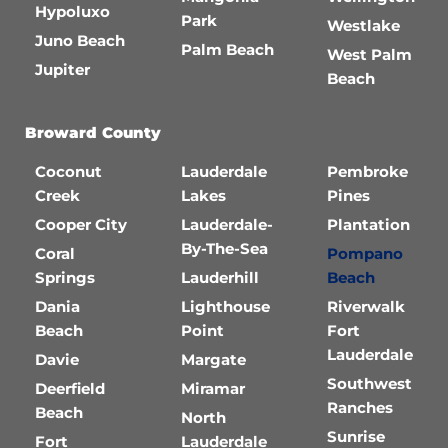
Hypoluxo
Park
Westlake
Juno Beach
Palm Beach
West Palm
Jupiter
Beach
Broward County
Coconut
Lauderdale
Pembroke
Creek
Lakes
Pines
Cooper City
Lauderdale-
Plantation
By-The-Sea
Coral
Pompano
Springs
Lauderhill
Beach
Dania
Lighthouse
Riverwalk
Beach
Point
Fort
Lauderdale
Davie
Margate
Southwest
Deerfield
Miramar
Ranches
Beach
North
Sunrise
Fort
Lauderdale