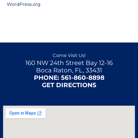
WordPress.org
Come Visit Us!
160 NW 24th Street Bay 12-16
Boca Raton, FL, 33431
PHONE:
561-860-8898
GET DIRECTIONS