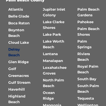
Palm Beach County
Atlantis
Jupiter Inlet
Palm Beach
Colony
Gardens
Belle Glade
Lake Clarke
Pahokee
Boca Raton
Shores
Palm Beach
Boynton
Lake Park
Shores
Beach
Lake Worth
Palm
Cloud Lake
Beach
Springs
Delray
Lantana
Riviera
Beach
Beach
Manalapan
Glen Ridge
Royal Palm
Loxahatchee
Golf
Beach
Groves
Greenacres
South Bay
North Palm
Gulf Stream
Beach
South Palm
Haverhill
Beach
Ocean
Highland
Ridge
Tequesta
Beach
Mangonia
Wellington